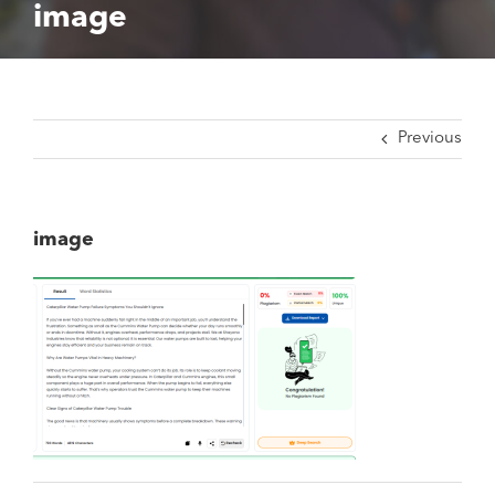
image
Previous
image