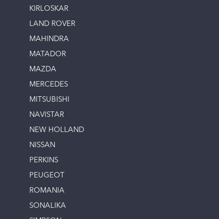
KIRLOSKAR
LAND ROVER
MAHINDRA
MATADOR
MAZDA
MERCEDES
MITSUBISHI
NAVISTAR
NEW HOLLAND
NISSAN
PERKINS
PEUGEOT
ROMANIA
SONALIKA