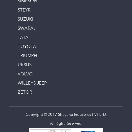
SIMPSON
STEYR
SUZUKI
SWARAJ
TATA
TOYOTA
TRIUMPH
URSUS
VOLVO
WILLEYS JEEP
ZETOR
Copyright © 2017 Shayona Industries PVT.LTD.
All Right Reserved.