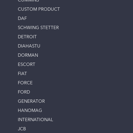
CUMMINS
CUSTOM PRODUCT
DAF
SCHWING STETTER
DETROIT
DIAHASTU
DORMAN
ESCORT
FIAT
FORCE
FORD
GENERATOR
HANOMAG
INTERNATIONAL
JCB