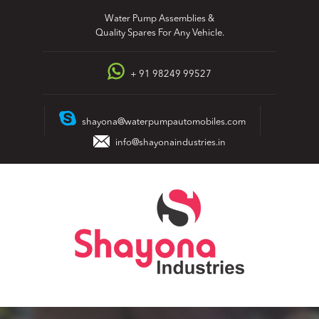
Skip
Water Pump Assemblies &
to
Quality Spares For Any Vehicle.
content
+ 91 98249 99527
shayona@waterpumpautomobiles.com
info@shayonaindustries.in