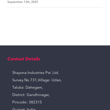
September 13th, 2025
Contact Details
Shayona Industries Pvt. Ltd.
Survey No 731,Village: Udan,
Taluka: Dahegam,
District: Gandhinagar,
Pincode: 382315
Gujarat, India