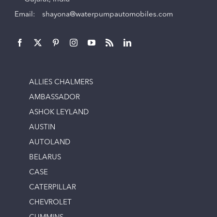
Email:
shayona@waterpumpautomobiles.com
ALLIES CHALMERS
AMBASSADOR
ASHOK LEYLAND
AUSTIN
AUTOLAND
BELARUS
CASE
CATERPILLAR
CHEVROLET