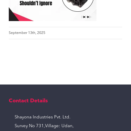
September 13th, 2025
Contact Details
Shayona Industries Pvt. Ltd.
Survey No 731,Village: Udan,