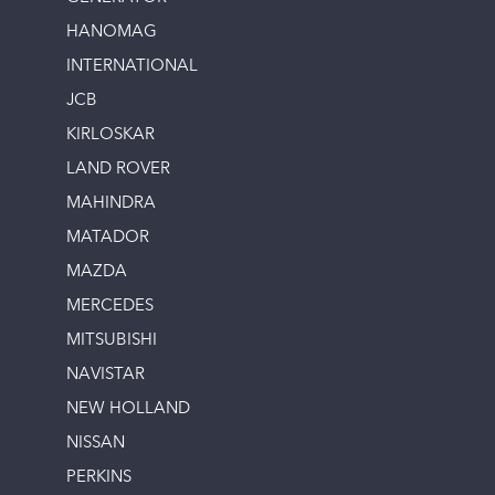
HANOMAG
INTERNATIONAL
JCB
KIRLOSKAR
LAND ROVER
MAHINDRA
MATADOR
MAZDA
MERCEDES
MITSUBISHI
NAVISTAR
NEW HOLLAND
NISSAN
PERKINS