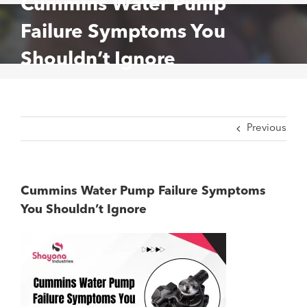
Cummins Water Pump
Failure Symptoms You
Shouldn’t Ignore
Previous
Cummins Water Pump Failure Symptoms
You Shouldn’t Ignore