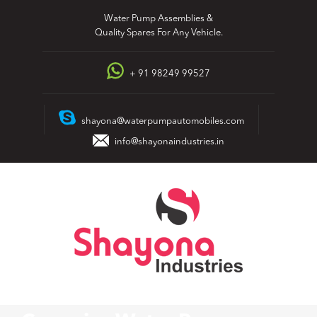
Skip
Water Pump Assemblies &
to
Quality Spares For Any Vehicle.
content
+ 91 98249 99527
shayona@waterpumpautomobiles.com
info@shayonaindustries.in