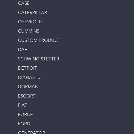
CASE
CATERPILLAR
CHEVROLET
CUMMINS
CUSTOM PRODUCT
DAF
SCHWING STETTER
DETROIT
DIAHASTU
DORMAN
ESCORT
FIAT
FORCE
FORD
GENERATOR