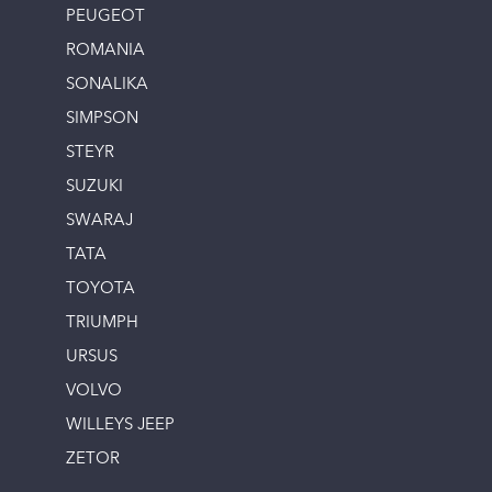
PEUGEOT
ROMANIA
SONALIKA
SIMPSON
STEYR
SUZUKI
SWARAJ
TATA
TOYOTA
TRIUMPH
URSUS
VOLVO
WILLEYS JEEP
ZETOR