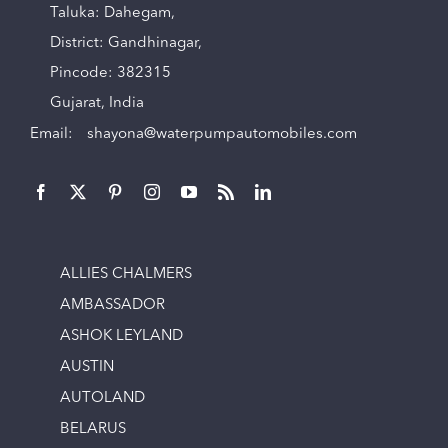
Taluka: Dahegam,
District: Gandhinagar,
Pincode: 382315
Gujarat, India
Email:
shayona@waterpumpautomobiles.com
ALLIES CHALMERS
AMBASSADOR
ASHOK LEYLAND
AUSTIN
AUTOLAND
BELARUS