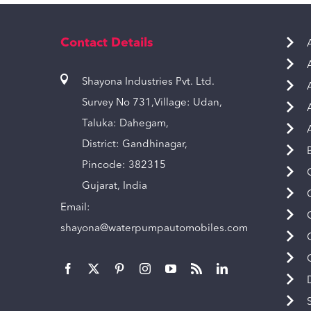
Contact Details
Shayona Industries Pvt. Ltd.
Survey No 731,Village: Udan,
Taluka: Dahegam,
District: Gandhinagar,
Pincode: 382315
Gujarat, India
Email:
shayona@waterpumpautomobiles.com