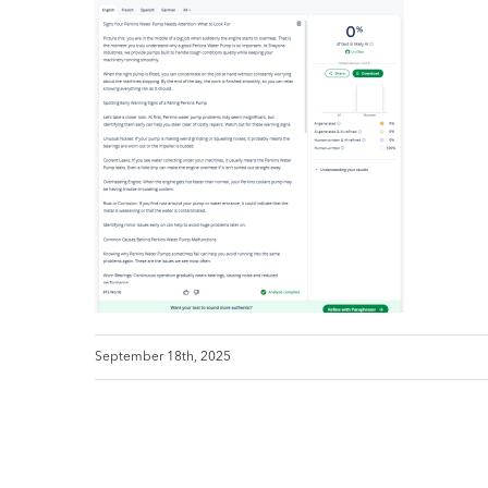
September 18th, 2025