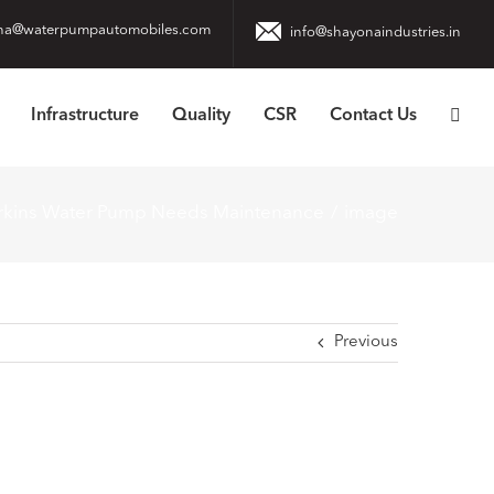
na@waterpumpautomobiles.com
info@shayonaindustries.in
Infrastructure
Quality
CSR
Contact Us
erkins Water Pump Needs Maintenance
image
Previous