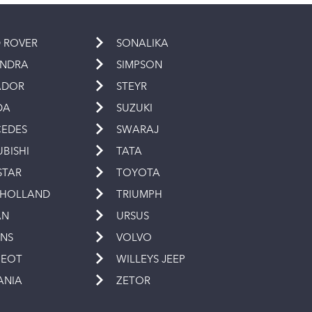
 ROVER
SONALIKA
INDRA
SIMPSON
ADOR
STEYR
DA
SUZUKI
EDES
SWARAJ
UBISHI
TATA
STAR
TOYOTA
 HOLLAND
TRIUMPH
AN
URSUS
INS
VOLVO
GEOT
WILLEYS JEEP
ANIA
ZETOR