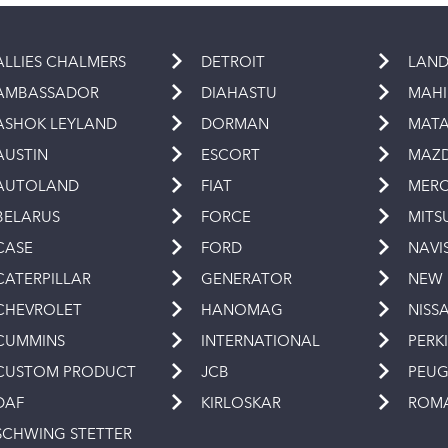
ALLIES CHALMERS
DETROIT
LAND
AMBASSADOR
DIAHASTU
MAH
ASHOK LEYLAND
DORMAN
MAT
AUSTIN
ESCORT
MAZ
AUTOLAND
FIAT
MERC
BELARUS
FORCE
MITS
CASE
FORD
NAVI
CATERPILLAR
GENERATOR
NEW
CHEVROLET
HANOMAG
NISS
CUMMINS
INTERNATIONAL
PERK
CUSTOM PRODUCT
JCB
PEU
DAF
KIRLOSKAR
ROM
SCHWING STETTER