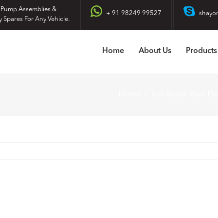
 Pump Assemblies &
+ 91 98249 99527
shayo
y Spares For Any Vehicle.
Home
About Us
Products
Home
Top Signs Your P