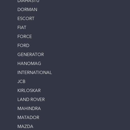
DIAHASTU
DORMAN
ESCORT
FIAT
FORCE
FORD
GENERATOR
HANOMAG
INTERNATIONAL
JCB
KIRLOSKAR
LAND ROVER
MAHINDRA
MATADOR
MAZDA