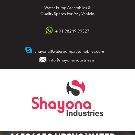
Skip
Water Pump Assemblies &
to
Quality Spares For Any Vehicle.
content
+ 91 98249 99527
shayona@waterpumpautomobiles.com
info@shayonaindustries.in