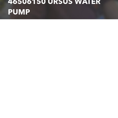
46506150 URSUS WATER
PUMP