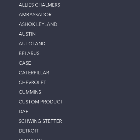
ALLIES CHALMERS
AMBASSADOR
ASHOK LEYLAND
AUSTIN
AUTOLAND
BELARUS
CASE
CATERPILLAR
CHEVROLET
CUMMINS
CUSTOM PRODUCT
DAF
SCHWING STETTER
DETROIT