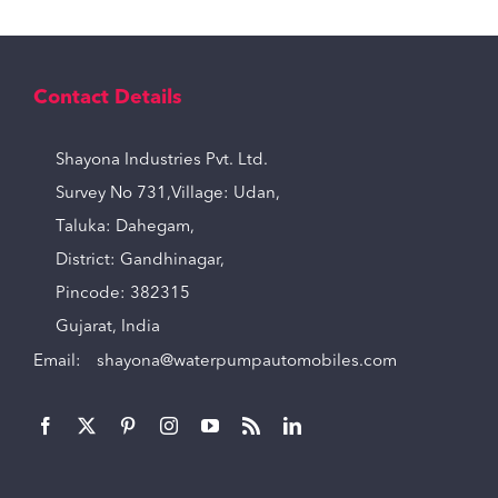
Contact Details
Shayona Industries Pvt. Ltd.
Survey No 731,Village: Udan,
Taluka: Dahegam,
District: Gandhinagar,
Pincode: 382315
Gujarat, India
Email:
shayona@waterpumpautomobiles.com