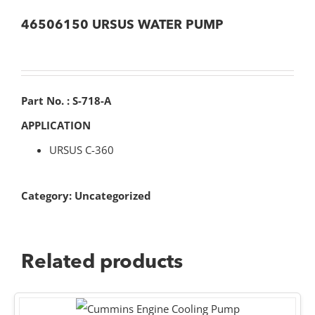
46506150 URSUS WATER PUMP
Part No. : S-718-A
APPLICATION
URSUS C-360
Category:
Uncategorized
Related products