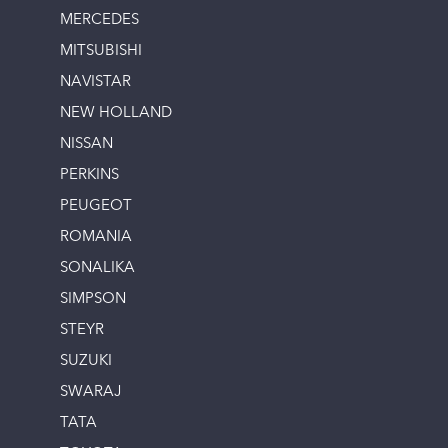
MERCEDES
MITSUBISHI
NAVISTAR
NEW HOLLAND
NISSAN
PERKINS
PEUGEOT
ROMANIA
SONALIKA
SIMPSON
STEYR
SUZUKI
SWARAJ
TATA