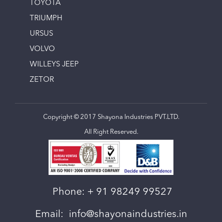
TOYOTA
TRIUMPH
URSUS
VOLVO
WILLEYS JEEP
ZETOR
Copyright © 2017 Shayona Industries PVT.LTD.
All Right Reserved.
Phone:
+ 91 98249 99527
Email:
info@shayonaindustries.in