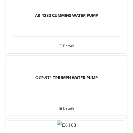
AR-4283 CUMMINS WATER PUMP
Details
QCP-971 TRIUMPH WATER PUMP
Details