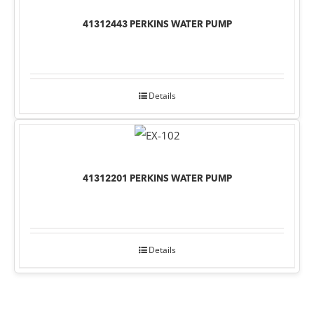
41312443 PERKINS WATER PUMP
Details
41312201 PERKINS WATER PUMP
Details