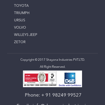
TOYOTA
TRIUMPH
URSUS
VOLVO
WILLEYS JEEP
ZETOR
Copyright © 2017 Shayona Industries PVT.LTD.
All Right Reserved.
Phone:
+ 91 98249 99527