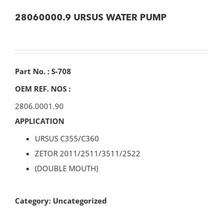
28060000.9 URSUS WATER PUMP
Part No. : S-708
OEM REF. NOS :
2806.0001.90
APPLICATION
URSUS C355/C360
ZETOR 2011/2511/3511/2522
(DOUBLE MOUTH)
Category:
Uncategorized