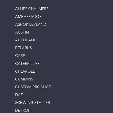
ALLIES CHALMERS
AMBASSADOR
ASHOK LEYLAND
AUSTIN
AUTOLAND
BELARUS
CASE
CATERPILLAR
CHEVROLET
CUMMINS
CUSTOM PRODUCT
DAF
SCHWING STETTER
DETROIT