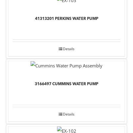
41313201 PERKINS WATER PUMP
Details
3166497 CUMMINS WATER PUMP
Details