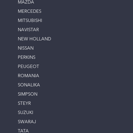
MAZDA
MERCEDES
MITSUBISHI
NAVISTAR
NEW HOLLAND
NISSAN
PERKINS
PEUGEOT
ROMANIA
SONALIKA
SIMPSON
STEYR
SUZUKI
SWARAJ
TATA