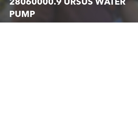
28060000.9 URSUS WATER
PUMP