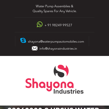
Skip
Water Pump Assemblies &
to
Quality Spares For Any Vehicle.
content
+ 91 98249 99527
shayona@waterpumpautomobiles.com
info@shayonaindustries.in