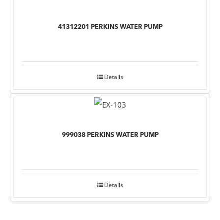
41312201 PERKINS WATER PUMP
Details
999038 PERKINS WATER PUMP
Details