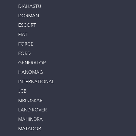
DIAHASTU
DORMAN
ESCORT
FIAT
FORCE
FORD
GENERATOR
HANOMAG
INTERNATIONAL
JCB
KIRLOSKAR
LAND ROVER
MAHINDRA
MATADOR