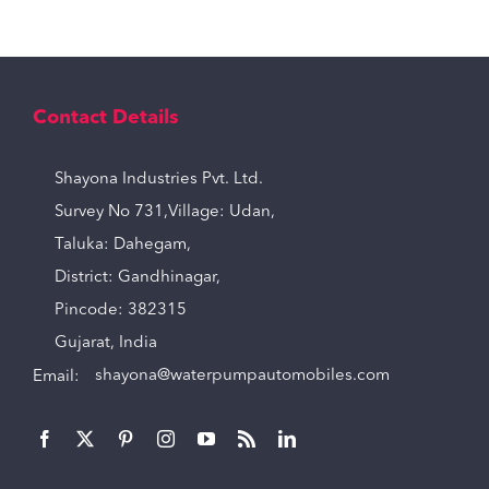
Contact Details
Shayona Industries Pvt. Ltd.
Survey No 731,Village: Udan,
Taluka: Dahegam,
District: Gandhinagar,
Pincode: 382315
Gujarat, India
Email:
shayona@waterpumpautomobiles.com