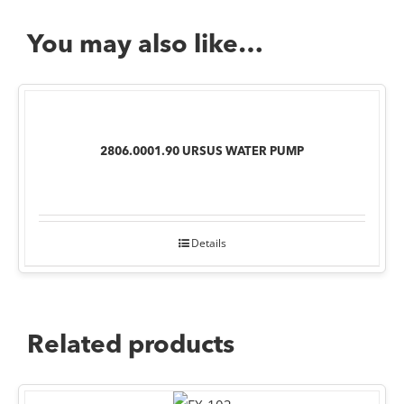
You may also like…
2806.0001.90 URSUS WATER PUMP
Details
Related products