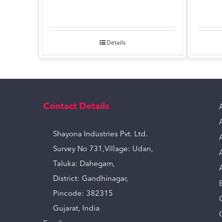
Details
Contact Details
Shayona Industries Pvt. Ltd.
Survey No 731,Village: Udan,
Taluka: Dahegam,
District: Gandhinagar,
Pincode: 382315
Gujarat, India