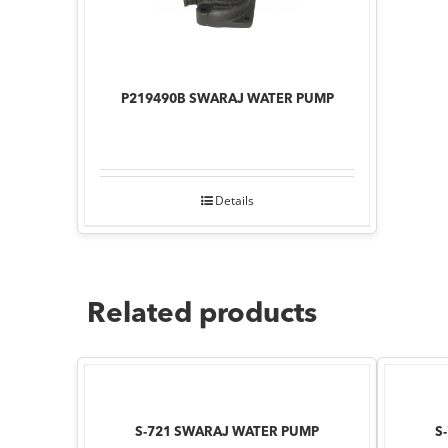
P219490B SWARAJ WATER PUMP
Details
Related products
S-721 SWARAJ WATER PUMP
S