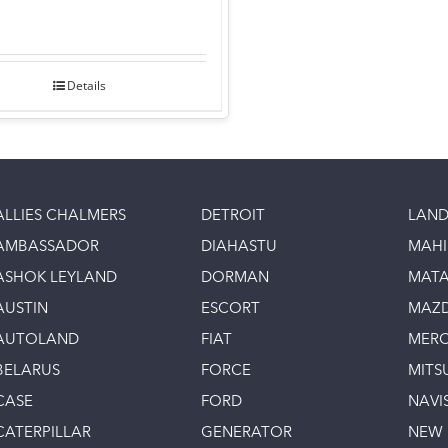
Details
ALLIES CHALMERS
DETROIT
LAND
AMBASSADOR
DIAHASTU
MAH
ASHOK LEYLAND
DORMAN
MAT
AUSTIN
ESCORT
MAZ
AUTOLAND
FIAT
MERC
BELARUS
FORCE
MITS
CASE
FORD
NAVI
CATERPILLAR
GENERATOR
NEW