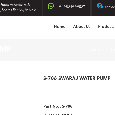
 Pump Assemblies &
+ 91 98249 99527
shayo
y Spares For Any Vehicle.
Home
About Us
Products
UMP
Home
Pr
S-706 SWARAJ WATER PUMP
Part No. : S-706
OEM REF. NOS :