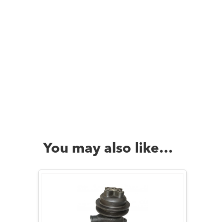
You may also like…