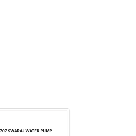
-707 SWARAJ WATER PUMP