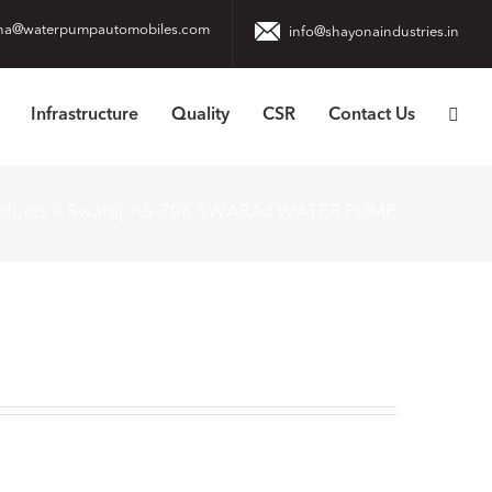
na@waterpumpautomobiles.com
info@shayonaindustries.in
Infrastructure
Quality
CSR
Contact Us
oducts
Swaraj
S-706 SWARAJ WATER PUMP