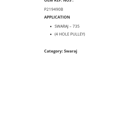
P219490B
APPLICATION
SWARAJ – 735
(4 HOLE PULLEY)
Category:
Swaraj