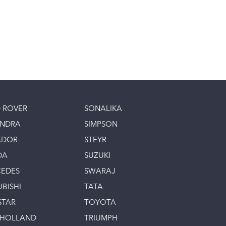
 ROVER
SONALIKA
INDRA
SIMPSON
ADOR
STEYR
DA
SUZUKI
EDES
SWARAJ
UBISHI
TATA
STAR
TOYOTA
 HOLLAND
TRIUMPH