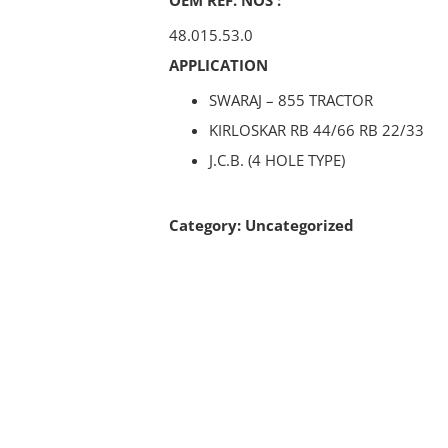
48.015.53.0
APPLICATION
SWARAJ – 855 TRACTOR
KIRLOSKAR RB 44/66 RB 22/33
J.C.B. (4 HOLE TYPE)
Category:
Uncategorized