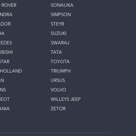
 ROVER
SONALIKA
INDRA
SIMPSON
ADOR
STEYR
DA
SUZUKI
EDES
SWARAJ
UBISHI
TATA
STAR
TOYOTA
 HOLLAND
TRIUMPH
AN
URSUS
INS
VOLVO
GEOT
WILLEYS JEEP
ANIA
ZETOR