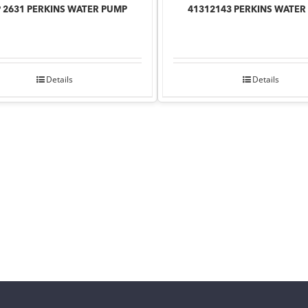
 2631 PERKINS WATER PUMP
41312143 PERKINS WATER
Details
Details