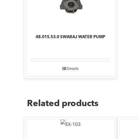
48.015.53.0 SWARAJ WATER PUMP
Details
Related products