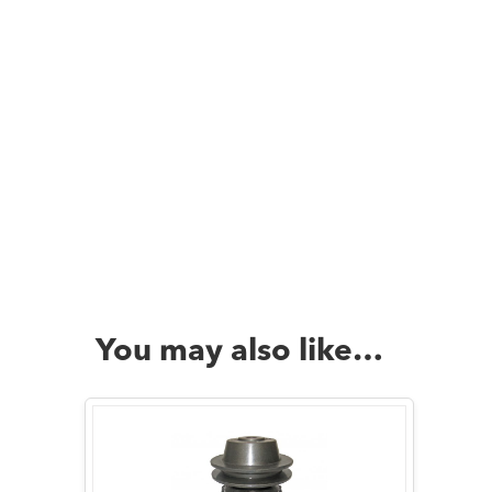
You may also like…