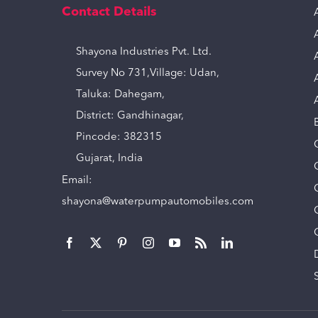
Contact Details
Shayona Industries Pvt. Ltd.
Survey No 731,Village: Udan,
Taluka: Dahegam,
District: Gandhinagar,
Pincode: 382315
Gujarat, India
Email:
shayona@waterpumpautomobiles.com