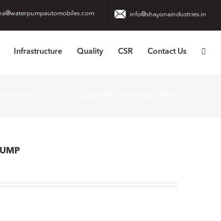
na@waterpumpautomobiles.com
info@shayonaindustries.in
Infrastructure
Quality
CSR
Contact Us
egorized
47.033.30.0 SWARAJ WATER PUMP
PUMP