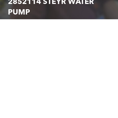
2852114 STEYR WATER
PUMP