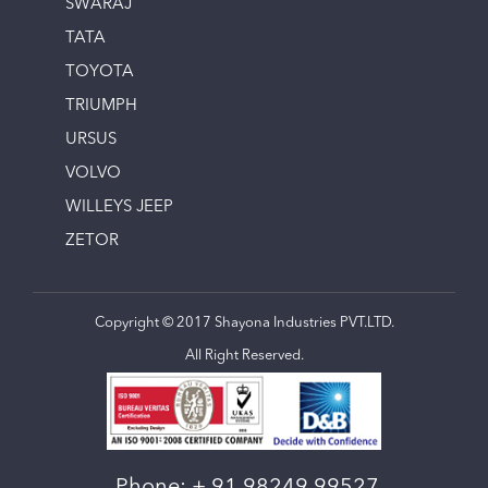
SWARAJ
TATA
TOYOTA
TRIUMPH
URSUS
VOLVO
WILLEYS JEEP
ZETOR
Copyright © 2017 Shayona Industries PVT.LTD.
All Right Reserved.
Phone:
+ 91 98249 99527