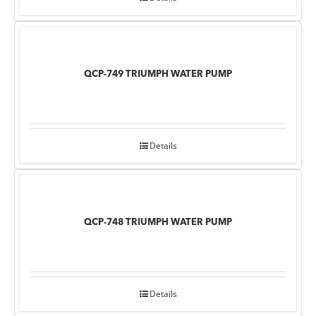
QCP-749 TRIUMPH WATER PUMP
Details
QCP-748 TRIUMPH WATER PUMP
Details