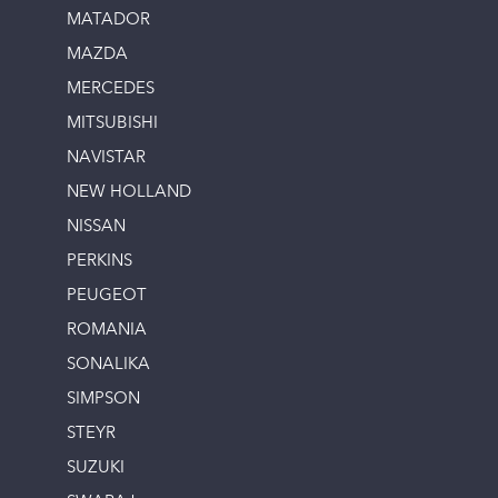
MATADOR
MAZDA
MERCEDES
MITSUBISHI
NAVISTAR
NEW HOLLAND
NISSAN
PERKINS
PEUGEOT
ROMANIA
SONALIKA
SIMPSON
STEYR
SUZUKI