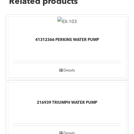
Related products
41312366 PERKINS WATER PUMP
Details
216939 TRIUMPH WATER PUMP
Details