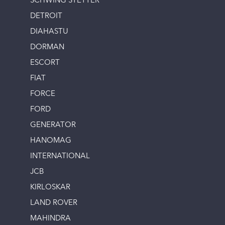
SCHWING STETTER
DETROIT
DIAHASTU
DORMAN
ESCORT
FIAT
FORCE
FORD
GENERATOR
HANOMAG
INTERNATIONAL
JCB
KIRLOSKAR
LAND ROVER
MAHINDRA