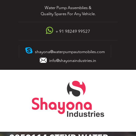
Skip
Water Pump Assemblies &
to
Quality Spares For Any Vehicle.
content
+ 91 98249 99527
shayona@waterpumpautomobiles.com
info@shayonaindustries.in