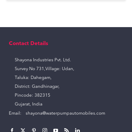
Contact Details
Shayona Industries Pvt. Ltd.
Survey No 731,Village: Udan,
Taluka: Dahegam,
District: Gandhinagar,
Pincode: 382315
Gujarat, India
Email:
shayona@waterpumpautomobiles.com