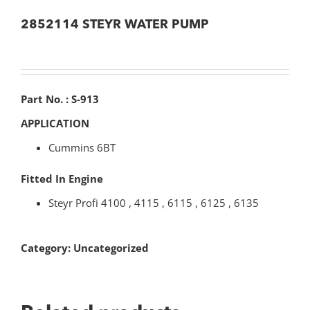
2852114 STEYR WATER PUMP
Part No. : S-913
APPLICATION
Cummins 6BT
Fitted In Engine
Steyr Profi 4100 , 4115 , 6115 , 6125 , 6135
Category:
Uncategorized