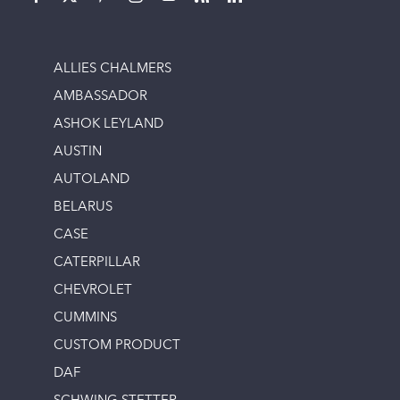
ALLIES CHALMERS
AMBASSADOR
ASHOK LEYLAND
AUSTIN
AUTOLAND
BELARUS
CASE
CATERPILLAR
CHEVROLET
CUMMINS
CUSTOM PRODUCT
DAF