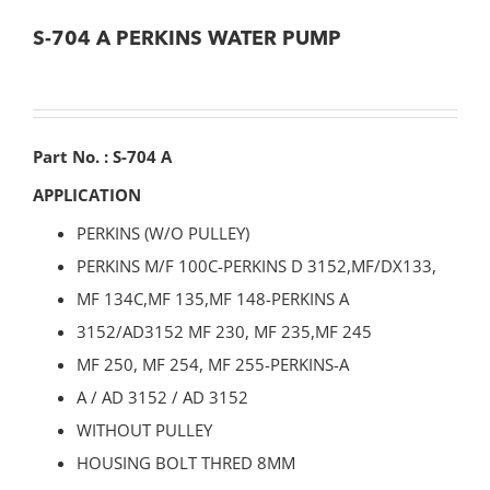
S-704 A PERKINS WATER PUMP
Part No. : S-704 A
APPLICATION
PERKINS (W/O PULLEY)
PERKINS M/F 100C-PERKINS D 3152,MF/DX133,
MF 134C,MF 135,MF 148-PERKINS A
3152/AD3152 MF 230, MF 235,MF 245
MF 250, MF 254, MF 255-PERKINS-A
A / AD 3152 / AD 3152
WITHOUT PULLEY
HOUSING BOLT THRED 8MM