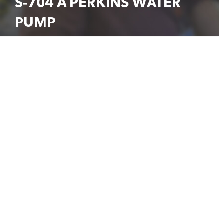
S-704 A PERKINS WATER
PUMP