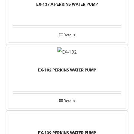
EX-137 A PERKINS WATER PUMP
Details
EX-102 PERKINS WATER PUMP
Details
EX-139 PERKINS WATER PUMP