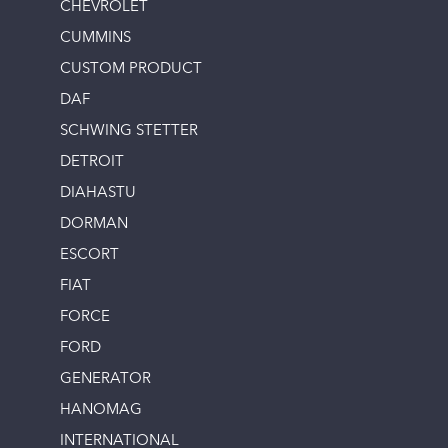
CHEVROLET
CUMMINS
CUSTOM PRODUCT
DAF
SCHWING STETTER
DETROIT
DIAHASTU
DORMAN
ESCORT
FIAT
FORCE
FORD
GENERATOR
HANOMAG
INTERNATIONAL