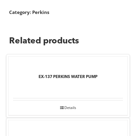
Category:
Perkins
Related products
EX-137 PERKINS WATER PUMP
Details