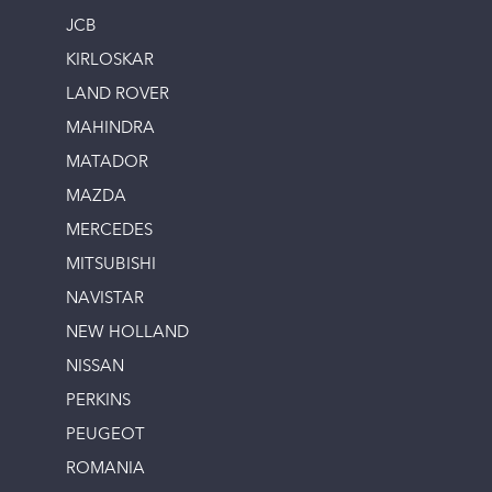
JCB
KIRLOSKAR
LAND ROVER
MAHINDRA
MATADOR
MAZDA
MERCEDES
MITSUBISHI
NAVISTAR
NEW HOLLAND
NISSAN
PERKINS
PEUGEOT
ROMANIA