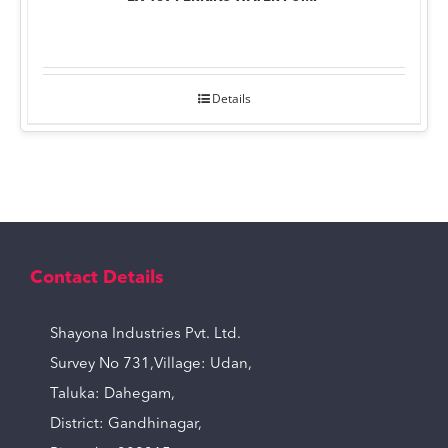
Details
Contact Details
Shayona Industries Pvt. Ltd.
Survey No 731,Village: Udan,
Taluka: Dahegam,
District: Gandhinagar,