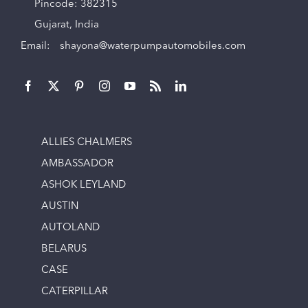
Pincode: 382315
Gujarat, India
Email:
shayona@waterpumpautomobiles.com
ALLIES CHALMERS
AMBASSADOR
ASHOK LEYLAND
AUSTIN
AUTOLAND
BELARUS
CASE
CATERPILLAR