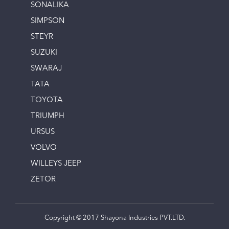
SONALIKA
SIMPSON
STEYR
SUZUKI
SWARAJ
TATA
TOYOTA
TRIUMPH
URSUS
VOLVO
WILLEYS JEEP
ZETOR
Copyright © 2017 Shayona Industries PVT.LTD.