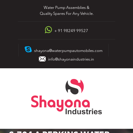
Skip
Water Pump Assemblies &
to
Quality Spares For Any Vehicle.
content
+ 91 98249 99527
shayona@waterpumpautomobiles.com
info@shayonaindustries.in