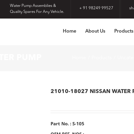
Water Pump Assemblies &
+ 91 98249 99527
sh
Quality Spares For Any Vehicle.
Home
About Us
Products
ATER PUMP
Home
Products
Uncate
21010-18027 NISSAN WATER
Part No. : S-105
OEM REF. NOS :