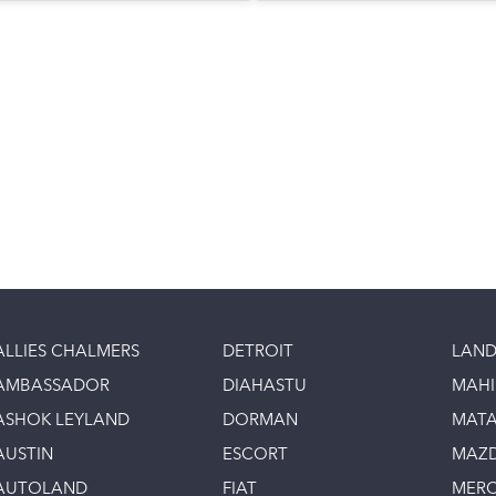
ALLIES CHALMERS
DETROIT
LAND
AMBASSADOR
DIAHASTU
MAH
ASHOK LEYLAND
DORMAN
MAT
AUSTIN
ESCORT
MAZ
AUTOLAND
FIAT
MERC