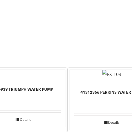
6939 TRIUMPH WATER PUMP
41312366 PERKINS WATER
Details
Details