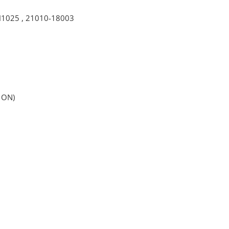
H1025
,
21010-18003
 ON)