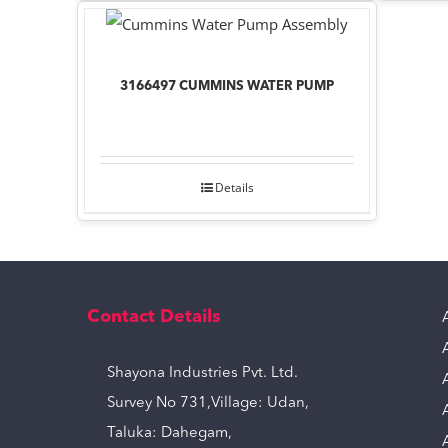
3166497 CUMMINS WATER PUMP
Details
Contact Details
Shayona Industries Pvt. Ltd.
Survey No 731,Village: Udan,
Taluka: Dahegam,