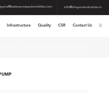
ayona@waterpumpautomobiles.com
info@shayonaindustries.in
Infrastructure
Quality
CSR
Contact Us
gorized
21010-18027 NISSAN WATER PUMP
 PUMP