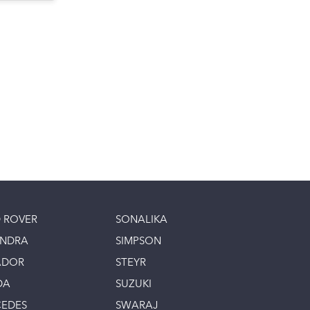
 ROVER
SONALIKA
INDRA
SIMPSON
ADOR
STEYR
DA
SUZUKI
EDES
SWARAJ