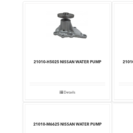
21010-H5025 NISSAN WATER PUMP
2101
Details
21010-M6625 NISSAN WATER PUMP