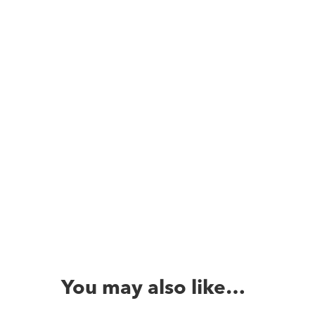
You may also like…