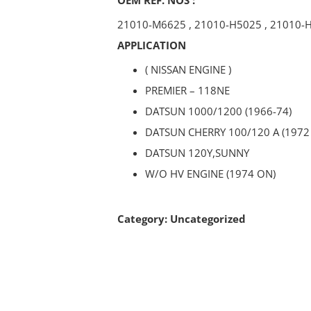
21010-M6625
,
21010-H5025
,
21010-
APPLICATION
( NISSAN ENGINE )
PREMIER – 118NE
DATSUN 1000/1200 (1966-74)
DATSUN CHERRY 100/120 A (1972
DATSUN 120Y,SUNNY
W/O HV ENGINE (1974 ON)
Category:
Uncategorized