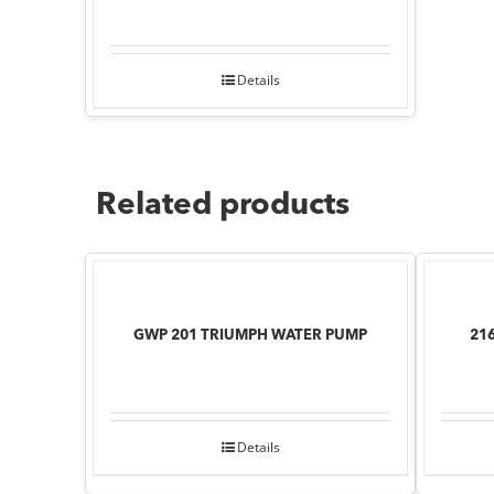
Details
Related products
GWP 201 TRIUMPH WATER PUMP
21
Details