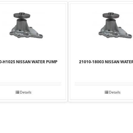
0-H1025 NISSAN WATER PUMP
21010-18003 NISSAN WATE
Details
Details