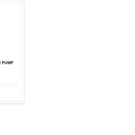
R PUMP