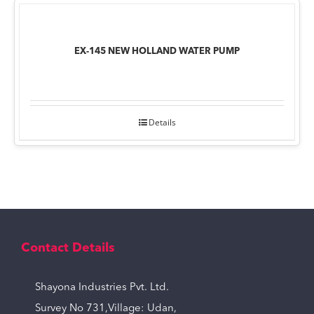
EX-145 NEW HOLLAND WATER PUMP
Details
Contact Details
Shayona Industries Pvt. Ltd.
Survey No 731,Village: Udan,