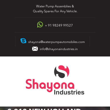
Skip
Water Pump Assemblies &
to
Quality Spares For Any Vehicle.
content
+ 91 98249 99527
shayona@waterpumpautomobiles.com
info@shayonaindustries.in