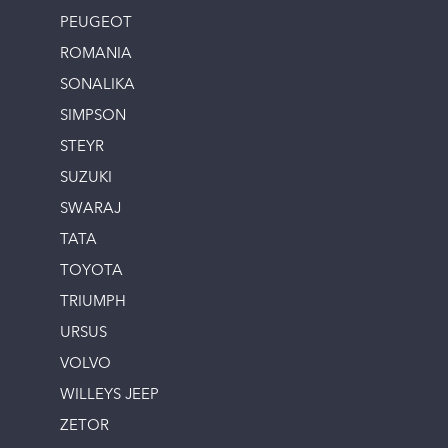
PEUGEOT
ROMANIA
SONALIKA
SIMPSON
STEYR
SUZUKI
SWARAJ
TATA
TOYOTA
TRIUMPH
URSUS
VOLVO
WILLEYS JEEP
ZETOR