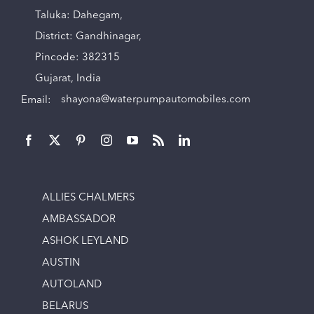
Taluka: Dahegam,
District: Gandhinagar,
Pincode: 382315
Gujarat, India
Email:
shayona@waterpumpautomobiles.com
ALLIES CHALMERS
AMBASSADOR
ASHOK LEYLAND
AUSTIN
AUTOLAND
BELARUS