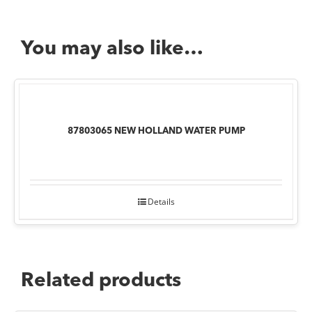
You may also like…
87803065 NEW HOLLAND WATER PUMP
Details
Related products