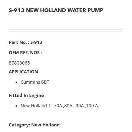
S-913 NEW HOLLAND WATER PUMP
Part No. : S-913
OEM REF. NOS :
87803065
APPLICATION
Cummins 6BT
Fitted In Engine
New Holland TL 70A ,80A , 90A ,100 A
Category:
New Holland