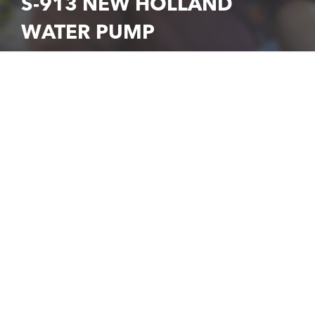
S-913 NEW HOLLAND
WATER PUMP