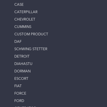
CASE
CATERPILLAR
CHEVROLET
CUMMINS
CUSTOM PRODUCT
DAF
SCHWING STETTER
DETROIT
DIAHASTU
DORMAN
ESCORT
FIAT
FORCE
FORD