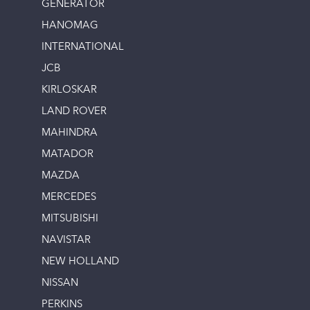
GENERATOR
HANOMAG
INTERNATIONAL
JCB
KIRLOSKAR
LAND ROVER
MAHINDRA
MATADOR
MAZDA
MERCEDES
MITSUBISHI
NAVISTAR
NEW HOLLAND
NISSAN
PERKINS