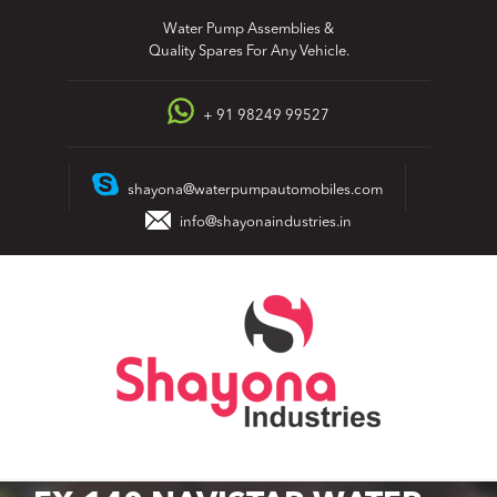
Skip
Water Pump Assemblies &
to
Quality Spares For Any Vehicle.
content
+ 91 98249 99527
shayona@waterpumpautomobiles.com
info@shayonaindustries.in