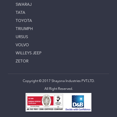
SWARAJ
TATA
TOYOTA
TRIUMPH
URSUS
VOLVO
WILLEYS JEEP
ZETOR
Copyright © 2017 Shayona Industries PVT.LTD.
All Right Reserved.