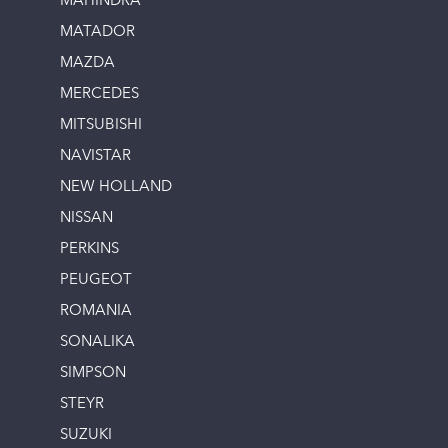
MAHINDRA
MATADOR
MAZDA
MERCEDES
MITSUBISHI
NAVISTAR
NEW HOLLAND
NISSAN
PERKINS
PEUGEOT
ROMANIA
SONALIKA
SIMPSON
STEYR
SUZUKI