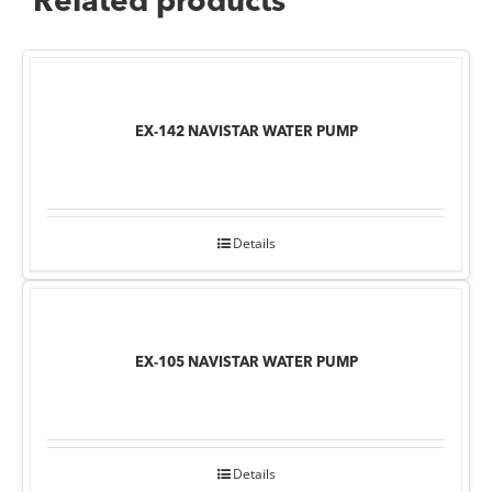
Related products
EX-142 NAVISTAR WATER PUMP
Details
EX-105 NAVISTAR WATER PUMP
Details