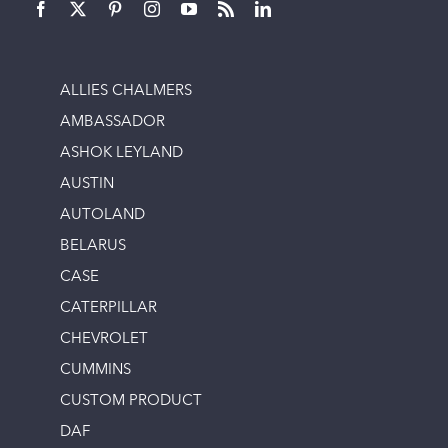
ALLIES CHALMERS
AMBASSADOR
ASHOK LEYLAND
AUSTIN
AUTOLAND
BELARUS
CASE
CATERPILLAR
CHEVROLET
CUMMINS
CUSTOM PRODUCT
DAF