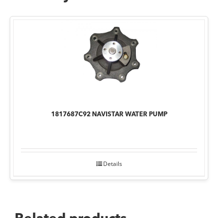
1817687C92 NAVISTAR WATER PUMP
Details