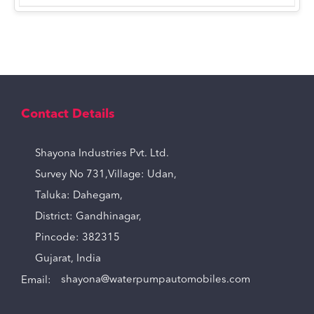
Contact Details
Shayona Industries Pvt. Ltd.
Survey No 731,Village: Udan,
Taluka: Dahegam,
District: Gandhinagar,
Pincode: 382315
Gujarat, India
Email:
shayona@waterpumpautomobiles.com