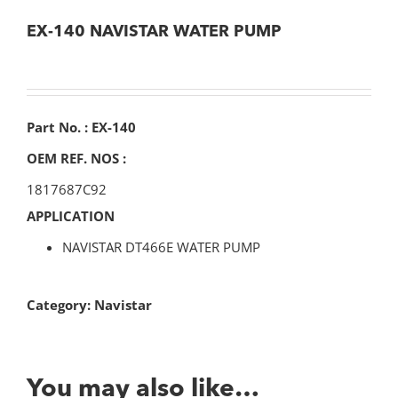
EX-140 NAVISTAR WATER PUMP
Part No. : EX-140
OEM REF. NOS :
1817687C92
APPLICATION
NAVISTAR DT466E WATER PUMP
Category:
Navistar
You may also like…