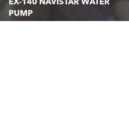
EX-140 NAVISTAR WATER
PUMP