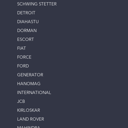
SCHWING STETTER
DETROIT
DIAHASTU
DORMAN
ESCORT
FIAT
FORCE
FORD
GENERATOR
HANOMAG
INTERNATIONAL
JCB
KIRLOSKAR
LAND ROVER