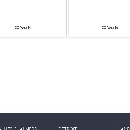
Details
Details
ALLIES CHALMERS
DETROIT
LAND