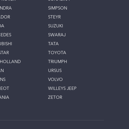
INDRA
SIMPSON
ADOR
STEYR
DA
SUZUKI
EDES
SWARAJ
UBISHI
TATA
STAR
TOYOTA
 HOLLAND
TRIUMPH
AN
URSUS
INS
VOLVO
GEOT
WILLEYS JEEP
ANIA
ZETOR