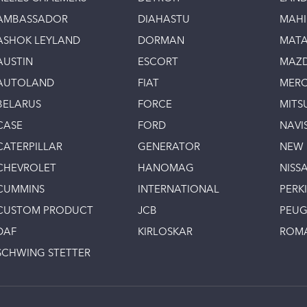
AMBASSADOR
DIAHASTU
MAH
ASHOK LEYLAND
DORMAN
MAT
AUSTIN
ESCORT
MAZ
AUTOLAND
FIAT
MERC
BELARUS
FORCE
MITS
CASE
FORD
NAVI
CATERPILLAR
GENERATOR
NEW
CHEVROLET
HANOMAG
NISS
CUMMINS
INTERNATIONAL
PERK
CUSTOM PRODUCT
JCB
PEU
DAF
KIRLOSKAR
ROM
SCHWING STETTER