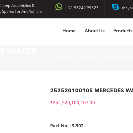
 Pump Assemblies &
+ 91 98249 99527
shayo
y Spares For Any Vehicle.
Home
About Us
Products
S WATER
Home
Products
Uncategoriz
252520100105 MERCEDES W
₹
252,520,100,107.00
Part No. : S-902