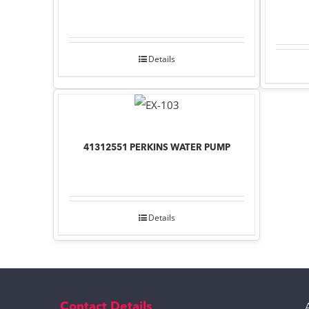
Details
41312551 PERKINS WATER PUMP
Details
Contact Details