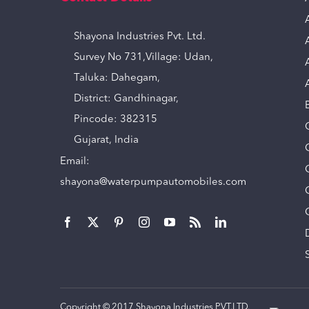
Shayona Industries Pvt. Ltd.
Survey No 731,Village: Udan,
Taluka: Dahegam,
District: Gandhinagar,
Pincode: 382315
Gujarat, India
Email:
shayona@waterpumpautomobiles.com
Copyright © 2017 Shayona Industries PVT.LTD.