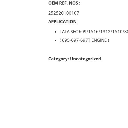
OEM REF. NOS :
252520100107
APPLICATION
TATA SFC 609/1516/1312/1510/8
( 695-697-697T ENGINE )
Category:
Uncategorized