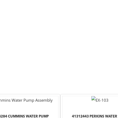
4284 CUMMINS WATER PUMP
41312443 PERKINS WATER