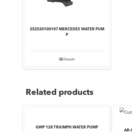
252520100107 MERCEDES WATER PUM
P
Details
Related products
GWP 128 TRIUMPH WATER PUMP
AR-