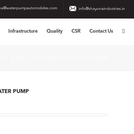
na@waterpumpautomobiles.com
info@shayonaindustries.in
Infrastructure
Quality
CSR
Contact Us
ed
252520100105 MERCEDES WATER PUMP
ATER PUMP