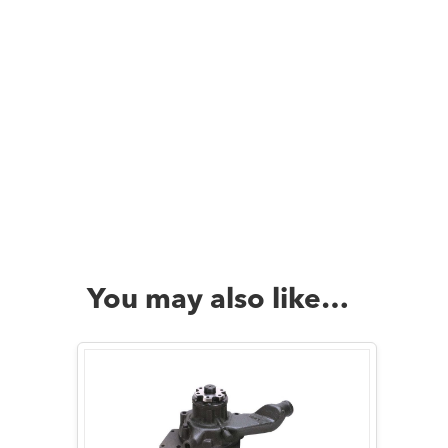
You may also like…