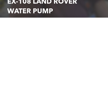
EX-108 LAND ROVER
WATER PUMP