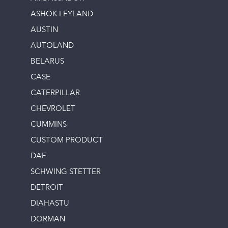
ASHOK LEYLAND
AUSTIN
AUTOLAND
BELARUS
CASE
CATERPILLAR
CHEVROLET
CUMMINS
CUSTOM PRODUCT
DAF
SCHWING STETTER
DETROIT
DIAHASTU
DORMAN