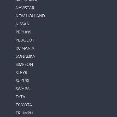
MITSUBISHI
NAVISTAR
NEW HOLLAND
NISSAN
PERKINS
PEUGEOT
ROMANIA
SONALIKA
SIMPSON
STEYR
SUZUKI
SWARAJ
TATA
TOYOTA
TRIUMPH