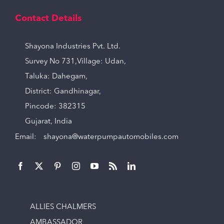
Contact Details
Shayona Industries Pvt. Ltd.
Survey No 731,Village: Udan,
Taluka: Dahegam,
District: Gandhinagar,
Pincode: 382315
Gujarat, India
Email:
shayona@waterpumpautomobiles.com
ALLIES CHALMERS
AMBASSADOR