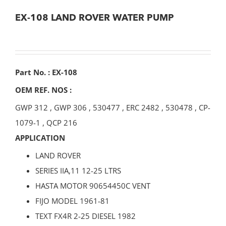
EX-108 LAND ROVER WATER PUMP
Part No. : EX-108
OEM REF. NOS :
GWP 312
,
GWP 306
,
530477
,
ERC 2482
,
530478
,
CP-
1079-1
,
QCP 216
APPLICATION
LAND ROVER
SERIES IIA,11 12-25 LTRS
HASTA MOTOR 90654450C VENT
FIJO MODEL 1961-81
TEXT FX4R 2-25 DIESEL 1982