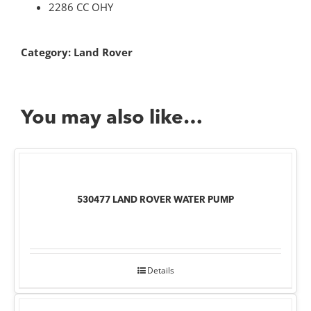
2286 CC OHY
Category:
Land Rover
You may also like…
530477 LAND ROVER WATER PUMP
Details