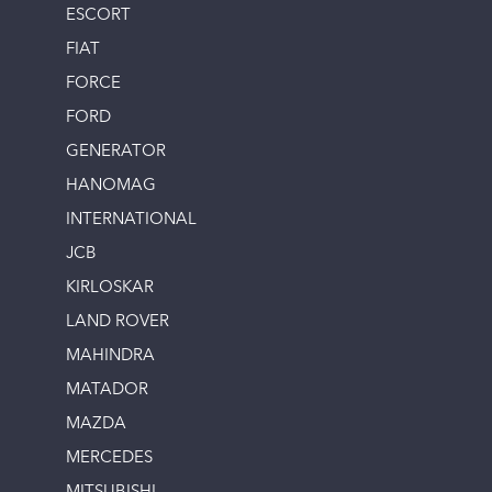
ESCORT
FIAT
FORCE
FORD
GENERATOR
HANOMAG
INTERNATIONAL
JCB
KIRLOSKAR
LAND ROVER
MAHINDRA
MATADOR
MAZDA
MERCEDES