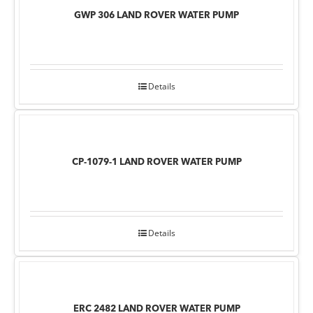
GWP 306 LAND ROVER WATER PUMP
Details
CP-1079-1 LAND ROVER WATER PUMP
Details
ERC 2482 LAND ROVER WATER PUMP