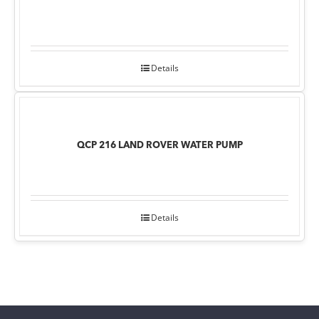
Details
QCP 216 LAND ROVER WATER PUMP
Details