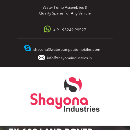
Skip
Water Pump Assemblies &
to
Quality Spares For Any Vehicle.
content
+ 91 98249 99527
shayona@waterpumpautomobiles.com
info@shayonaindustries.in