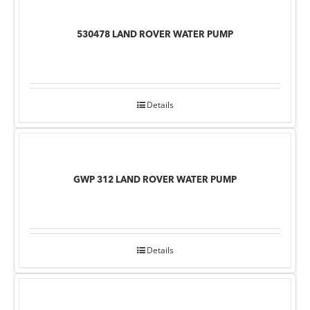
530478 LAND ROVER WATER PUMP
Details
GWP 312 LAND ROVER WATER PUMP
Details