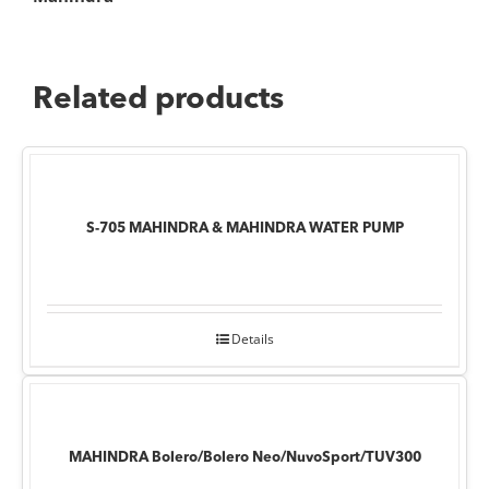
Related products
S-705 MAHINDRA & MAHINDRA WATER PUMP
Details
MAHINDRA Bolero/Bolero Neo/NuvoSport/TUV300