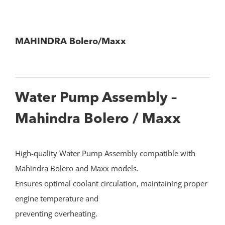
MAHINDRA Bolero/Maxx
Water Pump Assembly –
Mahindra Bolero / Maxx
High-quality Water Pump Assembly compatible with
Mahindra Bolero and Maxx models.
Ensures optimal coolant circulation, maintaining proper
engine temperature and
preventing overheating.