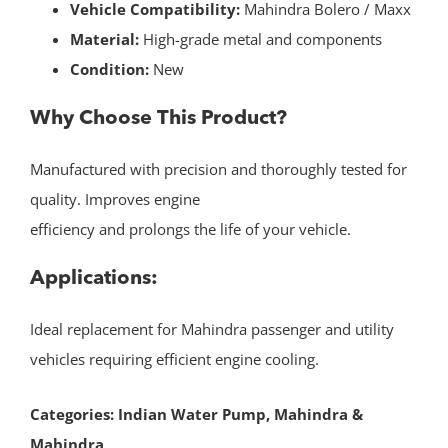
Vehicle Compatibility:
Mahindra Bolero / Maxx
Material:
High-grade metal and components
Condition:
New
Why Choose This Product?
Manufactured with precision and thoroughly tested for
quality. Improves engine
efficiency and prolongs the life of your vehicle.
Applications:
Ideal replacement for Mahindra passenger and utility
vehicles requiring efficient engine cooling.
Categories:
Indian Water Pump
,
Mahindra &
Mahindra