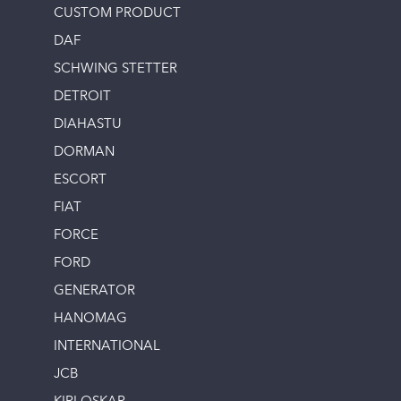
CUSTOM PRODUCT
DAF
SCHWING STETTER
DETROIT
DIAHASTU
DORMAN
ESCORT
FIAT
FORCE
FORD
GENERATOR
HANOMAG
INTERNATIONAL
JCB