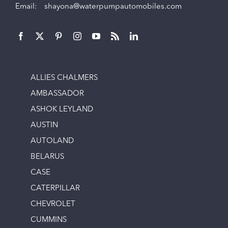
Email:
shayona@waterpumpautomobiles.com
ALLIES CHALMERS
AMBASSADOR
ASHOK LEYLAND
AUSTIN
AUTOLAND
BELARUS
CASE
CATERPILLAR
CHEVROLET
CUMMINS