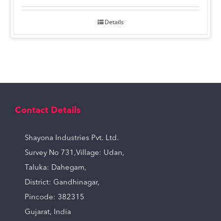
Details
Contact Details
Shayona Industries Pvt. Ltd.
Survey No 731,Village: Udan,
Taluka: Dahegam,
District: Gandhinagar,
Pincode: 382315
Gujarat, India