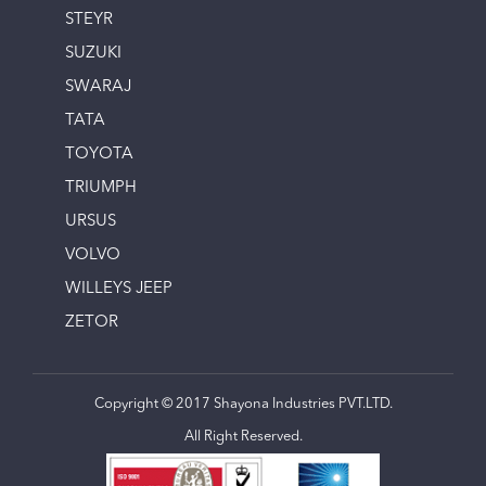
STEYR
SUZUKI
SWARAJ
TATA
TOYOTA
TRIUMPH
URSUS
VOLVO
WILLEYS JEEP
ZETOR
Copyright © 2017 Shayona Industries PVT.LTD.
All Right Reserved.