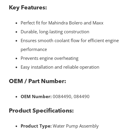
Key Features:
Perfect fit for Mahindra Bolero and Maxx
Durable, long-lasting construction
Ensures smooth coolant flow for efficient engine
performance
Prevents engine overheating
Easy installation and reliable operation
OEM / Part Number:
OEM Number:
0084490, 084490
Product Specifications:
Product Type:
Water Pump Assembly