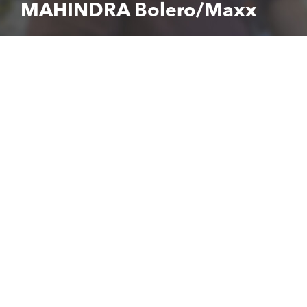
MAHINDRA Bolero/Maxx