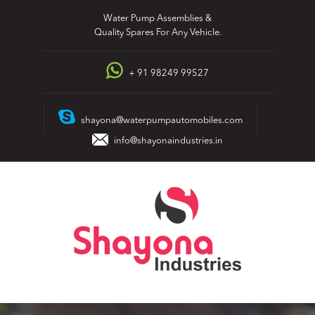
Skip
Water Pump Assemblies &
to
Quality Spares For Any Vehicle.
content
+ 91 98249 99527
shayona@waterpumpautomobiles.com
info@shayonaindustries.in