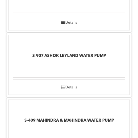
Details
S-907 ASHOK LEYLAND WATER PUMP
Details
S-409 MAHINDRA & MAHINDRA WATER PUMP