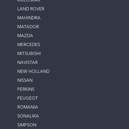
KIRLOSKAR
LAND ROVER
MAHINDRA
MATADOR
MAZDA
MERCEDES
MITSUBISHI
NAVISTAR
NEW HOLLAND
NISSAN
PERKINS
PEUGEOT
ROMANIA
SONALIKA
SIMPSON