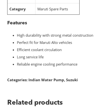
Category
Maruti Spare Parts
Features
High durability with strong metal construction
Perfect fit for Maruti Alto vehicles
Efficient coolant circulation
Long service life
Reliable engine cooling performance
Categories:
Indian Water Pump
,
Suzuki
Related products