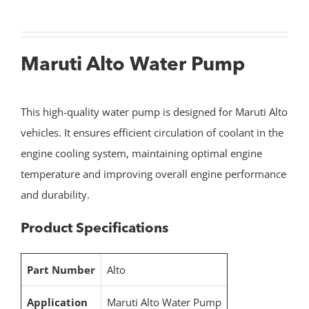
Maruti Alto Water Pump
This high-quality water pump is designed for Maruti Alto
vehicles. It ensures efficient circulation of coolant in the
engine cooling system, maintaining optimal engine
temperature and improving overall engine performance
and durability.
Product Specifications
Part Number
Alto
Application
Maruti Alto Water Pump