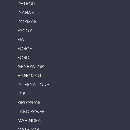
DETROIT
DIAHASTU
DORMAN
ESCORT
FIAT
FORCE
FORD
GENERATOR
HANOMAG
INTERNATIONAL
JCB
KIRLOSKAR
LAND ROVER
MAHINDRA