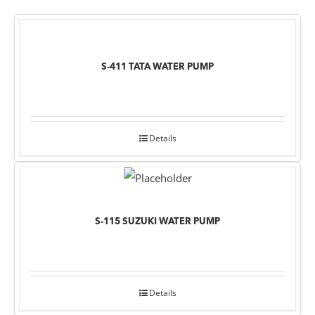
S-411 TATA WATER PUMP
Details
S-115 SUZUKI WATER PUMP
Details