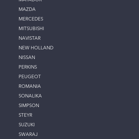
MATADOR
MAZDA
MERCEDES
MITSUBISHI
NAVISTAR
NEW HOLLAND
NISSAN
PERKINS
PEUGEOT
ROMANIA
SONALIKA
SIMPSON
STEYR
SUZUKI
SWARAJ