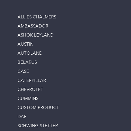
ALLIES CHALMERS
AMBASSADOR
ASHOK LEYLAND
AUSTIN
AUTOLAND
BELARUS
CASE
CATERPILLAR
CHEVROLET
CUMMINS
CUSTOM PRODUCT
DAF
SCHWING STETTER