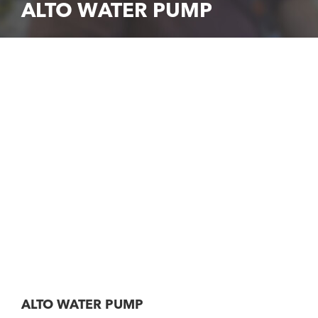
ALTO WATER PUMP
ALTO WATER PUMP