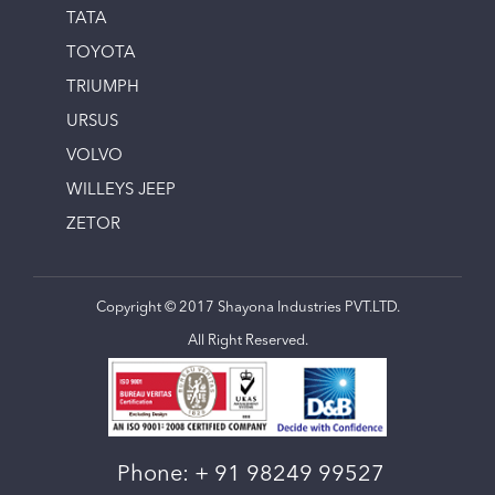
TATA
TOYOTA
TRIUMPH
URSUS
VOLVO
WILLEYS JEEP
ZETOR
Copyright © 2017 Shayona Industries PVT.LTD.
All Right Reserved.
Phone:
+ 91 98249 99527