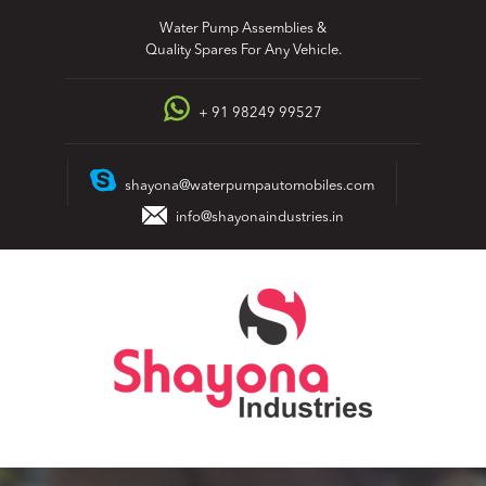
Skip
Water Pump Assemblies &
to
Quality Spares For Any Vehicle.
content
+ 91 98249 99527
shayona@waterpumpautomobiles.com
info@shayonaindustries.in