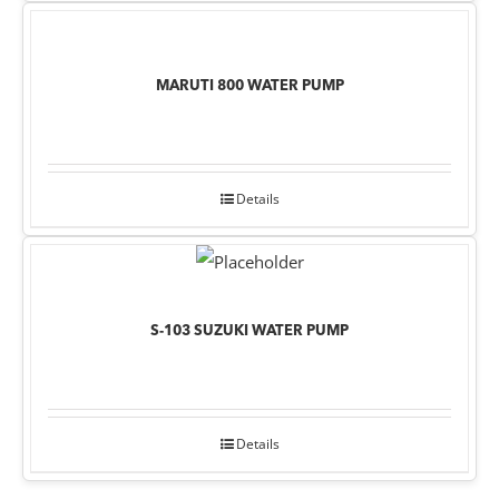
MARUTI 800 WATER PUMP
Details
S-103 SUZUKI WATER PUMP
Details