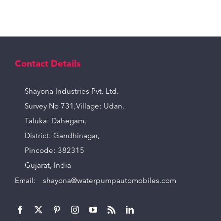
Contact Details
Shayona Industries Pvt. Ltd.
Survey No 731,Village: Udan,
Taluka: Dahegam,
District: Gandhinagar,
Pincode: 382315
Gujarat, India
Email:
shayona@waterpumpautomobiles.com