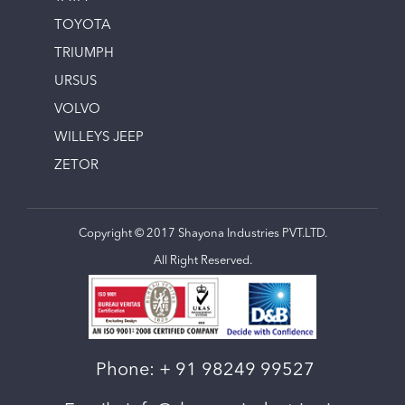
TOYOTA
TRIUMPH
URSUS
VOLVO
WILLEYS JEEP
ZETOR
Copyright © 2017 Shayona Industries PVT.LTD.
All Right Reserved.
Phone:
+ 91 98249 99527