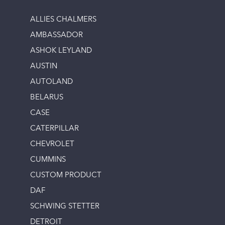
ALLIES CHALMERS
AMBASSADOR
ASHOK LEYLAND
AUSTIN
AUTOLAND
BELARUS
CASE
CATERPILLAR
CHEVROLET
CUMMINS
CUSTOM PRODUCT
DAF
SCHWING STETTER
DETROIT