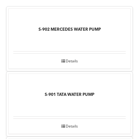
S-902 MERCEDES WATER PUMP
Details
S-901 TATA WATER PUMP
Details