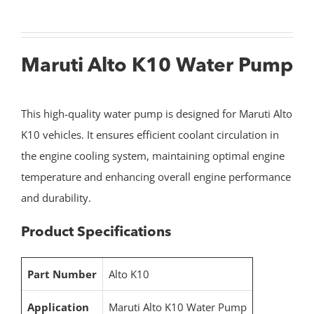
Maruti Alto K10 Water Pump
This high-quality water pump is designed for Maruti Alto
K10 vehicles. It ensures efficient coolant circulation in
the engine cooling system, maintaining optimal engine
temperature and enhancing overall engine performance
and durability.
Product Specifications
Part Number
Alto K10
Application
Maruti Alto K10 Water Pump