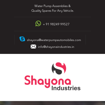
Skip
Water Pump Assemblies &
to
Quality Spares For Any Vehicle.
content
+ 91 98249 99527
shayona@waterpumpautomobiles.com
info@shayonaindustries.in