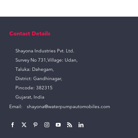
Contact Details
Shayona Industries Pvt. Ltd.
Survey No 731,Village: Udan,
Taluka: Dahegam,
District: Gandhinagar,
Pincode: 382315
Gujarat, India
Email:
shayona@waterpumpautomobiles.com