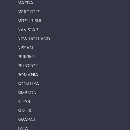
MAZDA
MERCEDES
MITSUBISHI
NAVISTAR
NEW HOLLAND
NISSAN
PERKINS
PEUGEOT
ROMANIA
SONALIKA
SIMPSON
STEYR
SUZUKI
SWARAJ
TATA