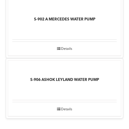
S-902 A MERCEDES WATER PUMP
Details
S-906 ASHOK LEYLAND WATER PUMP
Details