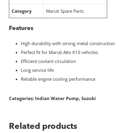
Category
Maruti Spare Parts
Features
High durability with strong metal construction
Perfect fit for Maruti Alto K10 vehicles
Efficient coolant circulation
Long service life
Reliable engine cooling performance
Categories:
Indian Water Pump
,
Suzuki
Related products