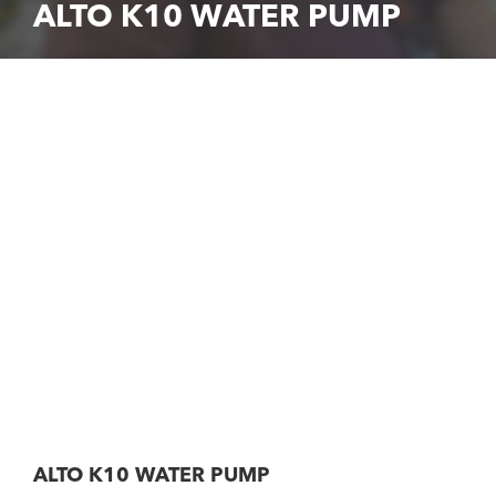
ALTO K10 WATER PUMP
ALTO K10 WATER PUMP