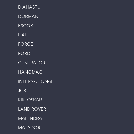
DIAHASTU
DORMAN
ESCORT
FIAT
FORCE
FORD
GENERATOR
HANOMAG
INTERNATIONAL
JCB
KIRLOSKAR
LAND ROVER
MAHINDRA
MATADOR