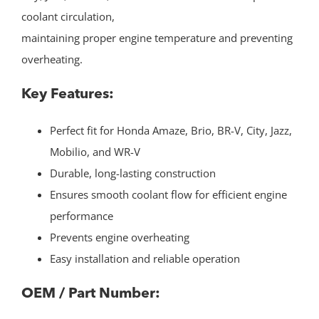
coolant circulation,
maintaining proper engine temperature and preventing
overheating.
Key Features:
Perfect fit for Honda Amaze, Brio, BR-V, City, Jazz,
Mobilio, and WR-V
Durable, long-lasting construction
Ensures smooth coolant flow for efficient engine
performance
Prevents engine overheating
Easy installation and reliable operation
OEM / Part Number: