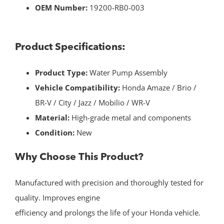
OEM Number:
19200-RB0-003
Product Specifications:
Product Type:
Water Pump Assembly
Vehicle Compatibility:
Honda Amaze / Brio /
BR-V / City / Jazz / Mobilio / WR-V
Material:
High-grade metal and components
Condition:
New
Why Choose This Product?
Manufactured with precision and thoroughly tested for
quality. Improves engine
efficiency and prolongs the life of your Honda vehicle.