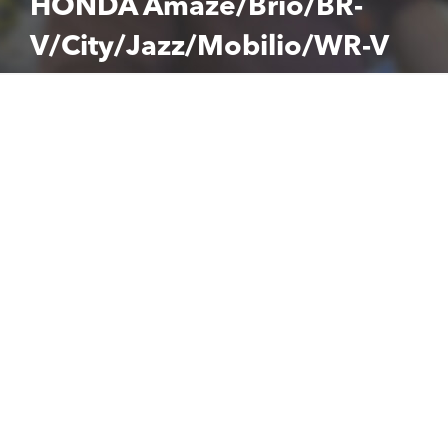
HONDA Amaze/Brio/BR-
V/City/Jazz/Mobilio/WR-V