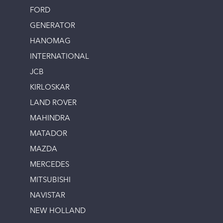
FORD
GENERATOR
HANOMAG
INTERNATIONAL
JCB
KIRLOSKAR
LAND ROVER
MAHINDRA
MATADOR
MAZDA
MERCEDES
MITSUBISHI
NAVISTAR
NEW HOLLAND