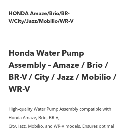
HONDA Amaze/Brio/BR-
V/City/Jazz/Mobilio/WR-V
Honda Water Pump
Assembly – Amaze / Brio /
BR-V / City / Jazz / Mobilio /
WR-V
High-quality Water Pump Assembly compatible with
Honda Amaze, Brio, BR-V,
City, Jazz, Mobilio, and WR-V models. Ensures optimal