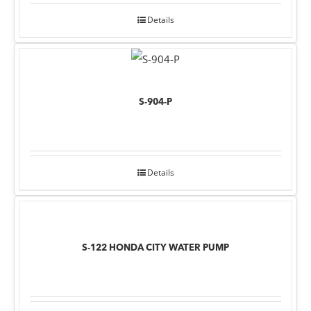
Details
S-904-P
Details
S-122 HONDA CITY WATER PUMP