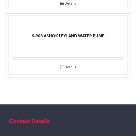
Details
S-908 ASHOK LEYLAND WATER PUMP
Details
Contact Details