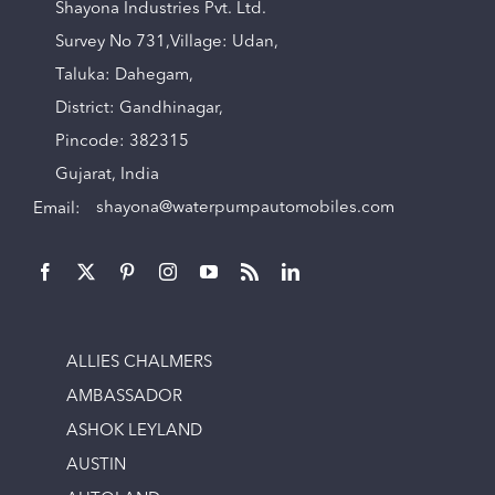
Shayona Industries Pvt. Ltd.
Survey No 731,Village: Udan,
Taluka: Dahegam,
District: Gandhinagar,
Pincode: 382315
Gujarat, India
Email:
shayona@waterpumpautomobiles.com
ALLIES CHALMERS
AMBASSADOR
ASHOK LEYLAND
AUSTIN