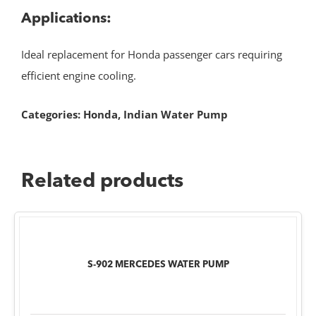
Applications:
Ideal replacement for Honda passenger cars requiring
efficient engine cooling.
Categories:
Honda
,
Indian Water Pump
Related products
S-902 MERCEDES WATER PUMP