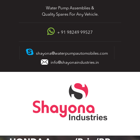
Skip
Water Pump Assemblies &
to
Quality Spares For Any Vehicle.
content
+ 91 98249 99527
shayona@waterpumpautomobiles.com
info@shayonaindustries.in