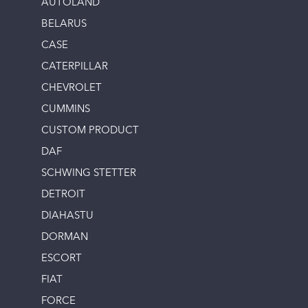
AUTOLAND
BELARUS
CASE
CATERPILLAR
CHEVROLET
CUMMINS
CUSTOM PRODUCT
DAF
SCHWING STETTER
DETROIT
DIAHASTU
DORMAN
ESCORT
FIAT
FORCE