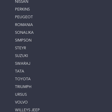
NISSAN
PERKINS
PEUGEOT
ROMANIA
SONALIKA
SIMPSON
STEYR
SUZUKI
SWARAJ
TATA
TOYOTA
TRIUMPH
URSUS
VOLVO
WILLEYS JEEP