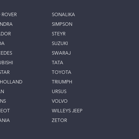
 ROVER
SONALIKA
INDRA
SIMPSON
ADOR
STEYR
DA
SUZUKI
EDES
SWARAJ
UBISHI
TATA
STAR
TOYOTA
 HOLLAND
TRIUMPH
AN
URSUS
INS
VOLVO
GEOT
WILLEYS JEEP
ANIA
ZETOR