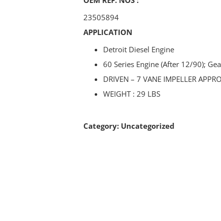
23505894
APPLICATION
Detroit Diesel Engine
60 Series Engine (After 12/90); Gea
DRIVEN – 7 VANE IMPELLER APPR
WEIGHT : 29 LBS
Category:
Uncategorized