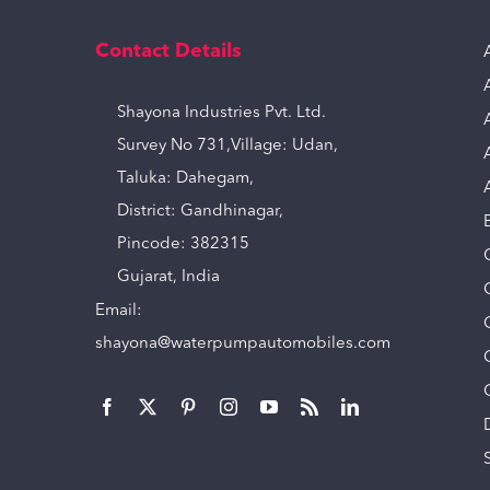
Contact Details
Shayona Industries Pvt. Ltd.
Survey No 731,Village: Udan,
Taluka: Dahegam,
District: Gandhinagar,
Pincode: 382315
Gujarat, India
Email:
shayona@waterpumpautomobiles.com