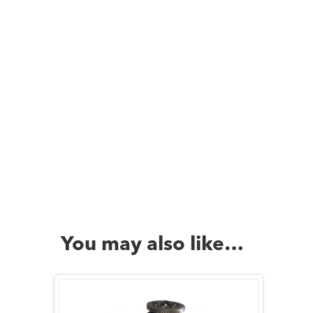
You may also like…