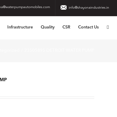
na@waterpumpautomobiles.com
info@shayonaindustries.in
Infrastructure
Quality
CSR
Contact Us
tegorized
23505895 DETROIT WATER PUMP
UMP