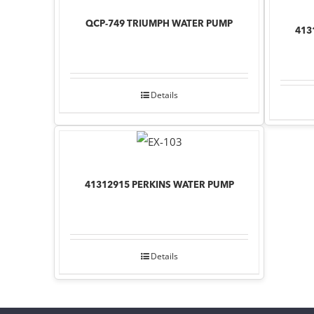
QCP-749 TRIUMPH WATER PUMP
413
Details
41312915 PERKINS WATER PUMP
Details