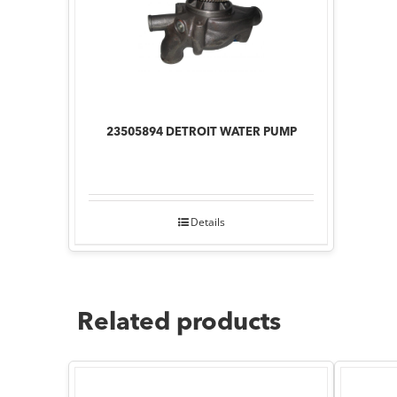
23505894 DETROIT WATER PUMP
Details
Related products