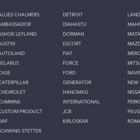
ALLIES CHALMERS
DETROIT
LAND
AMBASSADOR
DIAHASTU
MAH
ASHOK LEYLAND
DORMAN
MAT
AUSTIN
ESCORT
MAZ
AUTOLAND
FIAT
MERC
BELARUS
FORCE
MITS
CASE
FORD
NAVI
CATERPILLAR
GENERATOR
NEW
CHEVROLET
HANOMAG
NISS
CUMMINS
INTERNATIONAL
PERK
CUSTOM PRODUCT
JCB
PEU
DAF
KIRLOSKAR
ROM
SCHWING STETTER