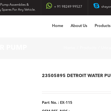
 Pump Assemblies &
+ 91 98249 99527
shayo
y Spares For Any Vehicle.
Home
About Us
Products
ER PUMP
Home
Products
Unca
23505895 DETROIT WATER P
Part No. : EX-115
OEM REF. NOS :