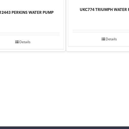
UKC774 TRIUMPH WATER
12443 PERKINS WATER PUMP
Details
Details