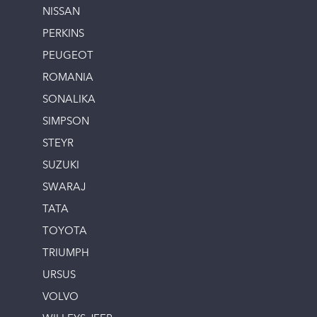
NISSAN
PERKINS
PEUGEOT
ROMANIA
SONALIKA
SIMPSON
STEYR
SUZUKI
SWARAJ
TATA
TOYOTA
TRIUMPH
URSUS
VOLVO