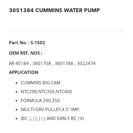
3051384 CUMMINS WATER PUMP
Part No. : S-1502
OEM REF. NOS :
AR 45184
,
3801708
,
3801788
,
3022474
APPLICATION
CUMMINS BIG CAM
NTC290,NTC350,NTC400
FORMULA 290,350
MULTI-GRV.PULLEY,4.5″ IMP.
(BC |,||,||| AND EARLY BC |V)