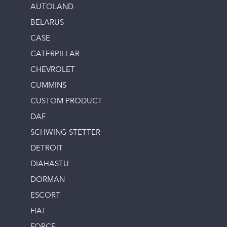
AUTOLAND
BELARUS
CASE
CATERPILLAR
CHEVROLET
CUMMINS
CUSTOM PRODUCT
DAF
SCHWING STETTER
DETROIT
DIAHASTU
DORMAN
ESCORT
FIAT