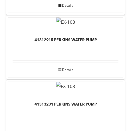
Details
41312915 PERKINS WATER PUMP
Details
41313231 PERKINS WATER PUMP