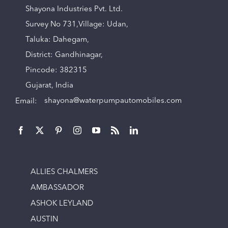
Shayona Industries Pvt. Ltd.
Survey No 731,Village: Udan,
Taluka: Dahegam,
District: Gandhinagar,
Pincode: 382315
Gujarat, India
Email:
shayona@waterpumpautomobiles.com
ALLIES CHALMERS
AMBASSADOR
ASHOK LEYLAND
AUSTIN