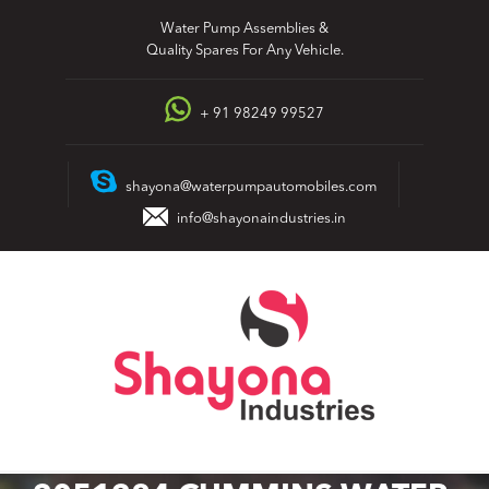
Skip
Water Pump Assemblies &
to
Quality Spares For Any Vehicle.
content
+ 91 98249 99527
shayona@waterpumpautomobiles.com
info@shayonaindustries.in