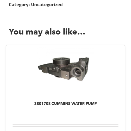
Category:
Uncategorized
You may also like…
3801708 CUMMINS WATER PUMP