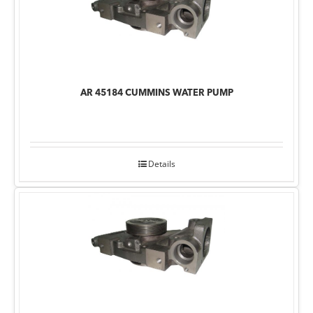
AR 45184 CUMMINS WATER PUMP
Details