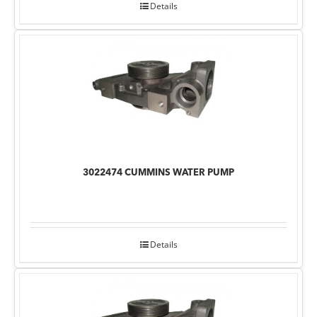
Details
3022474 CUMMINS WATER PUMP
Details