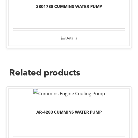
3801788 CUMMINS WATER PUMP
Details
Related products
AR-4283 CUMMINS WATER PUMP