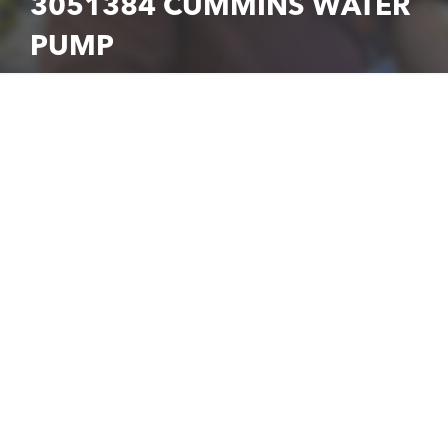
3051384 CUMMINS WATER
PUMP