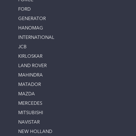
FORCE
FORD
GENERATOR
HANOMAG
INTERNATIONAL
JCB
KIRLOSKAR
LAND ROVER
MAHINDRA
MATADOR
MAZDA
MERCEDES
MITSUBISHI
NAVISTAR
NEW HOLLAND