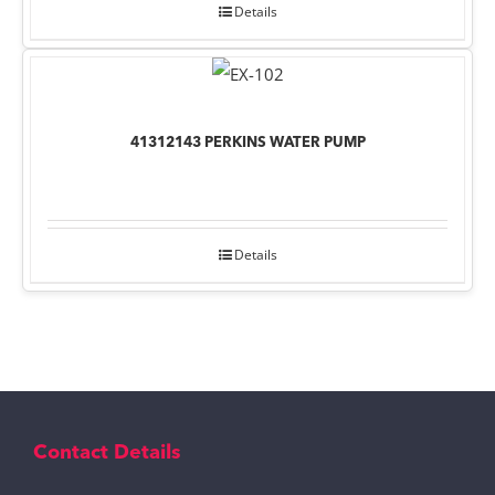
Details
41312143 PERKINS WATER PUMP
Details
Contact Details