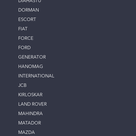
DIAHASTU
DORMAN
ESCORT
FIAT
FORCE
FORD
GENERATOR
HANOMAG
INTERNATIONAL
JCB
KIRLOSKAR
LAND ROVER
MAHINDRA
MATADOR
MAZDA