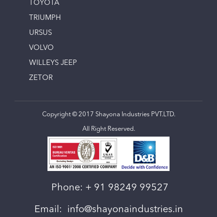
TOYOTA
TRIUMPH
URSUS
VOLVO
WILLEYS JEEP
ZETOR
Copyright © 2017 Shayona Industries PVT.LTD.
All Right Reserved.
Phone:
+ 91 98249 99527
Email:
info@shayonaindustries.in