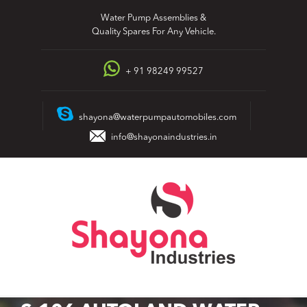
Skip
Water Pump Assemblies &
to
Quality Spares For Any Vehicle.
content
+ 91 98249 99527
shayona@waterpumpautomobiles.com
info@shayonaindustries.in