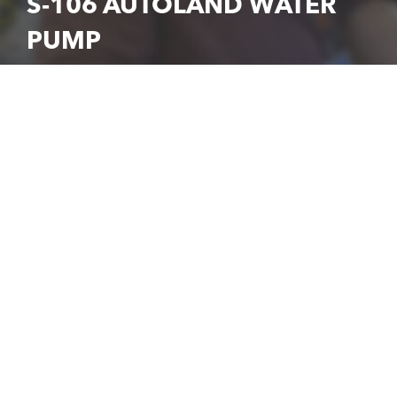
S-106 AUTOLAND WATER
PUMP