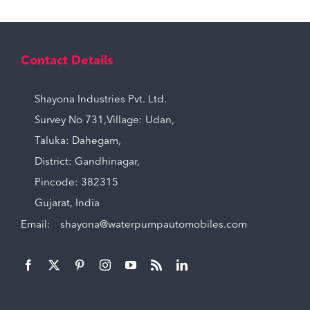
Contact Details
Shayona Industries Pvt. Ltd.
Survey No 731,Village: Udan,
Taluka: Dahegam,
District: Gandhinagar,
Pincode: 382315
Gujarat, India
Email:
shayona@waterpumpautomobiles.com