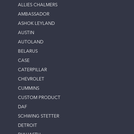
ALLIES CHALMERS
AMBASSADOR
ASHOK LEYLAND
AUSTIN
AUTOLAND
BELARUS
CASE
CATERPILLAR
CHEVROLET
CUMMINS
CUSTOM PRODUCT
DAF
SCHWING STETTER
DETROIT