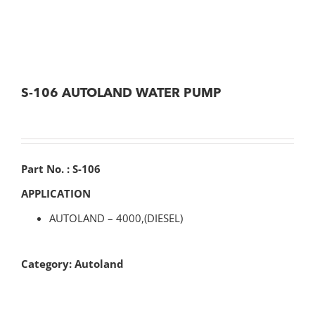
S-106 AUTOLAND WATER PUMP
Part No. : S-106
APPLICATION
AUTOLAND – 4000,(DIESEL)
Category:
Autoland