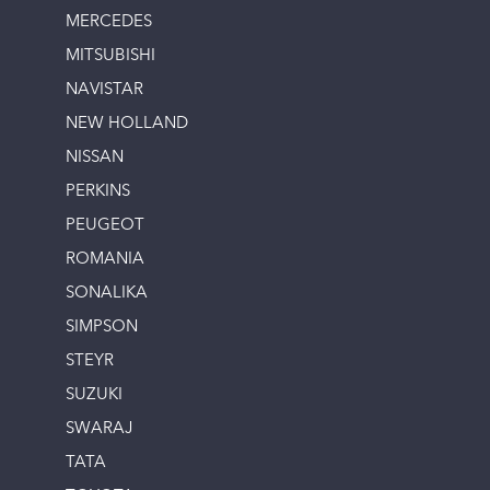
MERCEDES
MITSUBISHI
NAVISTAR
NEW HOLLAND
NISSAN
PERKINS
PEUGEOT
ROMANIA
SONALIKA
SIMPSON
STEYR
SUZUKI
SWARAJ
TATA