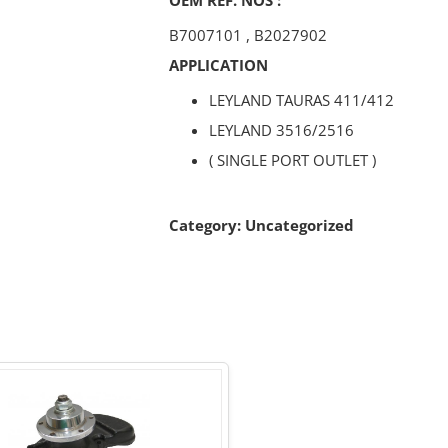
B7007101
,
B2027902
APPLICATION
LEYLAND TAURAS 411/412
LEYLAND 3516/2516
( SINGLE PORT OUTLET )
Category:
Uncategorized