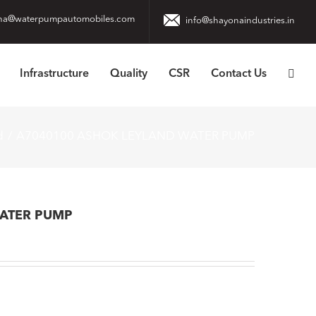
na@waterpumpautomobiles.com
info@shayonaindustries.in
Infrastructure
Quality
CSR
Contact Us
d
A7040100 ASHOK LEYLAND WATER PUMP
ATER PUMP