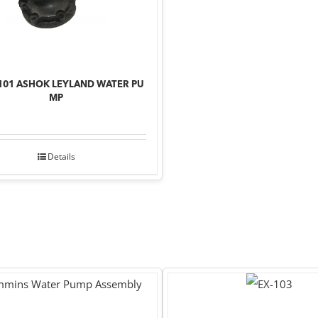
101 ASHOK LEYLAND WATER PU
MP
Details