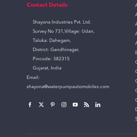
Contact Details
Shayona Industries Pvt. Ltd.
Survey No 731,Village: Udan,
Taluka: Dahegam,
District: Gandhinagar,
Pincode: 382315
Gujarat, India
Email:
shayona@waterpumpautomobiles.com