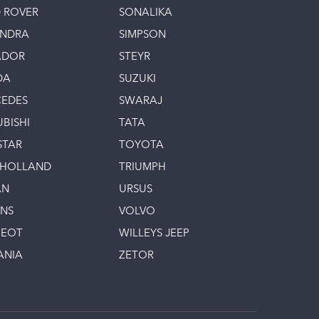
 ROVER
SONALIKA
INDRA
SIMPSON
ADOR
STEYR
DA
SUZUKI
EDES
SWARAJ
UBISHI
TATA
STAR
TOYOTA
 HOLLAND
TRIUMPH
AN
URSUS
INS
VOLVO
GEOT
WILLEYS JEEP
ANIA
ZETOR