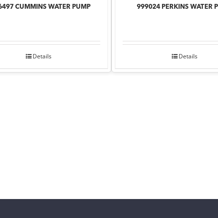
6497 CUMMINS WATER PUMP
999024 PERKINS WATER 
Details
Details