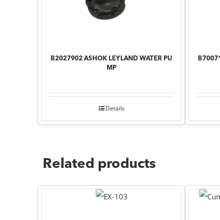
B2027902 ASHOK LEYLAND WATER PU
B7007
MP
Details
Related products