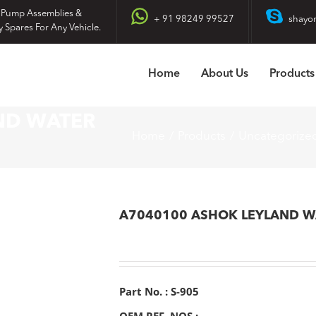
 Pump Assemblies &
+ 91 98249 99527
shayo
y Spares For Any Vehicle.
Home
About Us
Products
ND WATER
Home
Products
Uncategorize
A7040100 ASHOK LEYLAND W
Part No. : S-905
OEM REF. NOS :