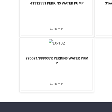
41312551 PERKINS WATER PUMP
316
Details
990091/999037K PERKINS WATER PUM
P
Details