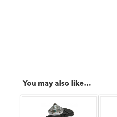
You may also like…