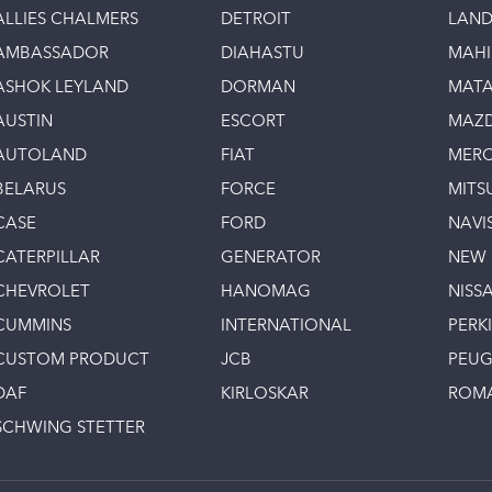
ALLIES CHALMERS
DETROIT
LAND
AMBASSADOR
DIAHASTU
MAH
ASHOK LEYLAND
DORMAN
MAT
AUSTIN
ESCORT
MAZ
AUTOLAND
FIAT
MERC
BELARUS
FORCE
MITS
CASE
FORD
NAVI
CATERPILLAR
GENERATOR
NEW
CHEVROLET
HANOMAG
NISS
CUMMINS
INTERNATIONAL
PERK
CUSTOM PRODUCT
JCB
PEU
DAF
KIRLOSKAR
ROM
SCHWING STETTER