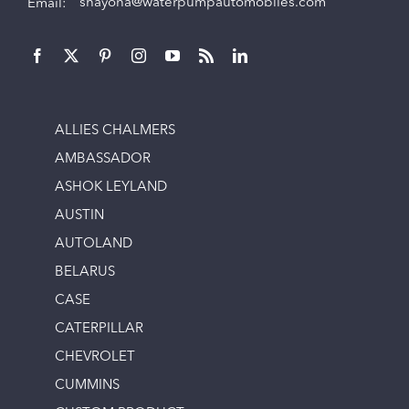
Email:
shayona@waterpumpautomobiles.com
ALLIES CHALMERS
AMBASSADOR
ASHOK LEYLAND
AUSTIN
AUTOLAND
BELARUS
CASE
CATERPILLAR
CHEVROLET
CUMMINS