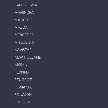
LAND ROVER
MAHINDRA
MATADOR
MAZDA
MERCEDES
MITSUBISHI
NAVISTAR
NEW HOLLAND
NISSAN
PERKINS
PEUGEOT
ROMANIA
SONALIKA
SIMPSON