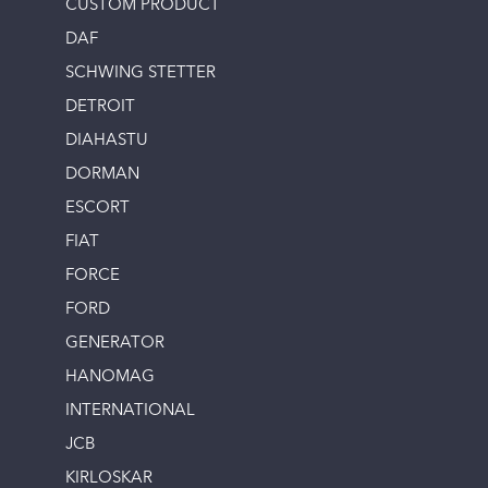
CUSTOM PRODUCT
DAF
SCHWING STETTER
DETROIT
DIAHASTU
DORMAN
ESCORT
FIAT
FORCE
FORD
GENERATOR
HANOMAG
INTERNATIONAL
JCB
KIRLOSKAR