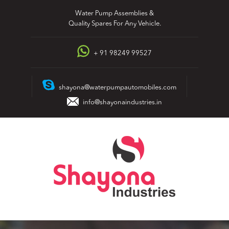
Skip
Water Pump Assemblies &
to
Quality Spares For Any Vehicle.
content
+ 91 98249 99527
shayona@waterpumpautomobiles.com
info@shayonaindustries.in