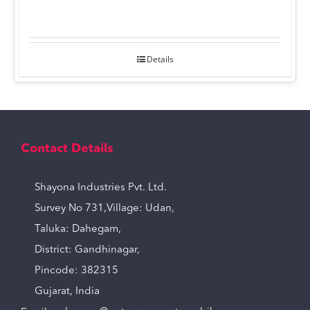
Details
Contact Details
Shayona Industries Pvt. Ltd.
Survey No 731,Village: Udan,
Taluka: Dahegam,
District: Gandhinagar,
Pincode: 382315
Gujarat, India