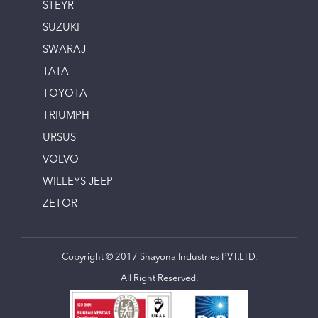
STEYR
SUZUKI
SWARAJ
TATA
TOYOTA
TRIUMPH
URSUS
VOLVO
WILLEYS JEEP
ZETOR
Copyright © 2017 Shayona Industries PVT.LTD.
All Right Reserved.