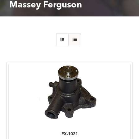
Massey Ferguson
EX-1021