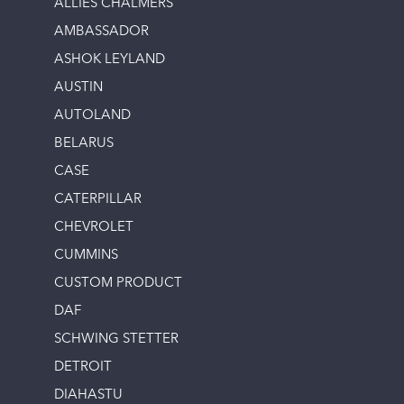
ALLIES CHALMERS
AMBASSADOR
ASHOK LEYLAND
AUSTIN
AUTOLAND
BELARUS
CASE
CATERPILLAR
CHEVROLET
CUMMINS
CUSTOM PRODUCT
DAF
SCHWING STETTER
DETROIT
DIAHASTU