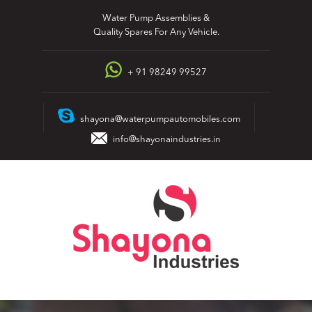
Skip
Water Pump Assemblies &
to
Quality Spares For Any Vehicle.
content
+ 91 98249 99527
shayona@waterpumpautomobiles.com
info@shayonaindustries.in