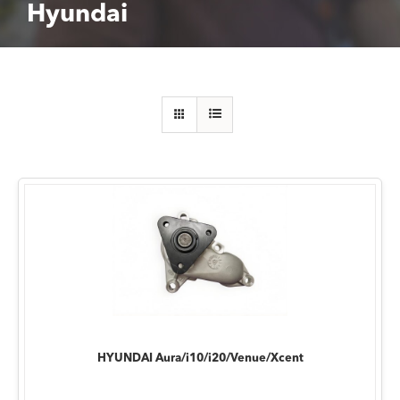
Hyundai
HYUNDAI Aura/i10/i20/Venue/Xcent