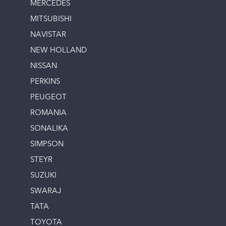
MERCEDES
MITSUBISHI
NAVISTAR
NEW HOLLAND
NISSAN
PERKINS
PEUGEOT
ROMANIA
SONALIKA
SIMPSON
STEYR
SUZUKI
SWARAJ
TATA
TOYOTA