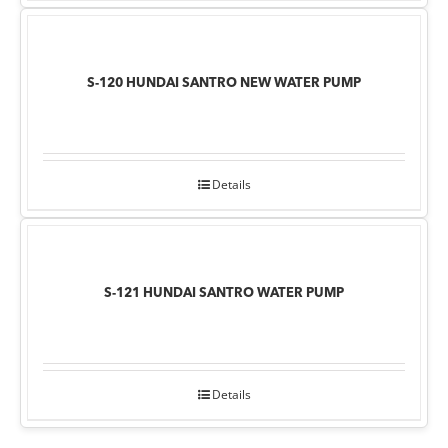
S-120 HUNDAI SANTRO NEW WATER PUMP
Details
S-121 HUNDAI SANTRO WATER PUMP
Details