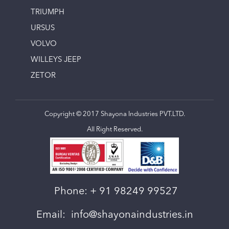
TRIUMPH
URSUS
VOLVO
WILLEYS JEEP
ZETOR
Copyright © 2017 Shayona Industries PVT.LTD.
All Right Reserved.
Phone:
+ 91 98249 99527
Email:
info@shayonaindustries.in