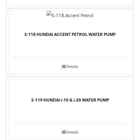
S-118 HUNDAI ACCENT PETROL WATER PUMP
Details
S-119 HUNDAI i-10 & i-20 WATER PUMP
Details