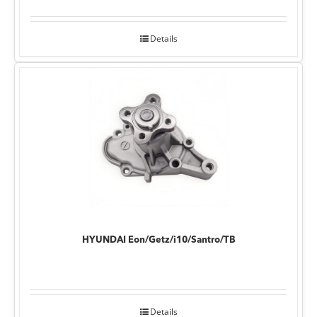
Details
HYUNDAI Eon/Getz/i10/Santro/TB
Details