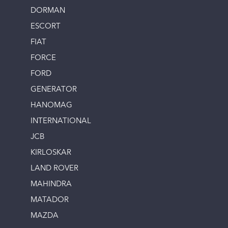
DORMAN
ESCORT
FIAT
FORCE
FORD
GENERATOR
HANOMAG
INTERNATIONAL
JCB
KIRLOSKAR
LAND ROVER
MAHINDRA
MATADOR
MAZDA