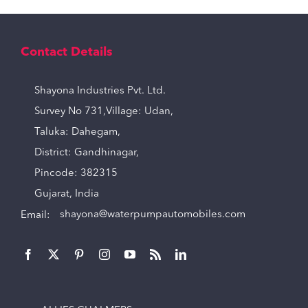
Contact Details
Shayona Industries Pvt. Ltd.
Survey No 731,Village: Udan,
Taluka: Dahegam,
District: Gandhinagar,
Pincode: 382315
Gujarat, India
Email:
shayona@waterpumpautomobiles.com