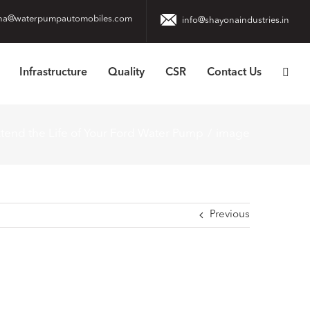
na@waterpumpautomobiles.com
info@shayonaindustries.in
Infrastructure
Quality
CSR
Contact Us
tend the Life of Your Ford Water Pump
image
Previous