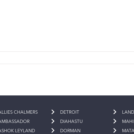
ALLIES CHALMERS
DETROIT
LAND
AMBASSADOR
DIAHASTU
MAH
ASHOK LEYLAND
DORMAN
MAT