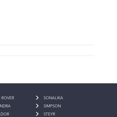
 ROVER
SONALIKA
INDRA
SIMPSON
ADOR
STEYR