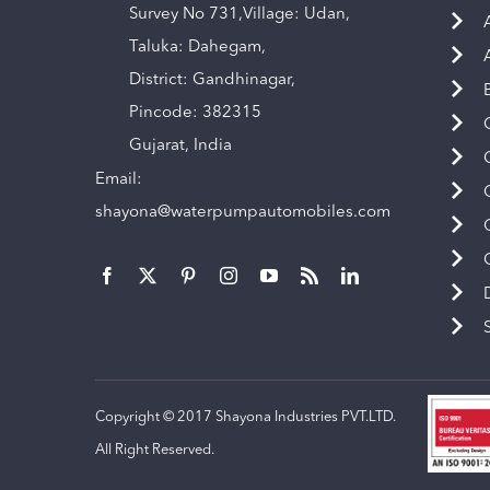
Survey No 731,Village: Udan,
Taluka: Dahegam,
District: Gandhinagar,
Pincode: 382315
Gujarat, India
Email:
shayona@waterpumpautomobiles.com
Copyright © 2017 Shayona Industries PVT.LTD.
All Right Reserved.