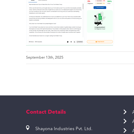
September 13th, 2025
Contact Details
Shayona Industries Pvt. Ltd.