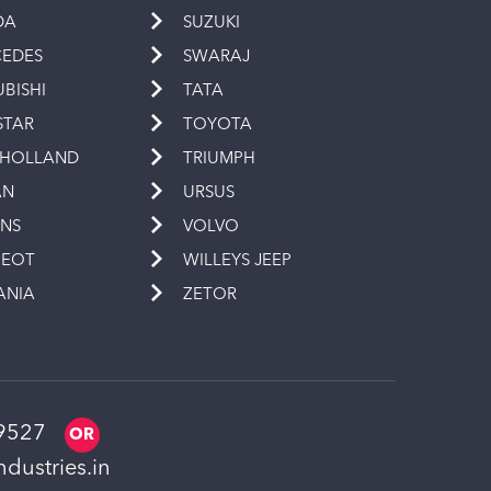
DA
SUZUKI
EDES
SWARAJ
UBISHI
TATA
STAR
TOYOTA
 HOLLAND
TRIUMPH
AN
URSUS
INS
VOLVO
GEOT
WILLEYS JEEP
ANIA
ZETOR
9527
dustries.in