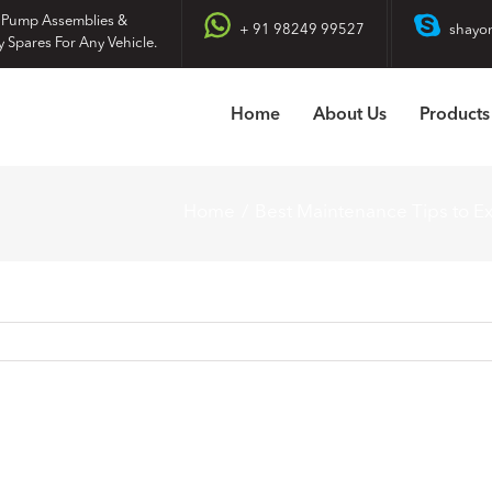
 Pump Assemblies &
+ 91 98249 99527
shayo
y Spares For Any Vehicle.
Home
About Us
Products
Home
Best Maintenance Tips to Ex