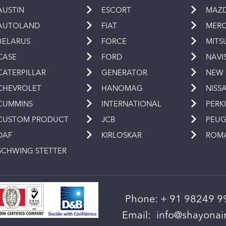
AUSTIN
ESCORT
MAZ
AUTOLAND
FIAT
MERC
BELARUS
FORCE
MITS
CASE
FORD
NAVI
CATERPILLAR
GENERATOR
NEW
CHEVROLET
HANOMAG
NISS
CUMMINS
INTERNATIONAL
PERK
CUSTOM PRODUCT
JCB
PEU
DAF
KIRLOSKAR
ROM
SCHWING STETTER
Phone:
+ 91 98249 9
Email:
info@shayonain