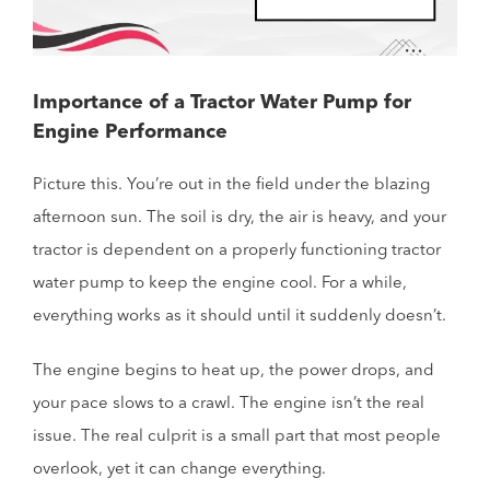
Importance of a Tractor Water Pump for
Engine Performance
Picture this. You’re out in the field under the blazing
afternoon sun. The soil is dry, the air is heavy, and your
tractor is dependent on a properly functioning tractor
water pump to keep the engine cool. For a while,
everything works as it should until it suddenly doesn’t.
The engine begins to heat up, the power drops, and
your pace slows to a crawl. The engine isn’t the real
issue. The real culprit is a small part that most people
overlook, yet it can change everything.