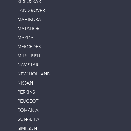
KIRLOSKAR
LAND ROVER
MAHINDRA
MATADOR
MAZDA
MERCEDES
MITSUBISHI
NAVISTAR
NEW HOLLAND
NISSAN
PERKINS
PEUGEOT
ROMANIA
SONALIKA
SIMPSON