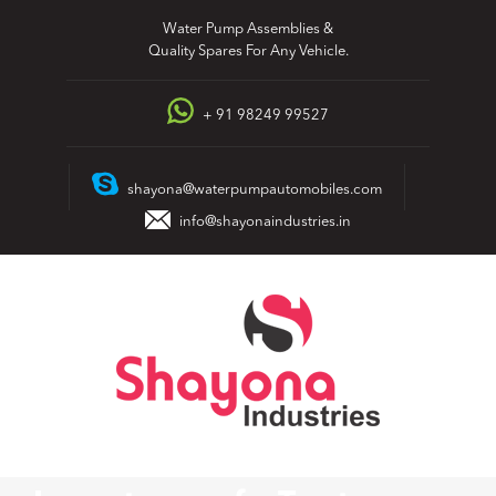
Skip
Water Pump Assemblies &
to
Quality Spares For Any Vehicle.
content
+ 91 98249 99527
shayona@waterpumpautomobiles.com
info@shayonaindustries.in