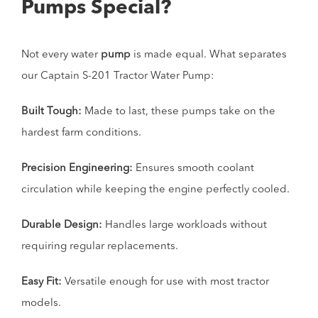
Pumps Special?
Not every water
pump
is made equal. What separates
our Captain S-201 Tractor Water Pump:
Built Tough:
Made to last, these pumps take on the
hardest farm conditions.
Precision Engineering:
Ensures smooth coolant
circulation while keeping the engine perfectly cooled.
Durable Design:
Handles large workloads without
requiring regular replacements.
Easy Fit:
Versatile enough for use with most tractor
models.