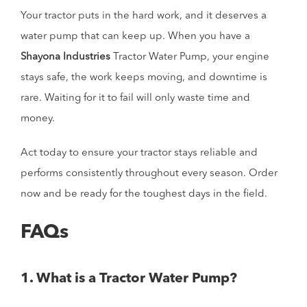
Your tractor puts in the hard work, and it deserves a
water pump that can keep up. When you have a
Shayona Industries
Tractor Water Pump, your engine
stays safe, the work keeps moving, and downtime is
rare. Waiting for it to fail will only waste time and
money.
Act today to ensure your tractor stays reliable and
performs consistently throughout every season. Order
now and be ready for the toughest days in the field.
FAQs
1. What is a Tractor Water Pump?