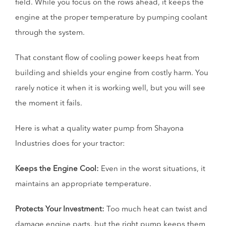
field. While you focus on the rows ahead, it keeps the
engine at the proper temperature by pumping coolant
through the system.
That constant flow of cooling power keeps heat from
building and shields your engine from costly harm. You
rarely notice it when it is working well, but you will see
the moment it fails.
Here is what a quality water pump from Shayona
Industries does for your tractor:
Keeps the Engine Cool:
Even in the worst situations, it
maintains an appropriate temperature.
Protects Your Investment:
Too much heat can twist and
damage engine parts, but the right pump keeps them