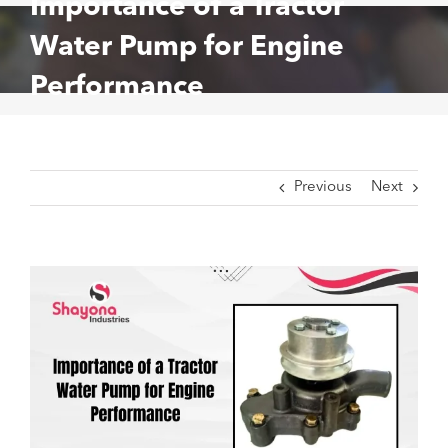
Importance of a Tractor
Water Pump for Engine
Performance
Previous
Next
View
Larger
Image