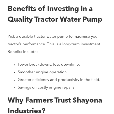
Benefits of Investing in a
Quality Tractor Water Pump
Pick a durable tractor water pump to maximise your
tractor’s performance. This is a long-term investment.
Benefits include:
Fewer breakdowns, less downtime.
Smoother engine operation.
Greater efficiency and productivity in the field.
Savings on costly engine repairs.
Why Farmers Trust Shayona
Industries?