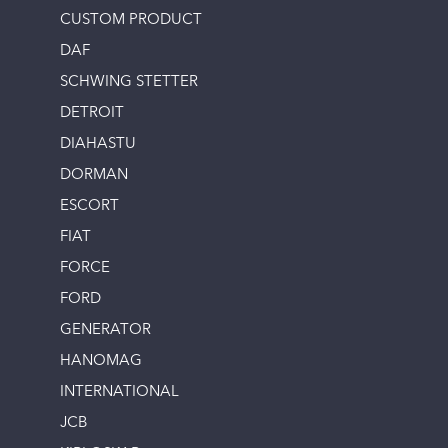
CUSTOM PRODUCT
DAF
SCHWING STETTER
DETROIT
DIAHASTU
DORMAN
ESCORT
FIAT
FORCE
FORD
GENERATOR
HANOMAG
INTERNATIONAL
JCB