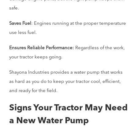
safe.
Saves Fuel
: Engines running at the proper temperature
use less fuel.
Ensures Reliable Performance:
Regardless of the work,
your tractor keeps going.
Shayona Industries provides a water pump that works
as hard as you do to keep your tractor cool, efficient,
and ready for the field.
Signs Your Tractor May Need
a New Water Pump