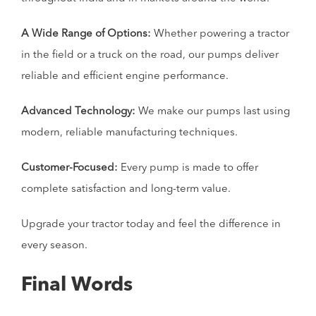
A Wide Range of Options:
Whether powering a tractor
in the field or a truck on the road, our pumps deliver
reliable and efficient engine performance.
Advanced Technology:
We make our pumps last using
modern, reliable manufacturing techniques.
Customer-Focused:
Every pump is made to offer
complete satisfaction and long-term value.
Upgrade your tractor today and feel the difference in
every season.
Final Words