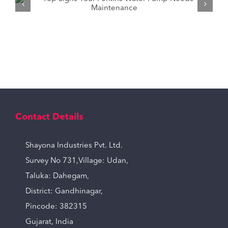
How to Pick the Right Tractor Water
Pump for Your Needs?
Contact Details
Shayona Industries Pvt. Ltd.
Survey No 731,Village: Udan,
Taluka: Dahegam,
District: Gandhinagar,
Pincode: 382315
Gujarat, India