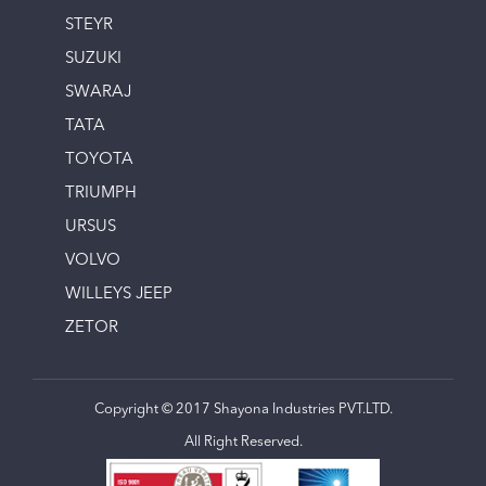
STEYR
SUZUKI
SWARAJ
TATA
TOYOTA
TRIUMPH
URSUS
VOLVO
WILLEYS JEEP
ZETOR
Copyright © 2017 Shayona Industries PVT.LTD.
All Right Reserved.