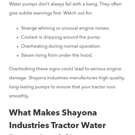
Water pumps don’t always fail with a bang. They often
give subtle warnings first. Watch out for:
Strange whining or unusual engine noises.
Coolant is dripping around the pump.
Overheating during normal operation.
Steam rising from under the hood.
Overlooking these signs could lead to serious engine
damage. Shayona Industries manufactures high-quality,
long-lasting pumps to ensure that your tractor runs
smoothly.
What Makes Shayona
Industries Tractor Water