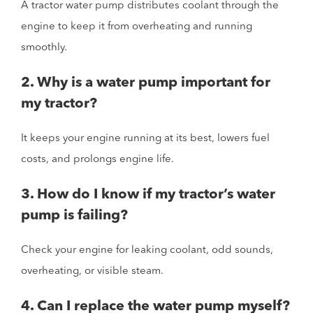
A tractor water pump distributes coolant through the
engine to keep it from overheating and running
smoothly.
2. Why is a water pump important for
my tractor?
It keeps your engine running at its best, lowers fuel
costs, and prolongs engine life.
3. How do I know if my tractor’s water
pump is failing?
Check your engine for leaking coolant, odd sounds,
overheating, or visible steam.
4. Can I replace the water pump myself?