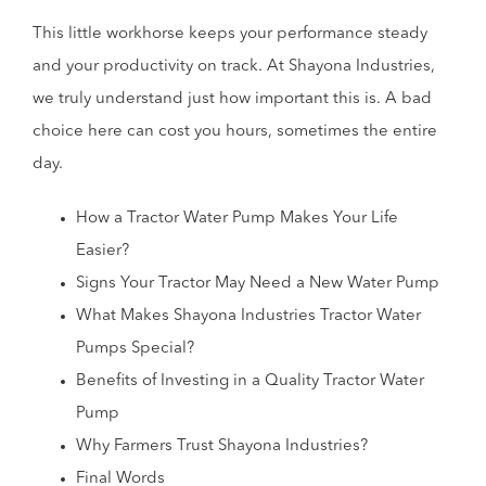
This little workhorse keeps your performance steady
and your productivity on track. At Shayona Industries,
we truly understand just how important this is. A bad
choice here can cost you hours, sometimes the entire
day.
How a Tractor Water Pump Makes Your Life
Easier?
Signs Your Tractor May Need a New Water Pump
What Makes Shayona Industries Tractor Water
Pumps Special?
Benefits of Investing in a Quality Tractor Water
Pump
Why Farmers Trust Shayona Industries?
Final Words