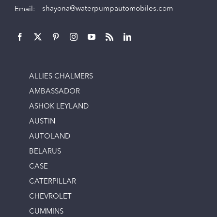
Email:
shayona@waterpumpautomobiles.com
ALLIES CHALMERS
AMBASSADOR
ASHOK LEYLAND
AUSTIN
AUTOLAND
BELARUS
CASE
CATERPILLAR
CHEVROLET
CUMMINS