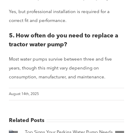
Yes, but professional installation is required for a
correct fit and performance.
5. How often do you need to replace a
tractor water pump?
Most water pumps survive between three and five
years, though this might vary depending on
consumption, manufacturer, and maintenance.
August 14th, 2025
Related Posts