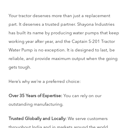
Your tractor deserves more than just a replacement
part. It deserves a trusted partner. Shayona Industries
has built its name by producing water pumps that keep
working year after year, and the Captain S-201 Tractor
Water Pump is no exception. It is designed to last, be
reliable, and provide maximum output when the going
gets tough.
Here’s why we’re a preferred choice:
Over 35 Years of Expertise:
You can rely on our
outstanding manufacturing.
Trusted Globally and Locally:
We serve customers
throughout India and in markets around the world.