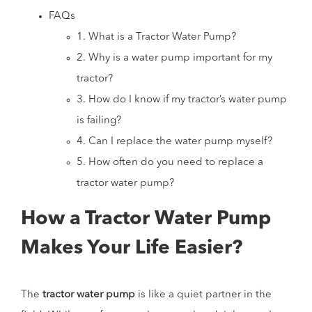
FAQs
1. What is a Tractor Water Pump?
2. Why is a water pump important for my
tractor?
3. How do I know if my tractor’s water pump
is failing?
4. Can I replace the water pump myself?
5. How often do you need to replace a
tractor water pump?
How a Tractor Water Pump
Makes Your Life Easier?
The
tractor water pump
is like a quiet partner in the