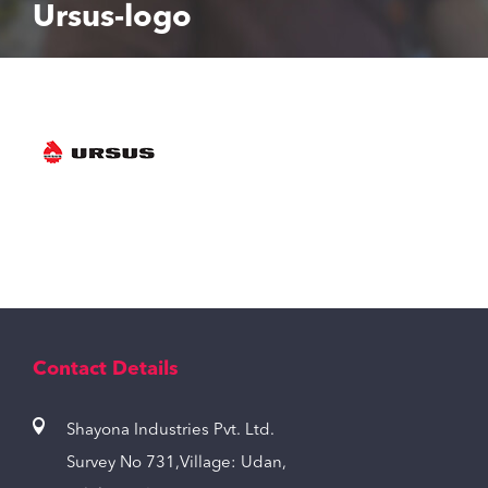
Ursus-logo
Contact Details
Shayona Industries Pvt. Ltd.
Survey No 731,Village: Udan,