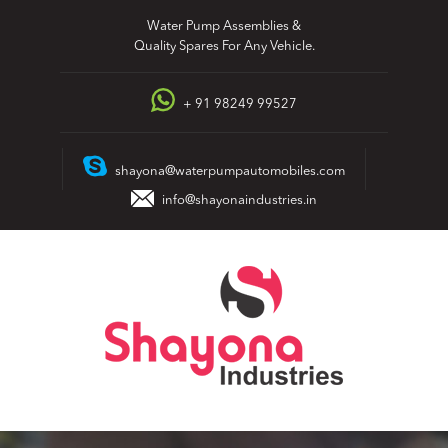
Skip
Water Pump Assemblies &
to
Quality Spares For Any Vehicle.
content
+ 91 98249 99527
shayona@waterpumpautomobiles.com
info@shayonaindustries.in