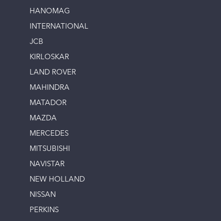
HANOMAG
INTERNATIONAL
JCB
KIRLOSKAR
LAND ROVER
MAHINDRA
MATADOR
MAZDA
MERCEDES
MITSUBISHI
NAVISTAR
NEW HOLLAND
NISSAN
PERKINS