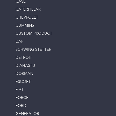
CASE
CATERPILLAR
CHEVROLET
CUMMINS
CUSTOM PRODUCT
DAF
SCHWING STETTER
DETROIT
DIAHASTU
DORMAN
ESCORT
FIAT
FORCE
FORD
GENERATOR