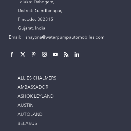
Taluka: Dahegam,
District: Gandhinagar,
Pincode: 382315
Gujarat, India
Email:
shayona@waterpumpautomobiles.com
ALLIES CHALMERS
AMBASSADOR
ASHOK LEYLAND
AUSTIN
AUTOLAND
BELARUS