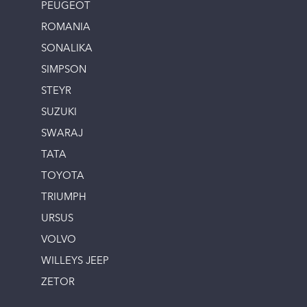
PEUGEOT
ROMANIA
SONALIKA
SIMPSON
STEYR
SUZUKI
SWARAJ
TATA
TOYOTA
TRIUMPH
URSUS
VOLVO
WILLEYS JEEP
ZETOR