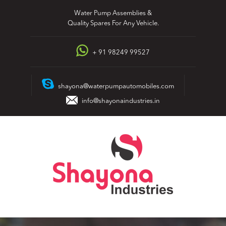
Skip
Water Pump Assemblies &
to
Quality Spares For Any Vehicle.
content
+ 91 98249 99527
shayona@waterpumpautomobiles.com
info@shayonaindustries.in