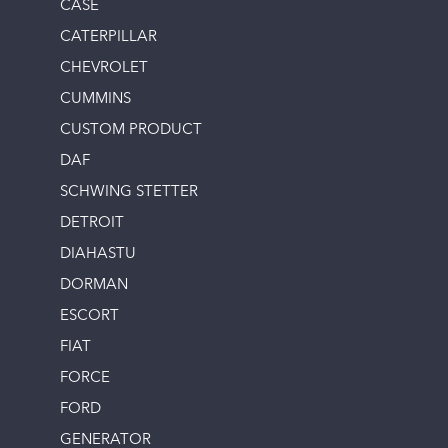
CASE
CATERPILLAR
CHEVROLET
CUMMINS
CUSTOM PRODUCT
DAF
SCHWING STETTER
DETROIT
DIAHASTU
DORMAN
ESCORT
FIAT
FORCE
FORD
GENERATOR