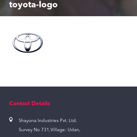
toyota-logo
Contact Details
Shayona Industries Pvt. Ltd.
Survey No 731,Village: Udan,