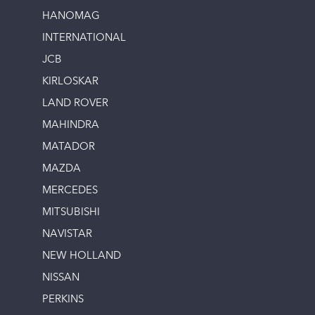
HANOMAG
INTERNATIONAL
JCB
KIRLOSKAR
LAND ROVER
MAHINDRA
MATADOR
MAZDA
MERCEDES
MITSUBISHI
NAVISTAR
NEW HOLLAND
NISSAN
PERKINS