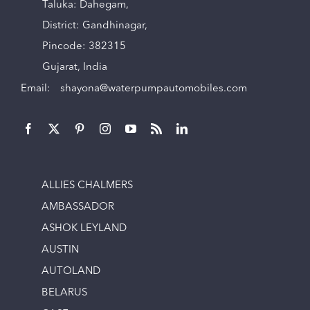
Taluka: Dahegam,
District: Gandhinagar,
Pincode: 382315
Gujarat, India
Email:
shayona@waterpumpautomobiles.com
ALLIES CHALMERS
AMBASSADOR
ASHOK LEYLAND
AUSTIN
AUTOLAND
BELARUS