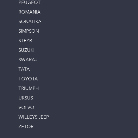
PEUGEOT
ROMANIA
SONALIKA
SIMPSON
STEYR
SUZUKI
SWARAJ
TATA
TOYOTA
TRIUMPH
URSUS
VOLVO
WILLEYS JEEP
ZETOR