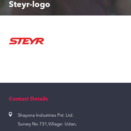
Steyr-logo
Contact Details
Shayona Industries Pvt. Ltd.
Survey No 731,Village: Udan,