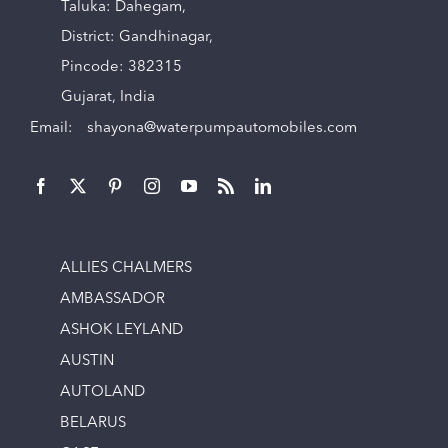
Taluka: Dahegam,
District: Gandhinagar,
Pincode: 382315
Gujarat, India
Email:
shayona@waterpumpautomobiles.com
ALLIES CHALMERS
AMBASSADOR
ASHOK LEYLAND
AUSTIN
AUTOLAND
BELARUS