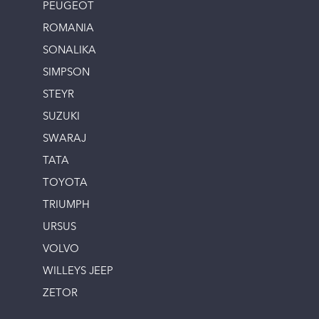
PEUGEOT
ROMANIA
SONALIKA
SIMPSON
STEYR
SUZUKI
SWARAJ
TATA
TOYOTA
TRIUMPH
URSUS
VOLVO
WILLEYS JEEP
ZETOR