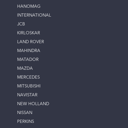
HANOMAG
INTERNATIONAL
JCB
KIRLOSKAR
LAND ROVER
MAHINDRA
MATADOR
MAZDA
MERCEDES
MITSUBISHI
NAVISTAR
NEW HOLLAND
NISSAN
PERKINS