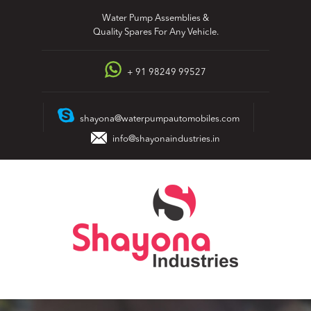
Skip
Water Pump Assemblies &
to
Quality Spares For Any Vehicle.
content
+ 91 98249 99527
shayona@waterpumpautomobiles.com
info@shayonaindustries.in