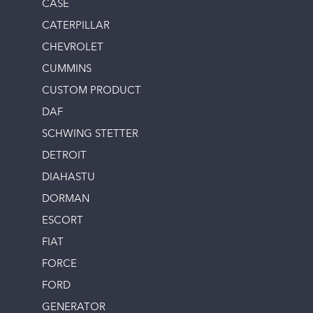
CASE
CATERPILLAR
CHEVROLET
CUMMINS
CUSTOM PRODUCT
DAF
SCHWING STETTER
DETROIT
DIAHASTU
DORMAN
ESCORT
FIAT
FORCE
FORD
GENERATOR