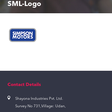
SML-Logo
Contact Details
Shayona Industries Pvt. Ltd.
Survey No 731,Village: Udan,