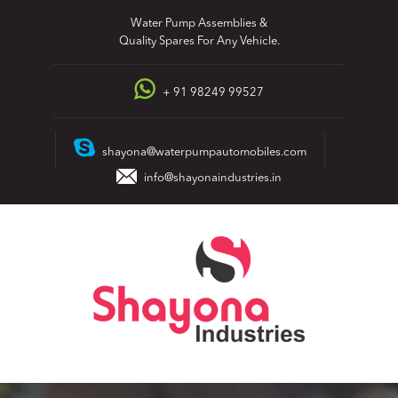
Skip
Water Pump Assemblies &
to
Quality Spares For Any Vehicle.
content
+ 91 98249 99527
shayona@waterpumpautomobiles.com
info@shayonaindustries.in