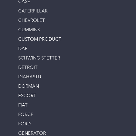
CASE
CATERPILLAR
CHEVROLET
CUMMINS
CUSTOM PRODUCT
DAF
SCHWING STETTER
DETROIT
DIAHASTU
DORMAN
ESCORT
FIAT
FORCE
FORD
GENERATOR