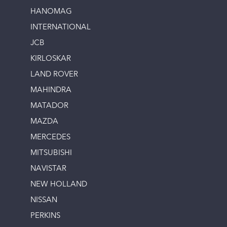
HANOMAG
INTERNATIONAL
JCB
KIRLOSKAR
LAND ROVER
MAHINDRA
MATADOR
MAZDA
MERCEDES
MITSUBISHI
NAVISTAR
NEW HOLLAND
NISSAN
PERKINS