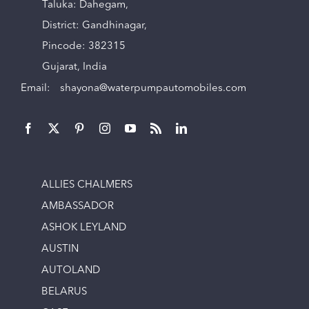
Taluka: Dahegam,
District: Gandhinagar,
Pincode: 382315
Gujarat, India
Email:
shayona@waterpumpautomobiles.com
ALLIES CHALMERS
AMBASSADOR
ASHOK LEYLAND
AUSTIN
AUTOLAND
BELARUS