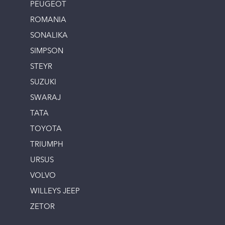
PEUGEOT
ROMANIA
SONALIKA
SIMPSON
STEYR
SUZUKI
SWARAJ
TATA
TOYOTA
TRIUMPH
URSUS
VOLVO
WILLEYS JEEP
ZETOR