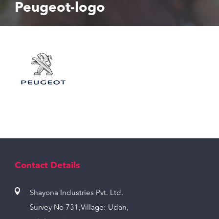
Peugeot-logo
Contact Details
Shayona Industries Pvt. Ltd.
Survey No 731,Village: Udan,