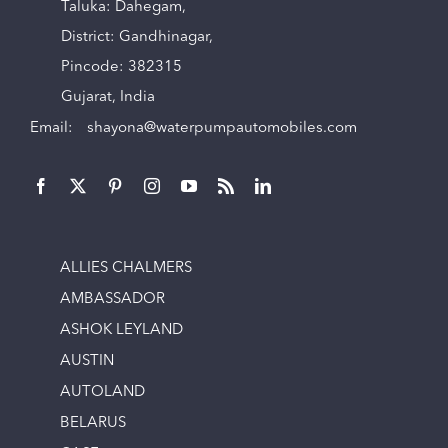
Taluka: Dahegam,
District: Gandhinagar,
Pincode: 382315
Gujarat, India
Email:
shayona@waterpumpautomobiles.com
ALLIES CHALMERS
AMBASSADOR
ASHOK LEYLAND
AUSTIN
AUTOLAND
BELARUS