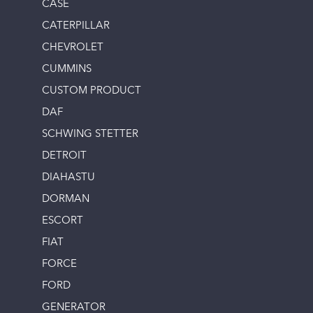
CASE
CATERPILLAR
CHEVROLET
CUMMINS
CUSTOM PRODUCT
DAF
SCHWING STETTER
DETROIT
DIAHASTU
DORMAN
ESCORT
FIAT
FORCE
FORD
GENERATOR