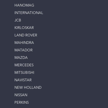
HANOMAG
INTERNATIONAL
JCB
KIRLOSKAR
LAND ROVER
MAHINDRA
MATADOR
MAZDA
MERCEDES
MITSUBISHI
NAVISTAR
NEW HOLLAND
NISSAN
PERKINS