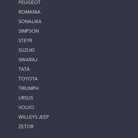
PEUGEOT
ROMANIA
SONALIKA
SIMPSON
STEYR
SUZUKI
SWARAJ
TATA
TOYOTA
TRIUMPH
URSUS
VOLVO
WILLEYS JEEP
ZETOR