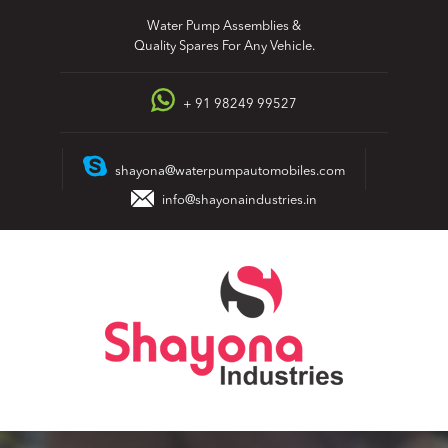
Skip
Water Pump Assemblies &
to
Quality Spares For Any Vehicle.
content
+ 91 98249 99527
shayona@waterpumpautomobiles.com
info@shayonaindustries.in