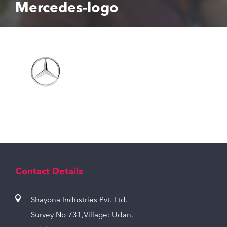
Mercedes-logo
Contact Details
Shayona Industries Pvt. Ltd.
Survey No 731,Village: Udan,