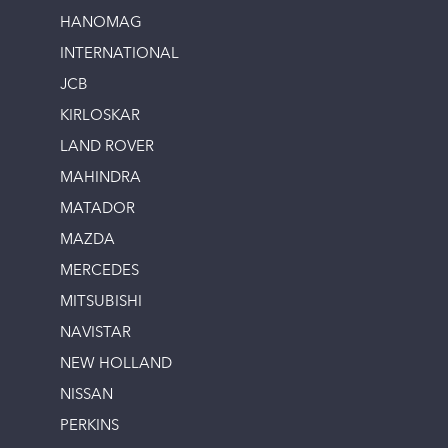
HANOMAG
INTERNATIONAL
JCB
KIRLOSKAR
LAND ROVER
MAHINDRA
MATADOR
MAZDA
MERCEDES
MITSUBISHI
NAVISTAR
NEW HOLLAND
NISSAN
PERKINS