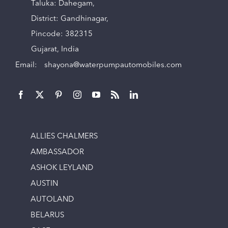
Taluka: Dahegam,
District: Gandhinagar,
Pincode: 382315
Gujarat, India
Email:
shayona@waterpumpautomobiles.com
ALLIES CHALMERS
AMBASSADOR
ASHOK LEYLAND
AUSTIN
AUTOLAND
BELARUS