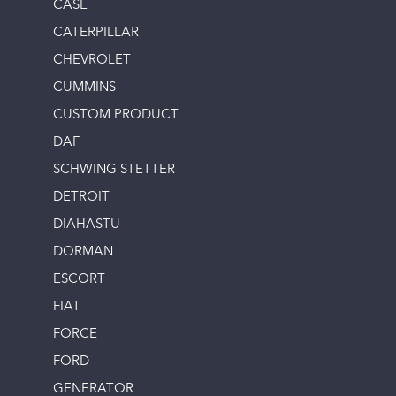
CASE
CATERPILLAR
CHEVROLET
CUMMINS
CUSTOM PRODUCT
DAF
SCHWING STETTER
DETROIT
DIAHASTU
DORMAN
ESCORT
FIAT
FORCE
FORD
GENERATOR