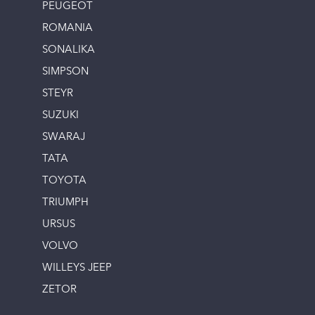
PEUGEOT
ROMANIA
SONALIKA
SIMPSON
STEYR
SUZUKI
SWARAJ
TATA
TOYOTA
TRIUMPH
URSUS
VOLVO
WILLEYS JEEP
ZETOR