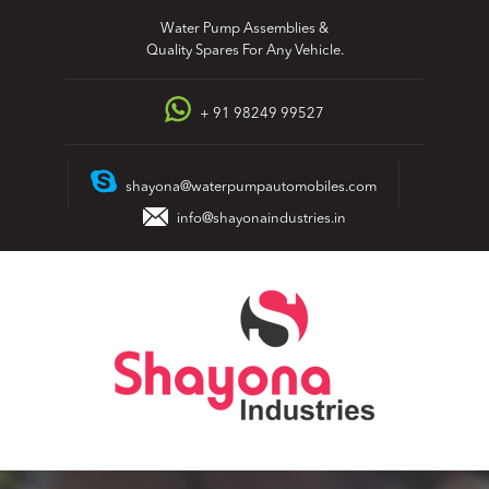
Skip
Water Pump Assemblies &
to
Quality Spares For Any Vehicle.
content
+ 91 98249 99527
shayona@waterpumpautomobiles.com
info@shayonaindustries.in