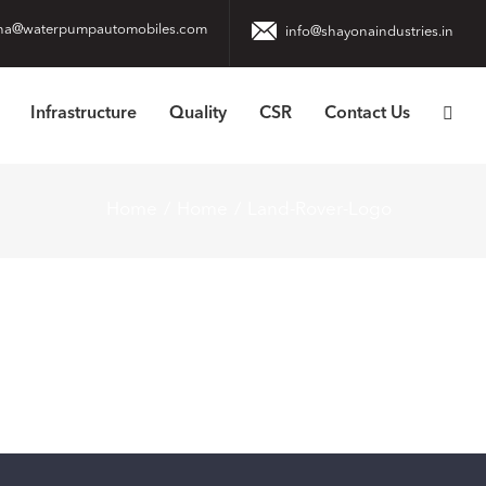
na@waterpumpautomobiles.com
info@shayonaindustries.in
Infrastructure
Quality
CSR
Contact Us
Home
Home
Land-Rover-Logo