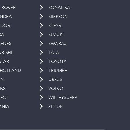
 ROVER
SONALIKA
INDRA
SIMPSON
ADOR
STEYR
DA
SUZUKI
EDES
SWARAJ
UBISHI
TATA
STAR
TOYOTA
 HOLLAND
TRIUMPH
AN
URSUS
INS
VOLVO
GEOT
WILLEYS JEEP
ANIA
ZETOR