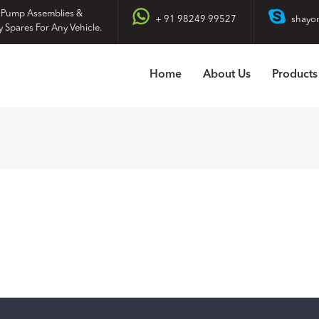
 Pump Assemblies &
+ 91 98249 99527
shayo
y Spares For Any Vehicle.
Home
About Us
Products