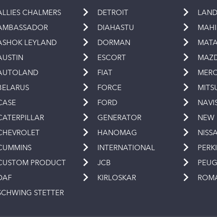
ALLIES CHALMERS
DETROIT
LAND
AMBASSADOR
DIAHASTU
MAH
ASHOK LEYLAND
DORMAN
MAT
AUSTIN
ESCORT
MAZ
AUTOLAND
FIAT
MERC
BELARUS
FORCE
MITS
CASE
FORD
NAVI
CATERPILLAR
GENERATOR
NEW
CHEVROLET
HANOMAG
NISS
CUMMINS
INTERNATIONAL
PERK
CUSTOM PRODUCT
JCB
PEU
DAF
KIRLOSKAR
ROM
SCHWING STETTER