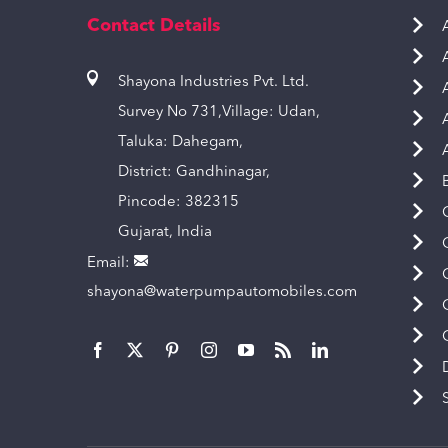
Contact Details
Shayona Industries Pvt. Ltd.
Survey No 731,Village: Udan,
Taluka: Dahegam,
District: Gandhinagar,
Pincode: 382315
Gujarat, India
Email:
shayona@waterpumpautomobiles.com