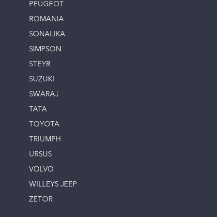
PEUGEOT
ROMANIA
SONALIKA
SIMPSON
STEYR
SUZUKI
SWARAJ
TATA
TOYOTA
TRIUMPH
URSUS
VOLVO
WILLEYS JEEP
ZETOR