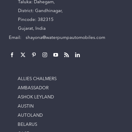
Taluka: Dahegam,
District: Gandhinagar,
Pincode: 382315
Gujarat, India
Email:
shayona@waterpumpautomobiles.com
ALLIES CHALMERS
AMBASSADOR
ASHOK LEYLAND
AUSTIN
AUTOLAND
BELARUS