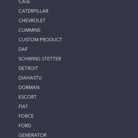
CASE
CATERPILLAR
CHEVROLET
CUMMINS
CUSTOM PRODUCT
DAF
SCHWING STETTER
DETROIT
DIAHASTU
DORMAN
ESCORT
FIAT
FORCE
FORD
GENERATOR