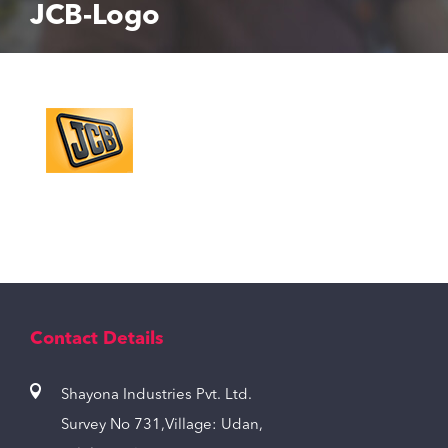
JCB-Logo
Contact Details
Shayona Industries Pvt. Ltd.
Survey No 731,Village: Udan,