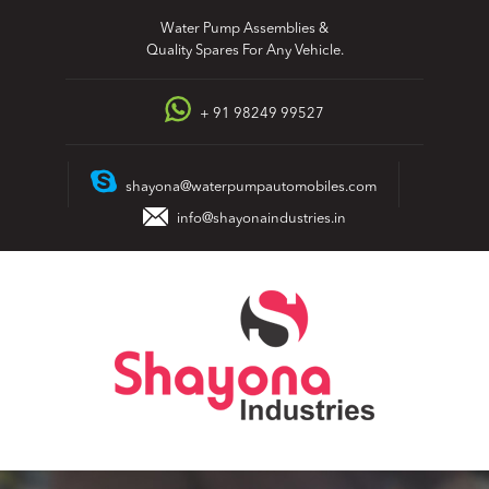
Skip
Water Pump Assemblies &
to
Quality Spares For Any Vehicle.
content
+ 91 98249 99527
shayona@waterpumpautomobiles.com
info@shayonaindustries.in