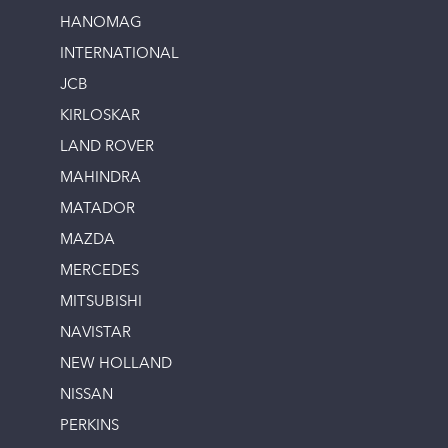
HANOMAG
INTERNATIONAL
JCB
KIRLOSKAR
LAND ROVER
MAHINDRA
MATADOR
MAZDA
MERCEDES
MITSUBISHI
NAVISTAR
NEW HOLLAND
NISSAN
PERKINS