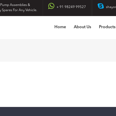
 Pump Assemblies &
+ 91 98249 99527
shayo
y Spares For Any Vehicle.
Home
About Us
Products