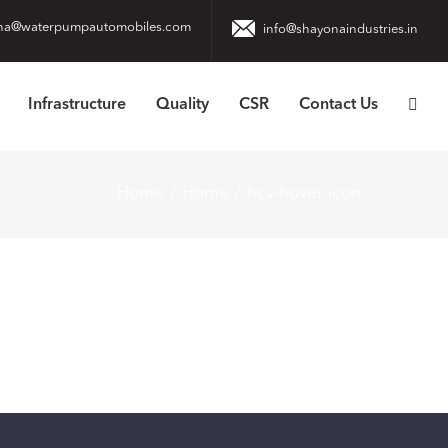
na@waterpumpautomobiles.com
info@shayonaindustries.in
Infrastructure
Quality
CSR
Contact Us
Home
Home
hcv-hover-icon