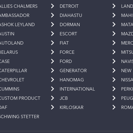
ALLIES CHALMERS
DETROIT
LAND
AMBASSADOR
DIAHASTU
MAH
ASHOK LEYLAND
DORMAN
MAT
AUSTIN
ESCORT
MAZ
AUTOLAND
FIAT
MERC
BELARUS
FORCE
MITS
CASE
FORD
NAVI
CATERPILLAR
GENERATOR
NEW
CHEVROLET
HANOMAG
NISS
CUMMINS
INTERNATIONAL
PERK
CUSTOM PRODUCT
JCB
PEU
DAF
KIRLOSKAR
ROM
SCHWING STETTER