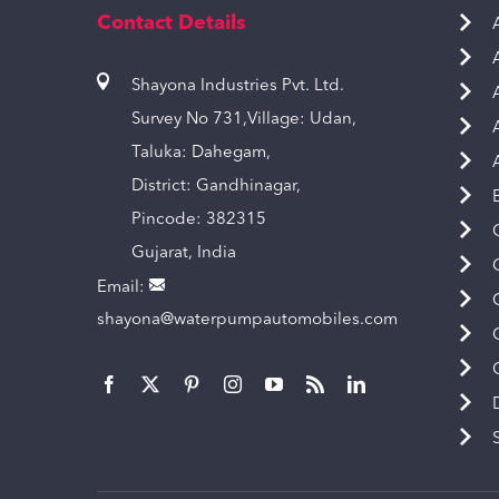
Contact Details
Shayona Industries Pvt. Ltd.
Survey No 731,Village: Udan,
Taluka: Dahegam,
District: Gandhinagar,
Pincode: 382315
Gujarat, India
Email:
shayona@waterpumpautomobiles.com