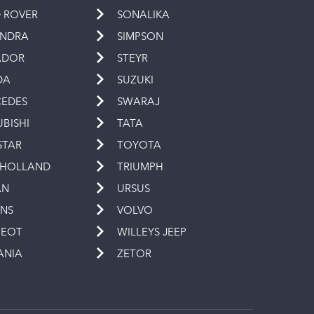
 ROVER
SONALIKA
INDRA
SIMPSON
ADOR
STEYR
DA
SUZUKI
EDES
SWARAJ
UBISHI
TATA
STAR
TOYOTA
 HOLLAND
TRIUMPH
AN
URSUS
INS
VOLVO
GEOT
WILLEYS JEEP
ANIA
ZETOR