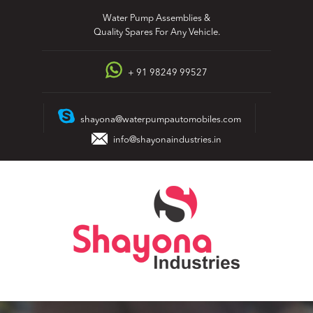
Skip
Water Pump Assemblies &
to
Quality Spares For Any Vehicle.
content
+ 91 98249 99527
shayona@waterpumpautomobiles.com
info@shayonaindustries.in