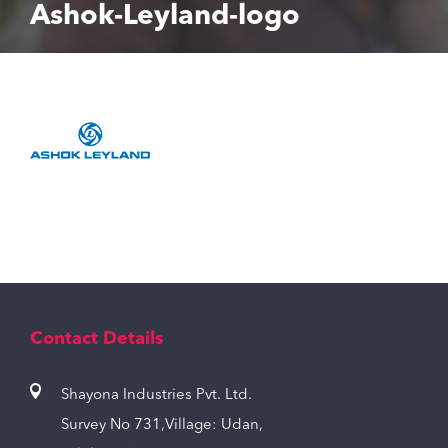
Ashok-Leyland-logo
Contact Details
Shayona Industries Pvt. Ltd.
Survey No 731,Village: Udan,