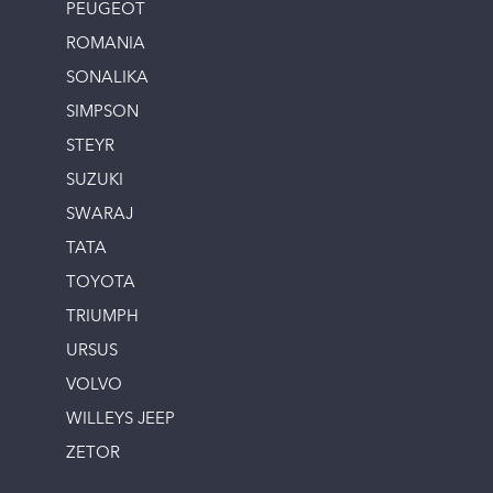
PEUGEOT
ROMANIA
SONALIKA
SIMPSON
STEYR
SUZUKI
SWARAJ
TATA
TOYOTA
TRIUMPH
URSUS
VOLVO
WILLEYS JEEP
ZETOR