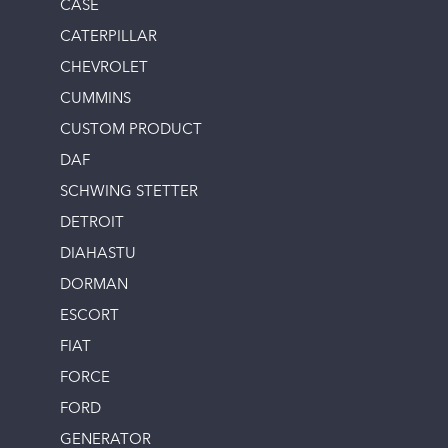
CASE
CATERPILLAR
CHEVROLET
CUMMINS
CUSTOM PRODUCT
DAF
SCHWING STETTER
DETROIT
DIAHASTU
DORMAN
ESCORT
FIAT
FORCE
FORD
GENERATOR