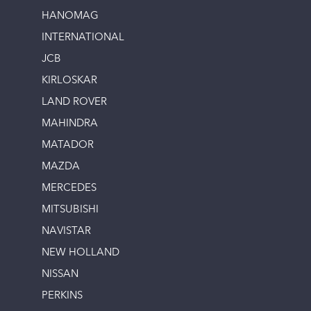
HANOMAG
INTERNATIONAL
JCB
KIRLOSKAR
LAND ROVER
MAHINDRA
MATADOR
MAZDA
MERCEDES
MITSUBISHI
NAVISTAR
NEW HOLLAND
NISSAN
PERKINS