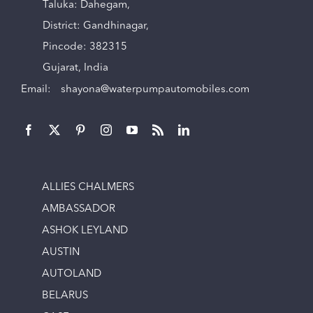
Taluka: Dahegam,
District: Gandhinagar,
Pincode: 382315
Gujarat, India
Email:
shayona@waterpumpautomobiles.com
ALLIES CHALMERS
AMBASSADOR
ASHOK LEYLAND
AUSTIN
AUTOLAND
BELARUS