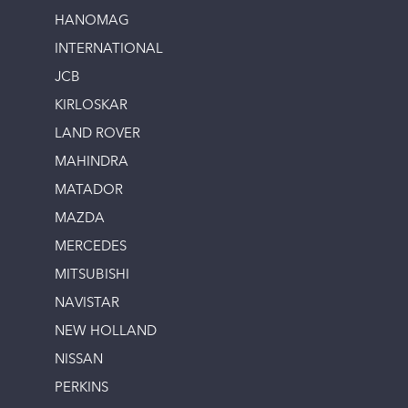
HANOMAG
INTERNATIONAL
JCB
KIRLOSKAR
LAND ROVER
MAHINDRA
MATADOR
MAZDA
MERCEDES
MITSUBISHI
NAVISTAR
NEW HOLLAND
NISSAN
PERKINS