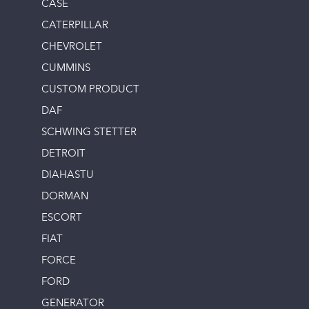
CASE
CATERPILLAR
CHEVROLET
CUMMINS
CUSTOM PRODUCT
DAF
SCHWING STETTER
DETROIT
DIAHASTU
DORMAN
ESCORT
FIAT
FORCE
FORD
GENERATOR