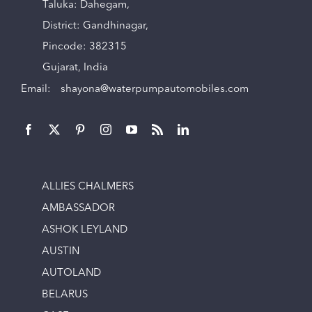
Taluka: Dahegam,
District: Gandhinagar,
Pincode: 382315
Gujarat, India
Email:
shayona@waterpumpautomobiles.com
ALLIES CHALMERS
AMBASSADOR
ASHOK LEYLAND
AUSTIN
AUTOLAND
BELARUS