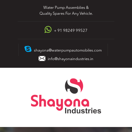
Skip
Water Pump Assemblies &
to
Quality Spares For Any Vehicle.
content
+ 91 98249 99527
shayona@waterpumpautomobiles.com
info@shayonaindustries.in