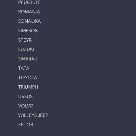
PEUGEOT
ROMANIA
SONALIKA
SIMPSON
STEYR
SUZUKI
SWARAJ
TATA
TOYOTA
TRIUMPH
URSUS
VOLVO
WILLEYS JEEP
ZETOR