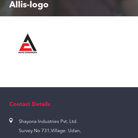
Allis-logo
Contact Details
Shayona Industries Pvt. Ltd.
Survey No 731,Village: Udan,