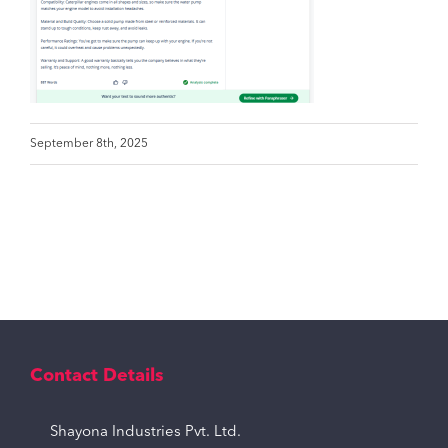
September 8th, 2025
Contact Details
Shayona Industries Pvt. Ltd.