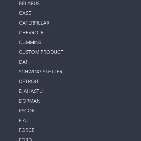
BELARUS
CASE
CATERPILLAR
CHEVROLET
CUMMINS
CUSTOM PRODUCT
DAF
SCHWING STETTER
DETROIT
DIAHASTU
DORMAN
ESCORT
FIAT
FORCE
FORD