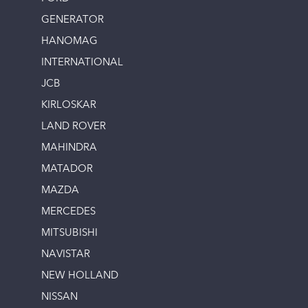
GENERATOR
HANOMAG
INTERNATIONAL
JCB
KIRLOSKAR
LAND ROVER
MAHINDRA
MATADOR
MAZDA
MERCEDES
MITSUBISHI
NAVISTAR
NEW HOLLAND
NISSAN