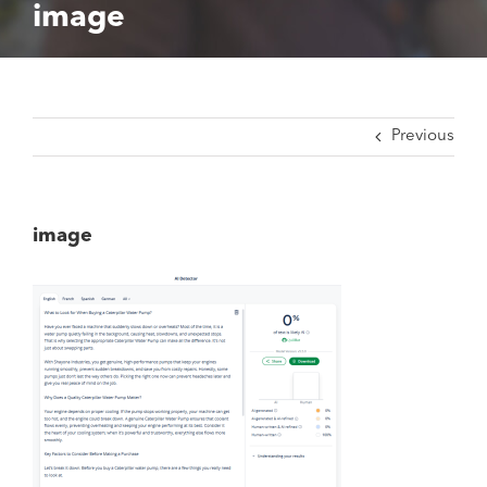
image
Previous
image