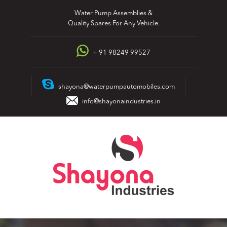
Skip
Water Pump Assemblies &
to
Quality Spares For Any Vehicle.
content
+ 91 98249 99527
shayona@waterpumpautomobiles.com
info@shayonaindustries.in