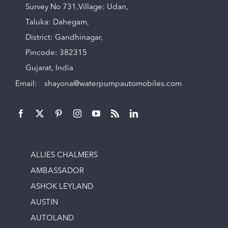
Survey No 731,Village: Udan,
Taluka: Dahegam,
District: Gandhinagar,
Pincode: 382315
Gujarat, India
Email:
shayona@waterpumpautomobiles.com
ALLIES CHALMERS
AMBASSADOR
ASHOK LEYLAND
AUSTIN
AUTOLAND