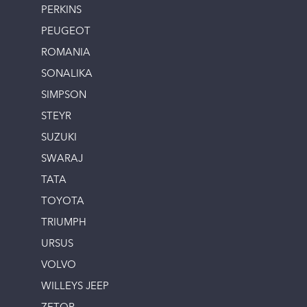
PERKINS
PEUGEOT
ROMANIA
SONALIKA
SIMPSON
STEYR
SUZUKI
SWARAJ
TATA
TOYOTA
TRIUMPH
URSUS
VOLVO
WILLEYS JEEP