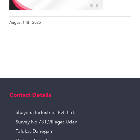
August 14th, 2025
Contact Details
Shayona Industries Pvt. Ltd.
Survey No 731,Village: Udan,
Taluka: Dahegam,