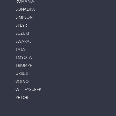
ROMANIA
SONALIKA
SIMPSON
STEYR
SUZUKI
SWARAJ
TATA
TOYOTA
TRIUMPH
URSUS
VOLVO
WILLEYS JEEP
ZETOR