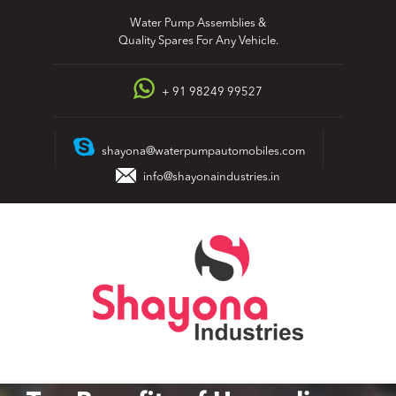
Skip
Water Pump Assemblies &
to
Quality Spares For Any Vehicle.
content
+ 91 98249 99527
shayona@waterpumpautomobiles.com
info@shayonaindustries.in