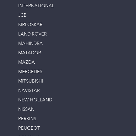
INTERNATIONAL
JCB
KIRLOSKAR
LAND ROVER
MAHINDRA
MATADOR
MAZDA
MERCEDES
MITSUBISHI
NAVISTAR
NEW HOLLAND
NISSAN
PERKINS
PEUGEOT