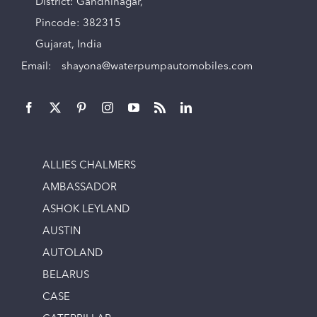
District: Gandhinagar,
Pincode: 382315
Gujarat, India
Email:
shayona@waterpumpautomobiles.com
ALLIES CHALMERS
AMBASSADOR
ASHOK LEYLAND
AUSTIN
AUTOLAND
BELARUS
CASE