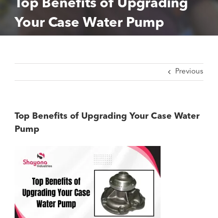
Top Benefits of Upgrading
Your Case Water Pump
Previous
Top Benefits of Upgrading Your Case Water
Pump