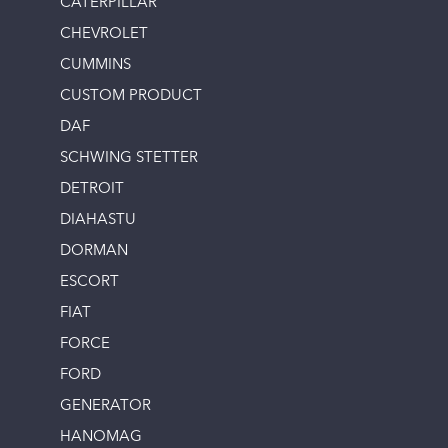
CATERPILLAR
CHEVROLET
CUMMINS
CUSTOM PRODUCT
DAF
SCHWING STETTER
DETROIT
DIAHASTU
DORMAN
ESCORT
FIAT
FORCE
FORD
GENERATOR
HANOMAG