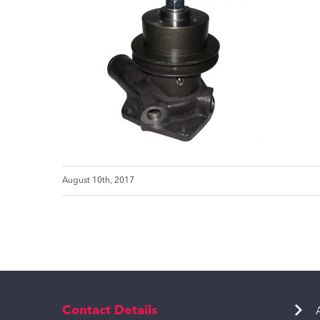
August 10th, 2017
Contact Details