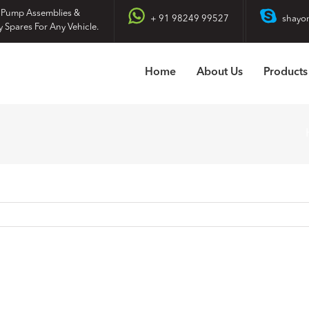
 Pump Assemblies &
+ 91 98249 99527
shayo
y Spares For Any Vehicle.
Home
About Us
Products