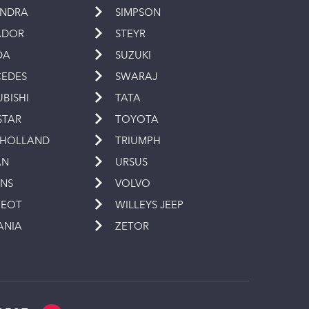
INDRA
SIMPSON
ADOR
STEYR
DA
SUZUKI
EDES
SWARAJ
UBISHI
TATA
STAR
TOYOTA
 HOLLAND
TRIUMPH
AN
URSUS
INS
VOLVO
GEOT
WILLEYS JEEP
ANIA
ZETOR