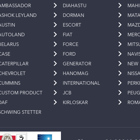
AMBASSADOR
DIAHASTU
MAH
ASHOK LEYLAND
DORMAN
MAT
AUSTIN
ESCORT
MAZ
AUTOLAND
FIAT
MERC
BELARUS
FORCE
MITS
CASE
FORD
NAVI
CATERPILLAR
GENERATOR
NEW
CHEVROLET
HANOMAG
NISS
CUMMINS
INTERNATIONAL
PERK
CUSTOM PRODUCT
JCB
PEU
DAF
KIRLOSKAR
ROM
SCHWING STETTER