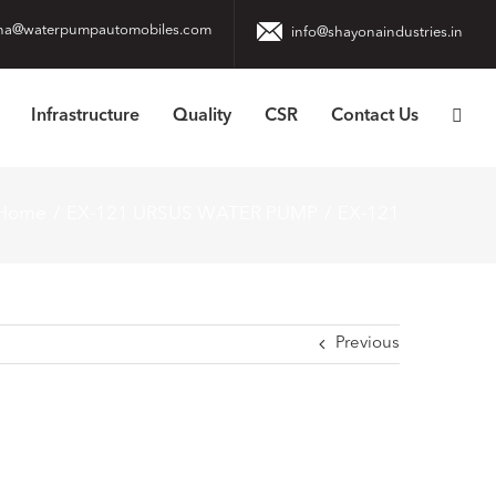
na@waterpumpautomobiles.com
info@shayonaindustries.in
Infrastructure
Quality
CSR
Contact Us
Home
EX-121 URSUS WATER PUMP
EX-121
Previous