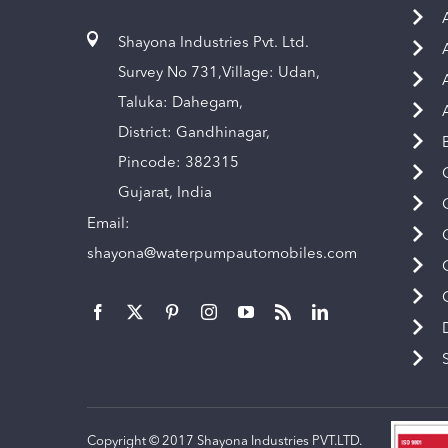
Shayona Industries Pvt. Ltd.
Survey No 731,Village: Udan,
Taluka: Dahegam,
District: Gandhinagar,
Pincode: 382315
Gujarat, India
Email:
shayona@waterpumpautomobiles.com
Copyright © 2017 Shayona Industries PVT.LTD.