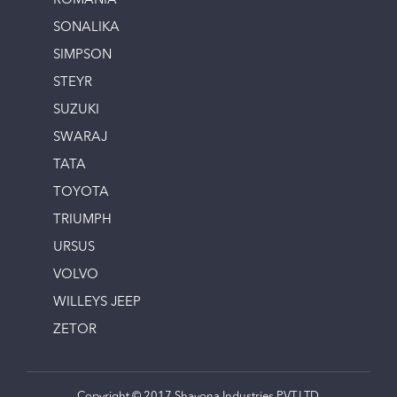
ROMANIA
SONALIKA
SIMPSON
STEYR
SUZUKI
SWARAJ
TATA
TOYOTA
TRIUMPH
URSUS
VOLVO
WILLEYS JEEP
ZETOR
Copyright © 2017 Shayona Industries PVT.LTD.