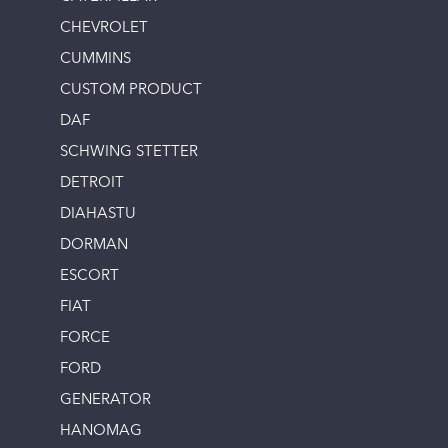
CHEVROLET
CUMMINS
CUSTOM PRODUCT
DAF
SCHWING STETTER
DETROIT
DIAHASTU
DORMAN
ESCORT
FIAT
FORCE
FORD
GENERATOR
HANOMAG