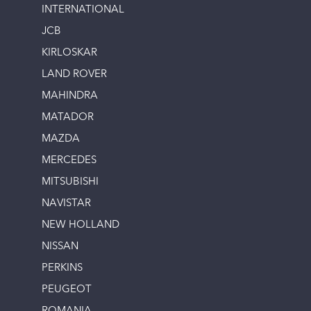
INTERNATIONAL
JCB
KIRLOSKAR
LAND ROVER
MAHINDRA
MATADOR
MAZDA
MERCEDES
MITSUBISHI
NAVISTAR
NEW HOLLAND
NISSAN
PERKINS
PEUGEOT