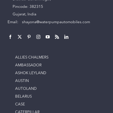
Pincode: 382315
Gujarat, India
Email:
shayona@waterpumpautomobiles.com
ALLIES CHALMERS
AMBASSADOR
ASHOK LEYLAND
AUSTIN
AUTOLAND
BELARUS
CASE
CATERPILLAR