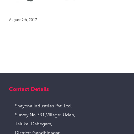
August 9th, 2017
Contact Details
Shayona Industries Pvt. Ltd.
Survey No 731,Village: Udan,
Taluka: Dahegam,
District: Gandhinagar,