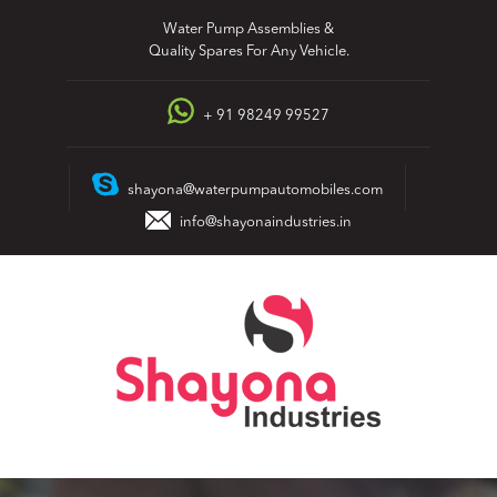
Skip
Water Pump Assemblies &
to
Quality Spares For Any Vehicle.
content
+ 91 98249 99527
shayona@waterpumpautomobiles.com
info@shayonaindustries.in