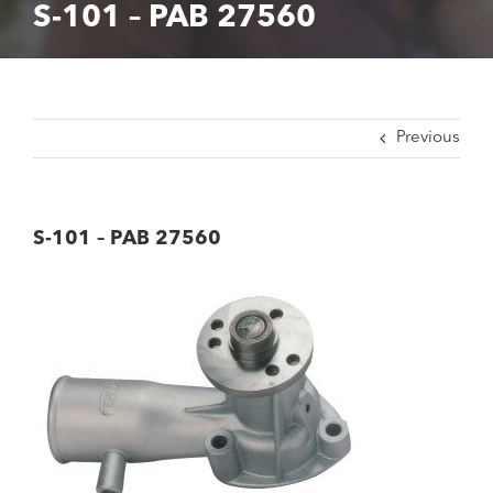
S-101 – PAB 27560
Previous
S-101 – PAB 27560