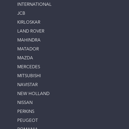
INTERNATIONAL
JCB
KIRLOSKAR
LAND ROVER
MAHINDRA
MATADOR
MAZDA
MERCEDES
MITSUBISHI
NAVISTAR
NEW HOLLAND
NISSAN
PERKINS
PEUGEOT