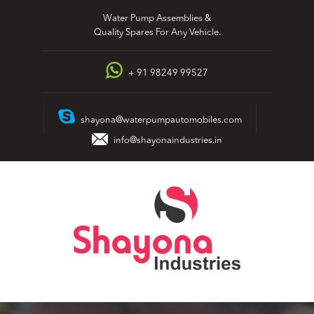
Skip
Water Pump Assemblies &
to
Quality Spares For Any Vehicle.
content
+ 91 98249 99527
shayona@waterpumpautomobiles.com
info@shayonaindustries.in