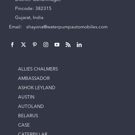
Pincode: 382315
Gujarat, India
Email:
shayona@waterpumpautomobiles.com
ALLIES CHALMERS
AMBASSADOR
ASHOK LEYLAND
AUSTIN
AUTOLAND
BELARUS
CASE
CATERPILLAR