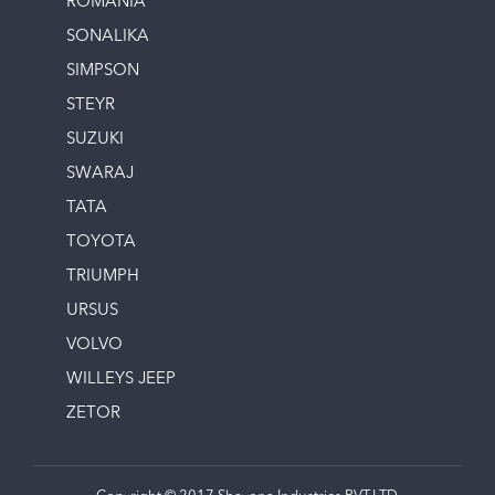
ROMANIA
SONALIKA
SIMPSON
STEYR
SUZUKI
SWARAJ
TATA
TOYOTA
TRIUMPH
URSUS
VOLVO
WILLEYS JEEP
ZETOR