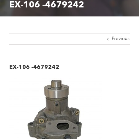
EX-106 -4679242
Previous
EX-106 -4679242