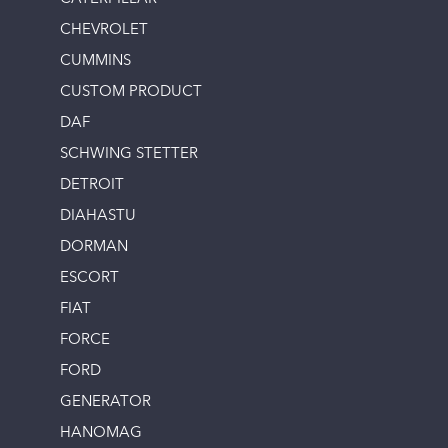
CHEVROLET
CUMMINS
CUSTOM PRODUCT
DAF
SCHWING STETTER
DETROIT
DIAHASTU
DORMAN
ESCORT
FIAT
FORCE
FORD
GENERATOR
HANOMAG