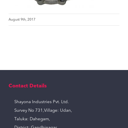
August 9th, 2017
Contact Details
Shayona Industries Pvt. Ltd.
Survey No 731,Village: Udan,
Taluka: Dahegam,
District: Gandhinagar,