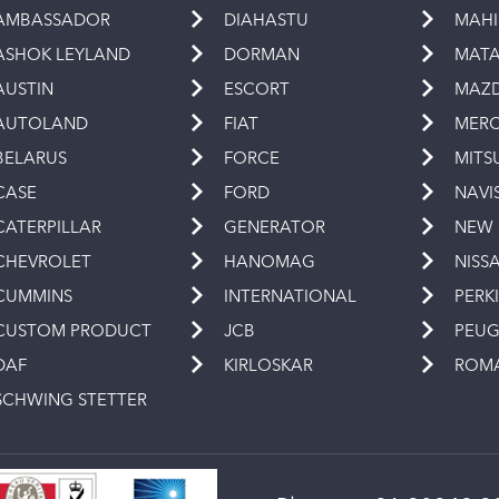
AMBASSADOR
DIAHASTU
MAH
ASHOK LEYLAND
DORMAN
MAT
AUSTIN
ESCORT
MAZ
AUTOLAND
FIAT
MERC
BELARUS
FORCE
MITS
CASE
FORD
NAVI
CATERPILLAR
GENERATOR
NEW
CHEVROLET
HANOMAG
NISS
CUMMINS
INTERNATIONAL
PERK
CUSTOM PRODUCT
JCB
PEU
DAF
KIRLOSKAR
ROM
SCHWING STETTER