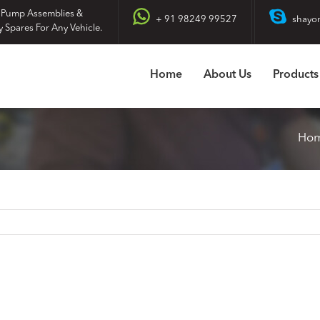
 Pump Assemblies &
+ 91 98249 99527
shayo
y Spares For Any Vehicle.
Home
About Us
Products
Ho