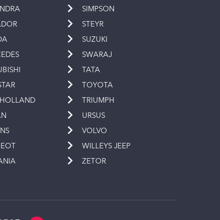
INDRA
SIMPSON
ADOR
STEYR
DA
SUZUKI
EDES
SWARAJ
UBISHI
TATA
STAR
TOYOTA
 HOLLAND
TRIUMPH
AN
URSUS
INS
VOLVO
GEOT
WILLEYS JEEP
ANIA
ZETOR