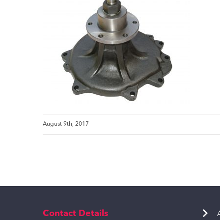
August 9th, 2017
Contact Details