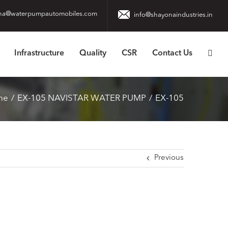
na@waterpumpautomobiles.com
info@shayonaindustries.in
Infrastructure
Quality
CSR
Contact Us
me
EX-105 NAVISTAR WATER PUMP
EX-105
Previous