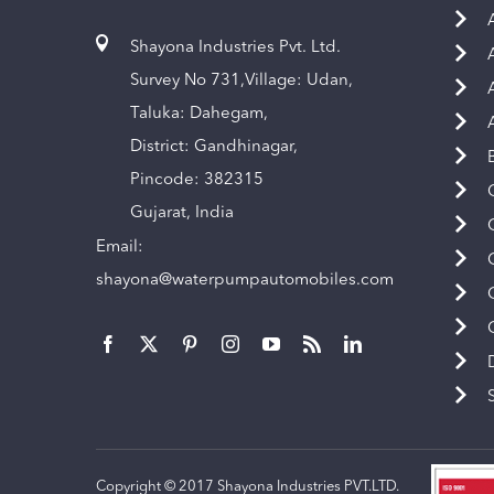
Shayona Industries Pvt. Ltd.
Survey No 731,Village: Udan,
Taluka: Dahegam,
District: Gandhinagar,
Pincode: 382315
Gujarat, India
Email:
shayona@waterpumpautomobiles.com
Copyright © 2017 Shayona Industries PVT.LTD.