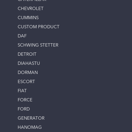
CHEVROLET
CUMMINS
CUSTOM PRODUCT
DAF
SCHWING STETTER
DETROIT
DIAHASTU
DORMAN
ESCORT
FIAT
FORCE
FORD
GENERATOR
HANOMAG