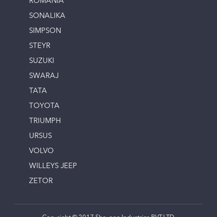
ROMANIA
SONALIKA
SIMPSON
STEYR
SUZUKI
SWARAJ
TATA
TOYOTA
TRIUMPH
URSUS
VOLVO
WILLEYS JEEP
ZETOR