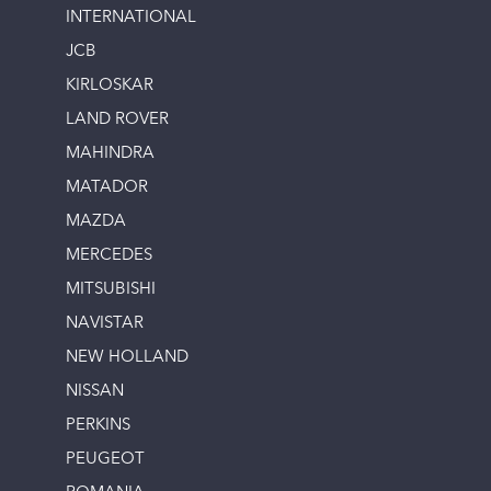
INTERNATIONAL
JCB
KIRLOSKAR
LAND ROVER
MAHINDRA
MATADOR
MAZDA
MERCEDES
MITSUBISHI
NAVISTAR
NEW HOLLAND
NISSAN
PERKINS
PEUGEOT