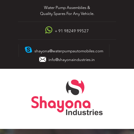
Skip
Water Pump Assemblies &
to
Quality Spares For Any Vehicle.
content
+ 91 98249 99527
shayona@waterpumpautomobiles.com
info@shayonaindustries.in