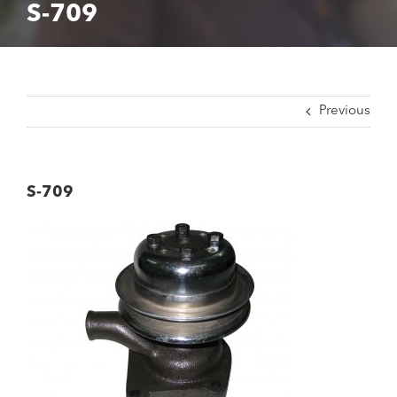
S-709
Previous
S-709