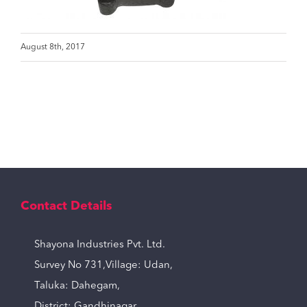
August 8th, 2017
Contact Details
Shayona Industries Pvt. Ltd.
Survey No 731,Village: Udan,
Taluka: Dahegam,
District: Gandhinagar,