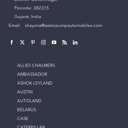
Pincode: 382315
Gujarat, India
Email:
shayona@waterpumpautomobiles.com
ALLIES CHALMERS
AMBASSADOR
ASHOK LEYLAND
AUSTIN
AUTOLAND
BELARUS
CASE
CATERPILLAR