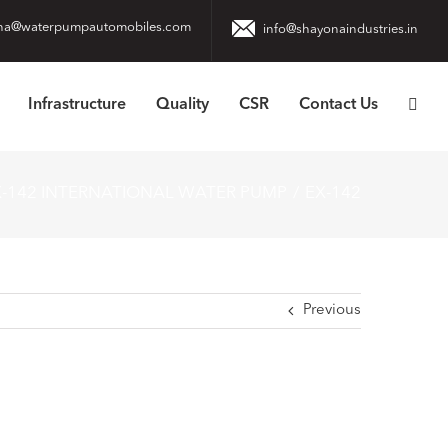
na@waterpumpautomobiles.com
info@shayonaindustries.in
Infrastructure
Quality
CSR
Contact Us
X-142 INTERNATIONAL WATER PUMP
EX-142
Previous