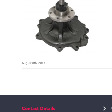
August 8th, 2017
Contact Details