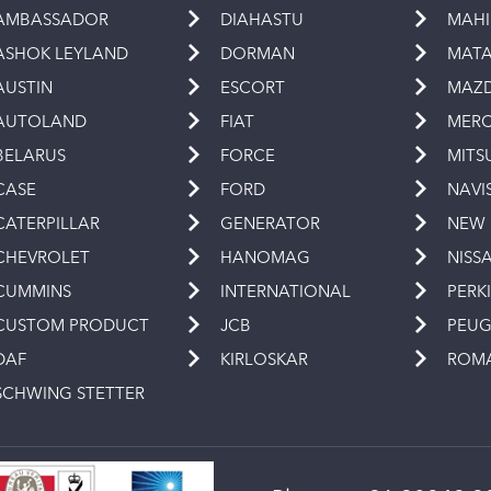
AMBASSADOR
DIAHASTU
MAH
ASHOK LEYLAND
DORMAN
MAT
AUSTIN
ESCORT
MAZ
AUTOLAND
FIAT
MERC
BELARUS
FORCE
MITS
CASE
FORD
NAVI
CATERPILLAR
GENERATOR
NEW
CHEVROLET
HANOMAG
NISS
CUMMINS
INTERNATIONAL
PERK
CUSTOM PRODUCT
JCB
PEU
DAF
KIRLOSKAR
ROM
SCHWING STETTER