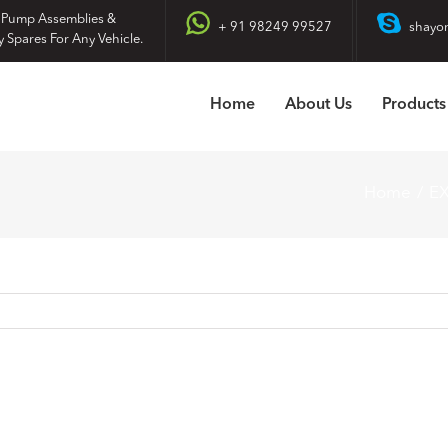
 Pump Assemblies &
+ 91 98249 99527
shayo
y Spares For Any Vehicle.
Home
About Us
Products
Home
E