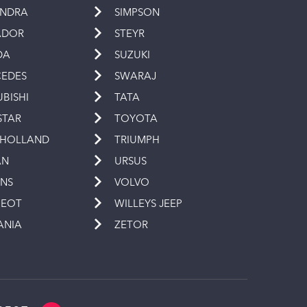
INDRA
SIMPSON
ADOR
STEYR
DA
SUZUKI
EDES
SWARAJ
UBISHI
TATA
STAR
TOYOTA
 HOLLAND
TRIUMPH
AN
URSUS
INS
VOLVO
GEOT
WILLEYS JEEP
ANIA
ZETOR