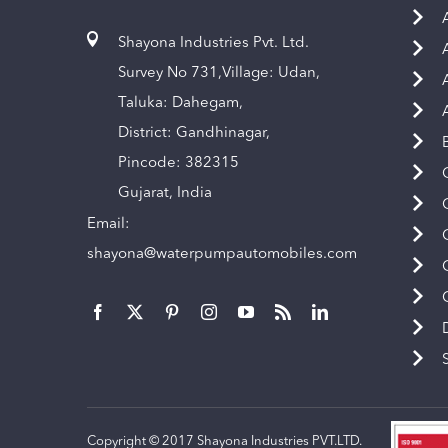
Shayona Industries Pvt. Ltd.
Survey No 731,Village: Udan,
Taluka: Dahegam,
District: Gandhinagar,
Pincode: 382315
Gujarat, India
Email:
shayona@waterpumpautomobiles.com
Copyright © 2017 Shayona Industries PVT.LTD.