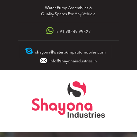
Skip
Water Pump Assemblies &
to
Quality Spares For Any Vehicle.
content
+ 91 98249 99527
shayona@waterpumpautomobiles.com
info@shayonaindustries.in