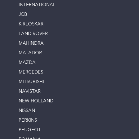
INTERNATIONAL
JCB
KIRLOSKAR
LAND ROVER
MAHINDRA
MATADOR
MAZDA
MERCEDES
MITSUBISHI
NAVISTAR
NEW HOLLAND
NISSAN
PERKINS
PEUGEOT