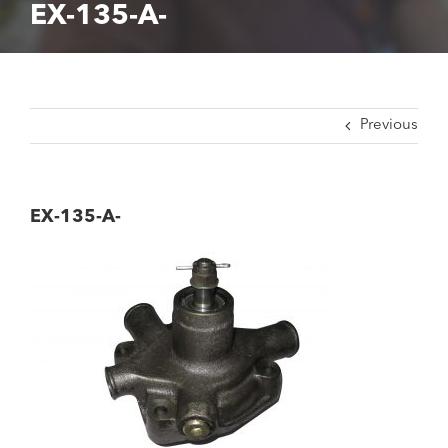
EX-135-A-
Previous
EX-135-A-