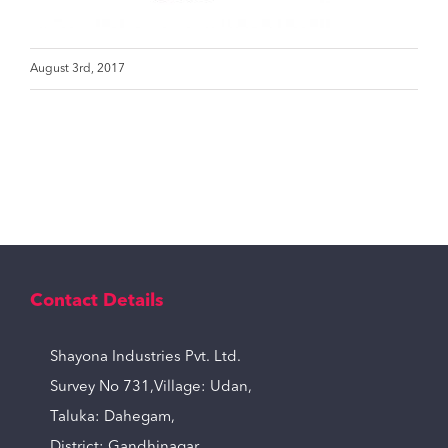
August 3rd, 2017
Contact Details
Shayona Industries Pvt. Ltd.
Survey No 731,Village: Udan,
Taluka: Dahegam,
District: Gandhinagar,