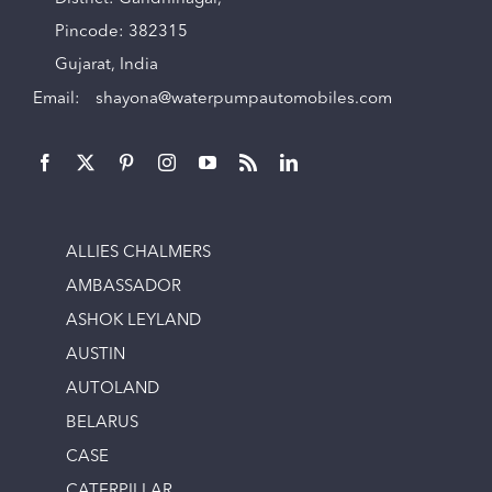
Pincode: 382315
Gujarat, India
Email:
shayona@waterpumpautomobiles.com
ALLIES CHALMERS
AMBASSADOR
ASHOK LEYLAND
AUSTIN
AUTOLAND
BELARUS
CASE
CATERPILLAR