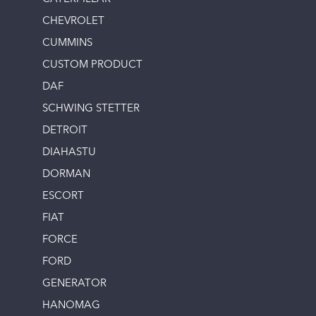
CHEVROLET
CUMMINS
CUSTOM PRODUCT
DAF
SCHWING STETTER
DETROIT
DIAHASTU
DORMAN
ESCORT
FIAT
FORCE
FORD
GENERATOR
HANOMAG