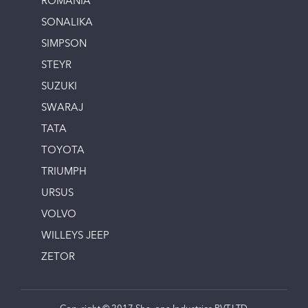
ROMANIA
SONALIKA
SIMPSON
STEYR
SUZUKI
SWARAJ
TATA
TOYOTA
TRIUMPH
URSUS
VOLVO
WILLEYS JEEP
ZETOR