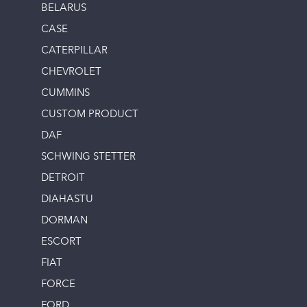
BELARUS
CASE
CATERPILLAR
CHEVROLET
CUMMINS
CUSTOM PRODUCT
DAF
SCHWING STETTER
DETROIT
DIAHASTU
DORMAN
ESCORT
FIAT
FORCE
FORD