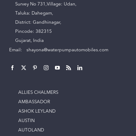
Survey No 731,Village: Udan,
Taluka: Dahegam,
District: Gandhinagar,
Pincode: 382315
Gujarat, India
Email:
shayona@waterpumpautomobiles.com
ALLIES CHALMERS
AMBASSADOR
ASHOK LEYLAND
AUSTIN
AUTOLAND