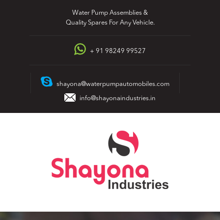
Skip
Water Pump Assemblies &
to
Quality Spares For Any Vehicle.
content
+ 91 98249 99527
shayona@waterpumpautomobiles.com
info@shayonaindustries.in