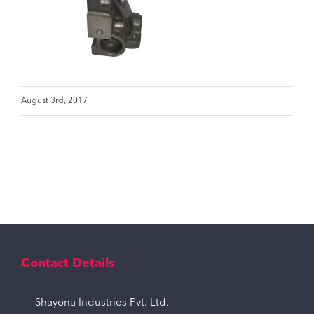
August 3rd, 2017
Contact Details
Shayona Industries Pvt. Ltd.