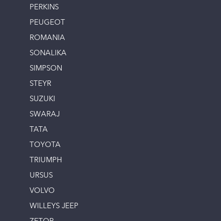
PERKINS
PEUGEOT
ROMANIA
SONALIKA
SIMPSON
STEYR
SUZUKI
SWARAJ
TATA
TOYOTA
TRIUMPH
URSUS
VOLVO
WILLEYS JEEP