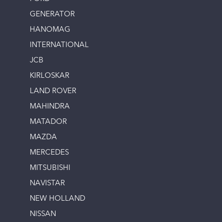
GENERATOR
HANOMAG
INTERNATIONAL
JCB
KIRLOSKAR
LAND ROVER
MAHINDRA
MATADOR
MAZDA
MERCEDES
MITSUBISHI
NAVISTAR
NEW HOLLAND
NISSAN