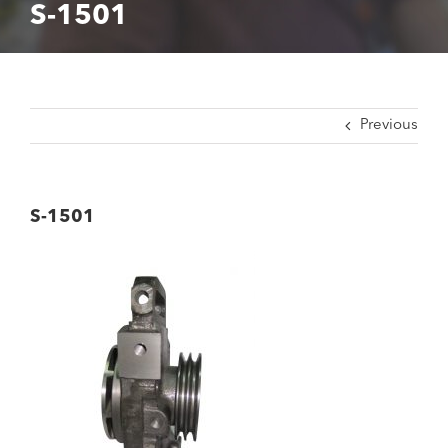
S-1501
Previous
S-1501