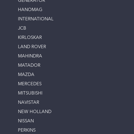
GENERATOR
HANOMAG
INTERNATIONAL
JCB
KIRLOSKAR
LAND ROVER
MAHINDRA
MATADOR
MAZDA
MERCEDES
MITSUBISHI
NAVISTAR
NEW HOLLAND
NISSAN
PERKINS