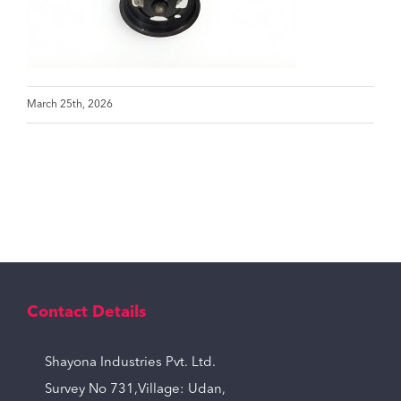
March 25th, 2026
Contact Details
Shayona Industries Pvt. Ltd.
Survey No 731,Village: Udan,