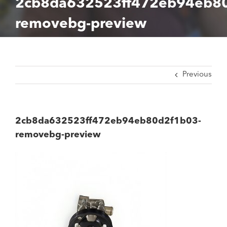
2cb8da632523ff472eb94eb8
removebg-preview
Previous
2cb8da632523ff472eb94eb80d2f1b03-
removebg-preview