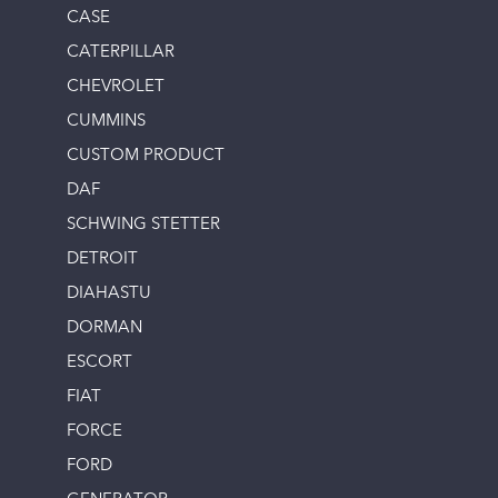
CASE
CATERPILLAR
CHEVROLET
CUMMINS
CUSTOM PRODUCT
DAF
SCHWING STETTER
DETROIT
DIAHASTU
DORMAN
ESCORT
FIAT
FORCE
FORD