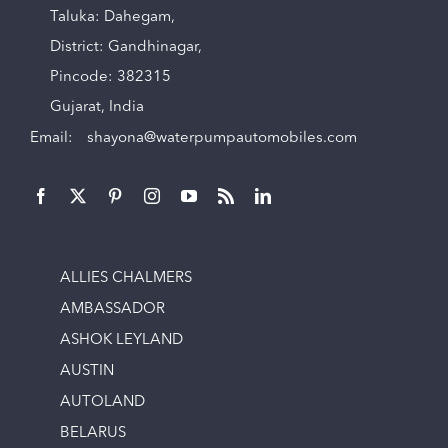
Taluka: Dahegam,
District: Gandhinagar,
Pincode: 382315
Gujarat, India
Email:
shayona@waterpumpautomobiles.com
ALLIES CHALMERS
AMBASSADOR
ASHOK LEYLAND
AUSTIN
AUTOLAND
BELARUS