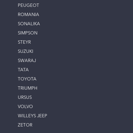
PEUGEOT
ROMANIA
SONALIKA
SIMPSON
STEYR
SUZUKI
SWARAJ
TATA
TOYOTA
TRIUMPH
URSUS
VOLVO
WILLEYS JEEP
ZETOR