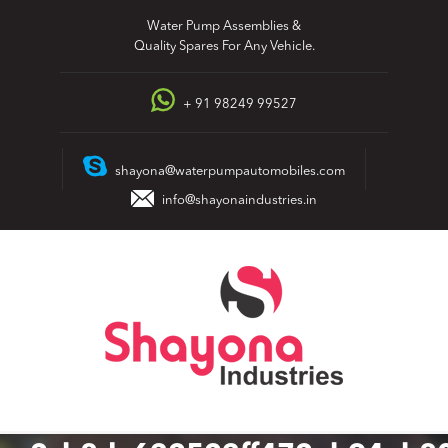
Skip
Water Pump Assemblies &
to
Quality Spares For Any Vehicle.
content
+ 91 98249 99527
shayona@waterpumpautomobiles.com
info@shayonaindustries.in