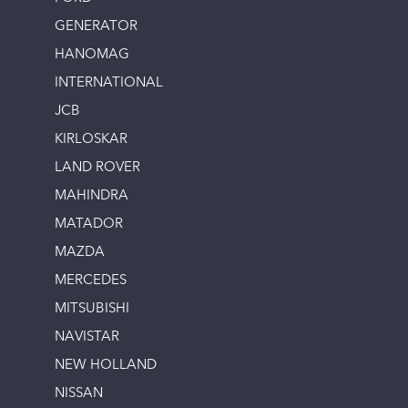
GENERATOR
HANOMAG
INTERNATIONAL
JCB
KIRLOSKAR
LAND ROVER
MAHINDRA
MATADOR
MAZDA
MERCEDES
MITSUBISHI
NAVISTAR
NEW HOLLAND
NISSAN