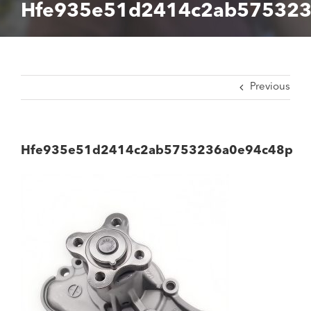
Hfe935e51d2414c2ab575323
Previous
Hfe935e51d2414c2ab5753236a0e94c48p