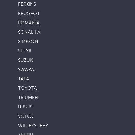
PERKINS
PEUGEOT
ROMANIA
SONALIKA
SIMPSON
STEYR
SUZUKI
SWARAJ
TATA
TOYOTA
TRIUMPH
URSUS
VOLVO
WILLEYS JEEP