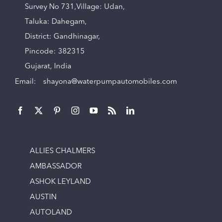
Survey No 731,Village: Udan,
Taluka: Dahegam,
District: Gandhinagar,
Pincode: 382315
Gujarat, India
Email:
shayona@waterpumpautomobiles.com
ALLIES CHALMERS
AMBASSADOR
ASHOK LEYLAND
AUSTIN
AUTOLAND