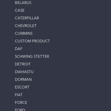
BELARUS
CASE
CATERPILLAR
CHEVROLET
CUMMINS
CUSTOM PRODUCT
DAF
SCHWING STETTER
DETROIT
DIAHASTU
DORMAN
ESCORT
FIAT
FORCE
FORD