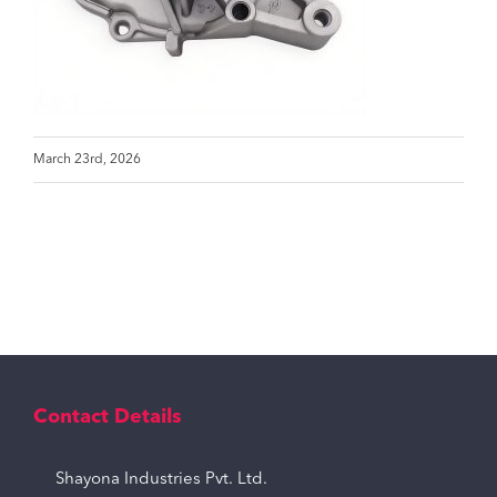
March 23rd, 2026
Contact Details
Shayona Industries Pvt. Ltd.