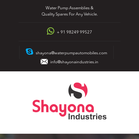
Skip
Water Pump Assemblies &
to
Quality Spares For Any Vehicle.
content
+ 91 98249 99527
shayona@waterpumpautomobiles.com
info@shayonaindustries.in