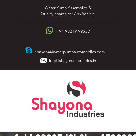
Skip
Water Pump Assemblies &
to
Quality Spares For Any Vehicle.
content
+ 91 98249 99527
shayona@waterpumpautomobiles.com
info@shayonaindustries.in