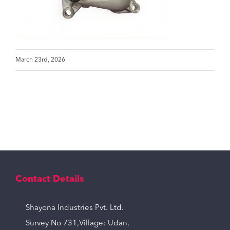
March 23rd, 2026
Contact Details
Shayona Industries Pvt. Ltd.
Survey No 731,Village: Udan,