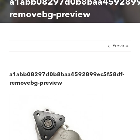
a1abb08297d0b8baa4592899
removebg-preview
Previous
a1abb08297d0b8baa4592899ec5f58df-
removebg-preview