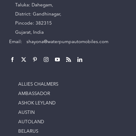
Taluka: Dahegam,
District: Gandhinagar,
Pincode: 382315
Gujarat, India
Email:
shayona@waterpumpautomobiles.com
ALLIES CHALMERS
AMBASSADOR
ASHOK LEYLAND
AUSTIN
AUTOLAND
BELARUS