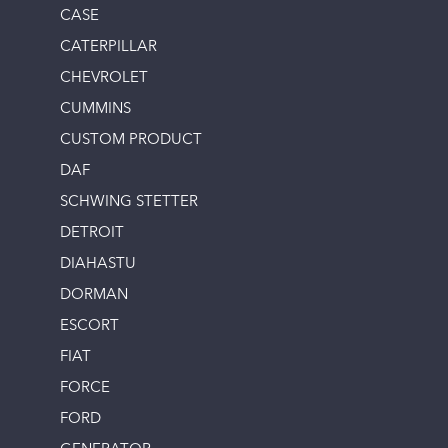
CASE
CATERPILLAR
CHEVROLET
CUMMINS
CUSTOM PRODUCT
DAF
SCHWING STETTER
DETROIT
DIAHASTU
DORMAN
ESCORT
FIAT
FORCE
FORD