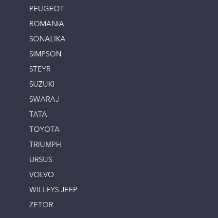
PEUGEOT
ROMANIA
SONALIKA
SIMPSON
STEYR
SUZUKI
SWARAJ
TATA
TOYOTA
TRIUMPH
URSUS
VOLVO
WILLEYS JEEP
ZETOR