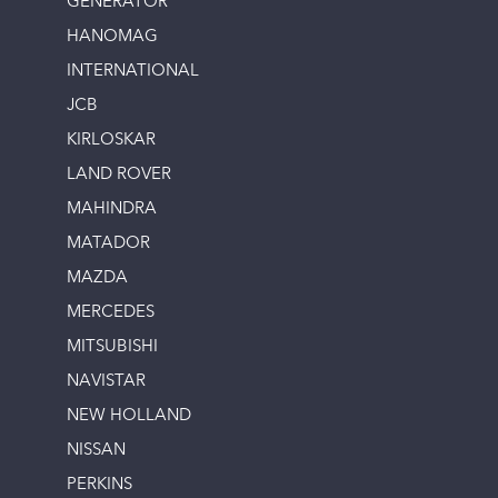
GENERATOR
HANOMAG
INTERNATIONAL
JCB
KIRLOSKAR
LAND ROVER
MAHINDRA
MATADOR
MAZDA
MERCEDES
MITSUBISHI
NAVISTAR
NEW HOLLAND
NISSAN
PERKINS